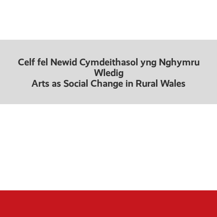
Celf fel Newid Cymdeithasol yng Nghymru
Wledig
Arts as Social Change in Rural Wales