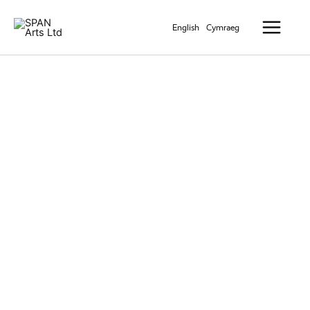
Skip
Main
to
English
Cymraeg
Menu
content