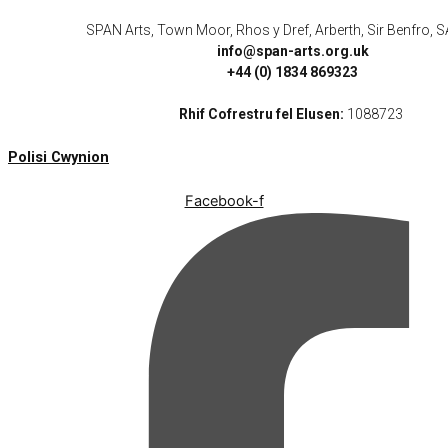
SPAN Arts, Town Moor, Rhos y Dref, Arberth, Sir Benfro,
info@span-arts.org.uk
+44 (0) 1834 869323
Rhif Cofrestru fel Elusen:
1088723
Polisi Cwynion
Facebook-f