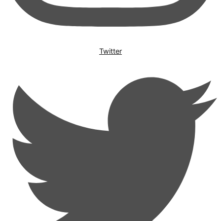
Twitter