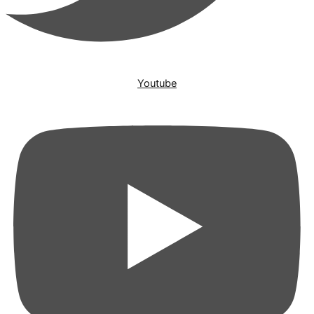
Youtube