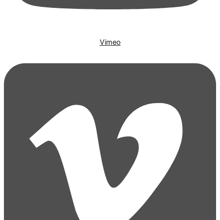
Vimeo