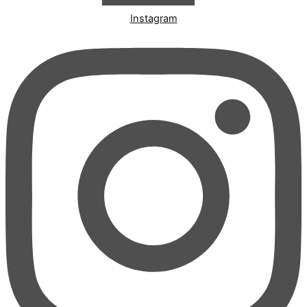
Instagram