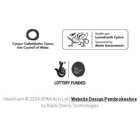
Hawlfraint © 2024 SPAN Arts Ltd |
Website Design Pembrokeshire
by Black Cherry Technologies