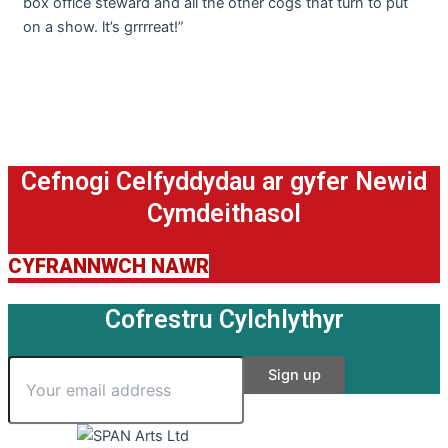
box office steward and all the other cogs that turn to put
on a show. lt’s grrrreat!”
Cefnogi Celfyddydau ar gyfer Newid
Cymdeithasol
CYFRANNWCH NAWR
Cofrestru Cylchlythyr