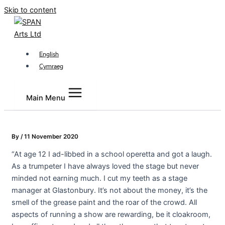
Skip to content
English
Cymraeg
Main Menu
By
/
11 November 2020
“At age 12 I ad-libbed in a school operetta and got a laugh.
As a trumpeter I have always loved the stage but never
minded not earning much. I cut my teeth as a stage
manager at Glastonbury. It’s not about the money, it’s the
smell of the grease paint and the roar of the crowd. All
aspects of running a show are rewarding, be it cloakroom,