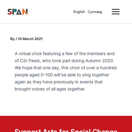
Skip
Main
to
English
Cymraeg
Menu
content
By
/
10 March 2021
A virtual choir featuring a few of the members and
of Côr Pawb, who took part during Autumn 2020.
We hope that one day, this choir of over a hundred
people aged 0-100 will be able to sing together
again as they have previously in events that
brought voices of all ages together.