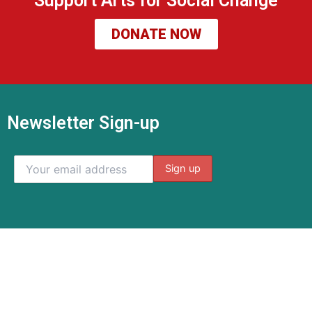
Support Arts for Social Change
DONATE NOW
Newsletter Sign-up