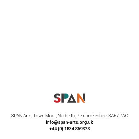
SPAN Arts, Town Moor, Narberth, Pembrokeshire, SA67 7AG
info@span-arts.org.uk
+44 (0) 1834 869323