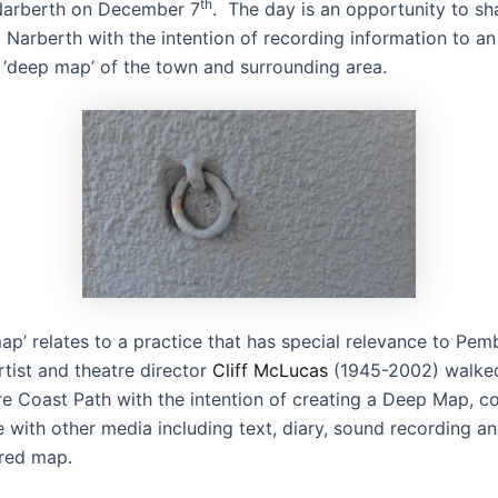
th
Narberth on December 7
. The day is an opportunity to sh
Narberth with the intention of recording information to an
a ‘deep map’ of the town and surrounding area.
p’ relates to a practice that has special relevance to Pem
tist and theatre director
Cliff McLucas
(1945-2002) walked
e Coast Path with the intention of creating a Deep Map, c
e with other media including text, diary, sound recording 
ered map.