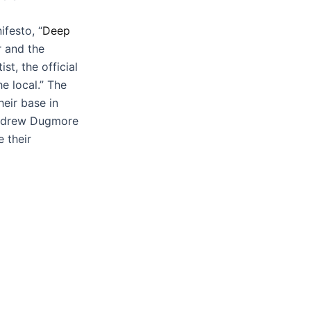
festo, “
Deep
r and the
ist, the official
he local.” The
heir base in
Andrew Dugmore
 their