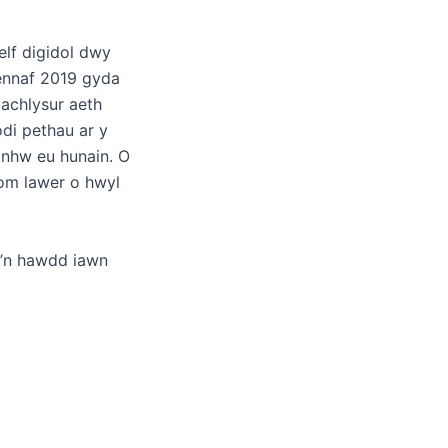
elf digidol dwy
ennaf 2019 gyda
 achlysur aeth
odi pethau ar y
 nhw eu hunain. O
om lawer o hwyl
e’n hawdd iawn