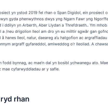
iect yn ystod 2019 fel rhan o Span Digidol, ein prosiect c
hwyn gyda phenwythnos dwys yng Ngarn Fawr yng Ngorff
 i ddilyn yn Arberth, Aber Llydan a Threfdraeth.. Ym mhob
l a /neu drigolion lleol am dro yn eu milltir sgwâr gan gofn
 hanes lleol, natur, daeareg a’u hatgofion ac argraffiadau
nnym argraff gyfareddol, amlweddog o’r lleoliad. A chaws
in fodd bynnag, ac mae’n dal yn bosibl ychwanegu ato. Ma
c mae cyfarwyddiadau ar y safle.
mryd rhan