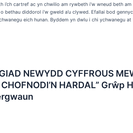
h i’ch cartref ac yn chwilio am rywbeth i’w wneud beth am
o bethau diddorol i’w gweld a’u clywed. Efallai bod genny
chwanegu eich hunan. Byddem yn dwlu i chi ychwanegu at
YGIAD NEWYDD CYFFROUS M
 CHOFNODI’N HARDAL” Grŵp H
ergwaun