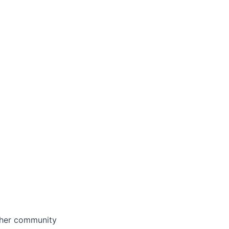
other community