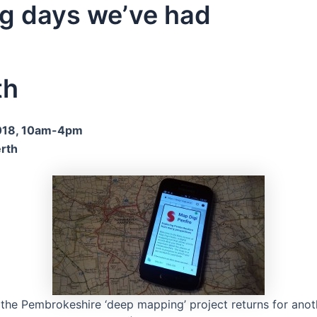
g days we’ve had
th
18, 10am-4pm
erth
 the Pembrokeshire ‘deep mapping’ project returns for an