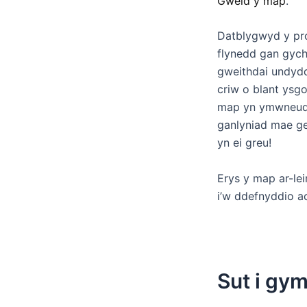
Gweld y map
.
Datblygwyd y pros
flynedd gan gyc
gweithdai undydd
criw o blant ysgo
map yn ymwneud â
ganlyniad mae ge
yn ei greu!
Erys y map ar-le
i’w ddefnyddio a
Sut i gy