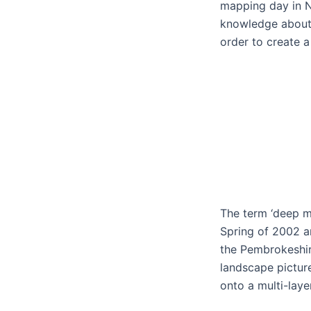
mapping day in 
knowledge about 
order to create 
The term ‘deep ma
Spring of 2002 ar
the Pembrokeshir
landscape pictur
onto a multi-lay