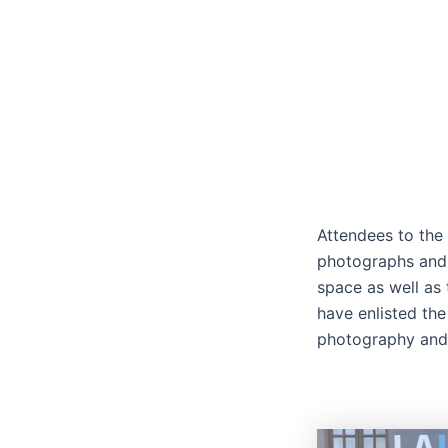
Attendees to the
photographs and 
space as well as 
have enlisted the
photography and 