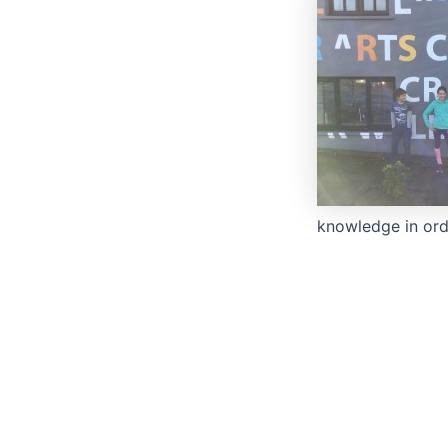
knowledge in ord