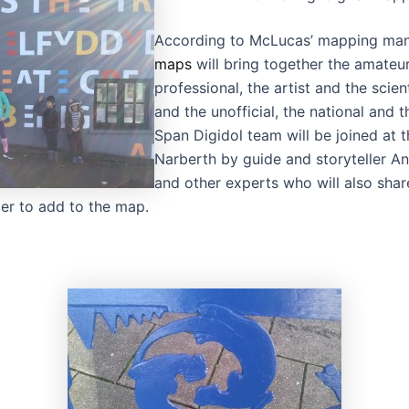
According to McLucas’ mapping mani
maps
will bring together the amateu
professional, the artist and the scient
and the unofficial, the national and t
Span Digidol team will be joined at t
Narberth by guide and storyteller 
and other experts who will also share
er to add to the map.