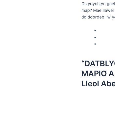
Os ydych yn gaet
map? Mae llawer 
ddiddordeb i’w y
“DATBL
MAPIO A
Lleol Ab