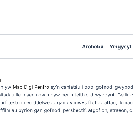
Archebu
Ymgysyll
1
ein yw
Map Digi Penfro
sy’n caniatáu i bobl gofnodi gwybod
liadau lle maen nhw’n byw neu’n teithio drwyddynt. Gellir 
urf testun neu ddelwedd gan gynnwys ffotograffau, lluniau
ffilmiau byrion gan gofnodi persbectif, atgofion, straeon, 