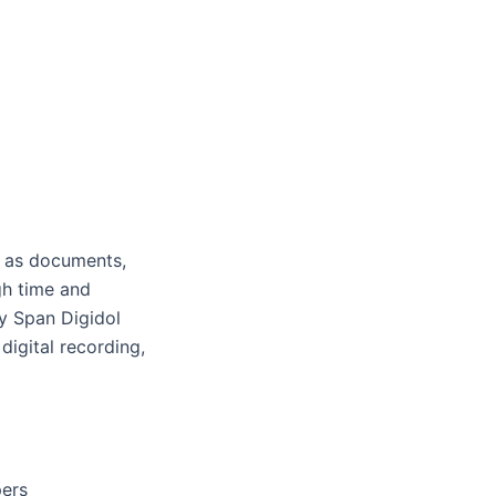
h as documents,
gh time and
ay Span Digidol
digital recording,
pers