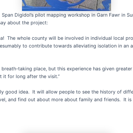
m Span Digidol’s pilot mapping workshop in Garn Fawr in 
say about the project:
! The whole county will be involved in individual local pro
esumably to contribute towards alleviating isolation in an a
 breath-taking place, but this experience has given greater
it for long after the visit.”
eally good idea. It will allow people to see the history of dif
el, and find out about more about family and friends. It is