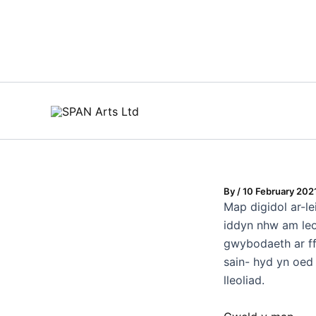
Skip
to
content
By
/
10 February 202
Map digidol ar-l
iddyn nhw am leo
gwybodaeth ar ff
sain- hyd yn oed 
lleoliad.