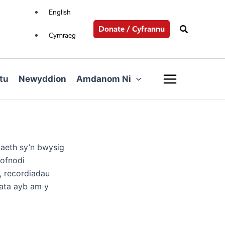
English
Search
Donate / Cyfrannu
Cymraeg
Main
tu
Newyddion
Amdanom Ni
Menu
aeth sy’n bwysig
cofnodi
, recordiadau
data ayb am y