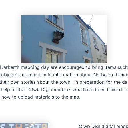
 Narberth mapping day are encouraged to bring items suc
objects that might hold information about Narberth throu
their own stories about the town. In preparation for the d
 help of their Clwb Digi members who have been trained in 
how to upload materials to the map.
Clwb Digi digital map