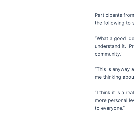
Participants fro
the following to 
“What a good idea
understand it. Pr
community.”
“This is anyway a
me thinking about 
“I think it is a r
more personal lev
to everyone.”