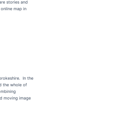
are stories and
 online map in
brokeshire. In the
 the whole of
ombining
and moving image