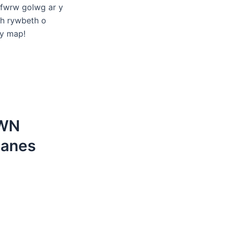
 fwrw golwg ar y
ch rywbeth o
 y map!
EWN
anes