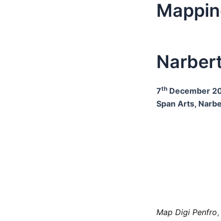
Mappin
Narber
th
7
December 20
Span Arts, Narb
Map Digi Penfro
,