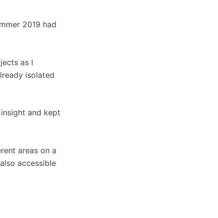
Summer 2019 had
jects as I
lready isolated
 insight and kept
ferent areas on a
 also accessible