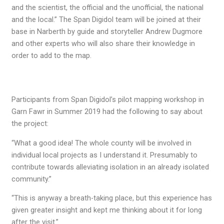
and the scientist, the official and the unofficial, the national
and the local.” The Span Digidol team will be joined at their
base in Narberth by guide and storyteller Andrew Dugmore
and other experts who will also share their knowledge in
order to add to the map.
Participants from Span Digidol’s pilot mapping workshop in
Garn Fawr in Summer 2019 had the following to say about
the project:
“What a good idea! The whole county will be involved in
individual local projects as I understand it. Presumably to
contribute towards alleviating isolation in an already isolated
community.”
“This is anyway a breath-taking place, but this experience has
given greater insight and kept me thinking about it for long
after the visit.”