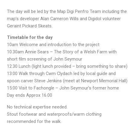
The day will be led by the Map Digi Penfro Team including the
map’s developer Alan Cameron Wills and Digidol volunteer
Geraint Pickard Skeats.
Timetable for the day
10am Welcome and introduction to the project
10.30am Annie Sears – The Story of a Welsh Farm with
short film screening of John Seymour
12.30 Lunch (light lunch provided – bring something to share)
13:00 Walk through Cwm Clydach led by local guide and
spoon carver Steve Jenkins (meet at Newport Memorial Hall)
15:00 Visit to Fachongle – John Seymour’s former home
Day ends Approx 16.00
No technical expertise needed.
Stout footwear and waterproofs/warm clothing
recommended for the walk.