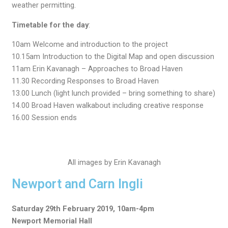
weather permitting.
Timetable for the day
:
10am Welcome and introduction to the project
10.15am Introduction to the Digital Map and open discussion
11am Erin Kavanagh – Approaches to Broad Haven
11.30 Recording Responses to Broad Haven
13.00 Lunch (light lunch provided – bring something to share)
14.00 Broad Haven walkabout including creative response
16.00 Session ends
All images by Erin Kavanagh
Newport and Carn Ingli
Saturday 29th February 2019, 10am-4pm
Newport Memorial Hall