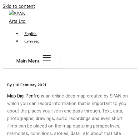
Skip to content
English
Cymraeg
Main Menu
By
/
10 February 2021
Map Digi Penfro
is an online deep map created by SPAN on
which you can record information that is important to you
about the places you live in and pass through. Text, data,
photographs, drawings, audio recordings and even short
films can be placed on the map capturing perspectives,
memories, conditions, stories, data, etc about that site.