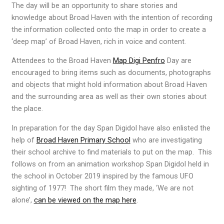
The day will be an opportunity to share stories and
knowledge about Broad Haven with the intention of recording
the information collected onto the map in order to create a
‘deep map’ of Broad Haven, rich in voice and content.
Attendees to the Broad Haven
Map Digi Penfro
Day are
encouraged to bring items such as documents, photographs
and objects that might hold information about Broad Haven
and the surrounding area as well as their own stories about
the place.
In preparation for the day Span Digidol have also enlisted the
help of
Broad Haven Primary School
who are investigating
their school archive to find materials to put on the map. This
follows on from an animation workshop Span Digidol held in
the school in October 2019 inspired by the famous UFO
sighting of 1977! The short film they made, ‘We are not
alone’,
can be viewed on the map here
.