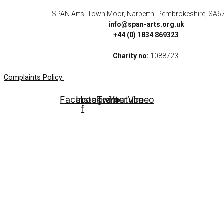
SPAN Arts, Town Moor, Narberth, Pembrokeshire, SA6
info@span-arts.org.uk
+44 (0) 1834 869323
Charity no:
1088723
Complaints Policy
Facebook-
Instagram
Twitter
Youtube
Vimeo
f