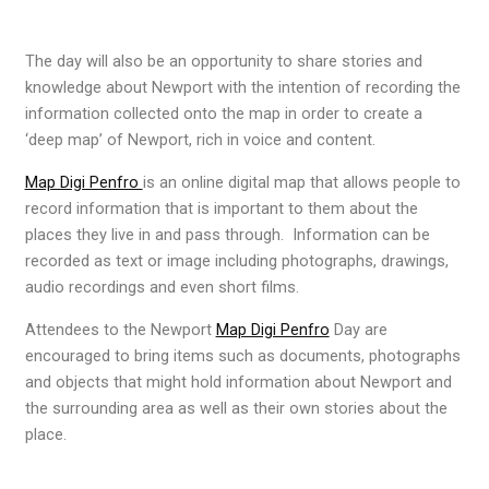
The day will also be an opportunity to share stories and
knowledge about Newport with the intention of recording the
information collected onto the map in order to create a
‘deep map’ of Newport, rich in voice and content.
Map Digi Penfro
is an online digital map that allows people to
record information that is important to them about the
places they live in and pass through. Information can be
recorded as text or image including photographs, drawings,
audio recordings and even short films.
Attendees to the Newport
Map Digi Penfro
Day are
encouraged to bring items such as documents, photographs
and objects that might hold information about Newport and
the surrounding area as well as their own stories about the
place.