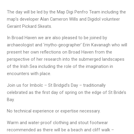
The day will be led by the Map Digi Penfro Team including the
map’s developer Alan Cameron Wills and Digidol volunteer
Geraint Pickard Skeats.
In Broad Haven we are also pleased to be joined by
archaeologist and ‘mytho-geographer’ Erin Kavanagh who will
present her own reflections on Broad Haven from the
perspective of her research into the submerged landscapes
of the Irish Sea including the role of the imagination in
encounters with place.
Join us for Imbolc – St Bridgid’s Day – traditionally
celebrated as the first day of spring on the edge of St Bride’s
Bay.
No technical experience or expertise necessary.
Warm and water-proof clothing and stout footwear
recommended as there will be a beach and cliff walk –