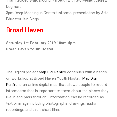
11am Guided Walk around Narberth with Storyteller Andrew
Dugmore
3pm Deep Mapping in Context informal presentation by Arts
Educator Iain Biggs
Broad Haven
Saturday 1st February 2019 10am-4pm
Broad Haven Youth Hostel
The Digidol project
Map Digi Penfro
continues with a hands
on workshop at Broad Haven Youth Hostel.
Map Digi
Penfro
is an online digital map that allows people to record
information that is important to them about the places they
live in and pass through. Information can be recorded as
text or image including photographs, drawings, audio
recordings and even short films.