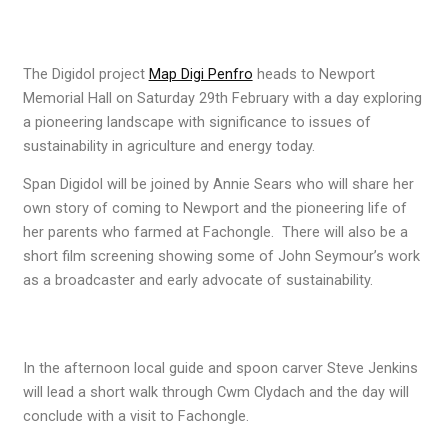
The Digidol project
Map Digi Penfro
heads to Newport
Memorial Hall on Saturday 29th February with a day exploring
a pioneering landscape with significance to issues of
sustainability in agriculture and energy today.
Span Digidol will be joined by Annie Sears who will share her
own story of coming to Newport and the pioneering life of
her parents who farmed at Fachongle. There will also be a
short film screening showing some of John Seymour’s work
as a broadcaster and early advocate of sustainability.
In the afternoon local guide and spoon carver Steve Jenkins
will lead a short walk through Cwm Clydach and the day will
conclude with a visit to Fachongle.