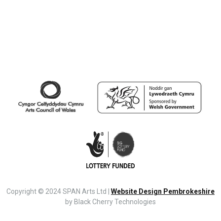
Copyright © 2024 SPAN Arts Ltd |
Website Design Pembrokeshire
by Black Cherry Technologies