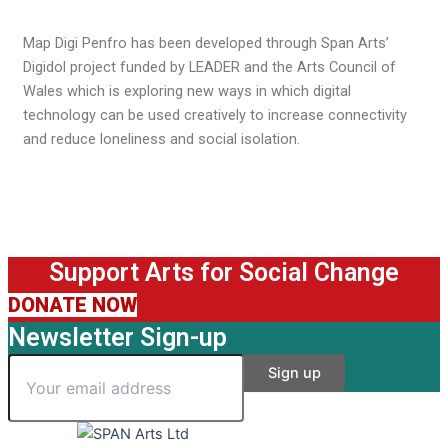
Map Digi Penfro has been developed through Span Arts’
Digidol project funded by LEADER and the Arts Council of
Wales which is exploring new ways in which digital
technology can be used creatively to increase connectivity
and reduce loneliness and social isolation.
Support Arts for Social Change
DONATE NOW
Newsletter Sign-up