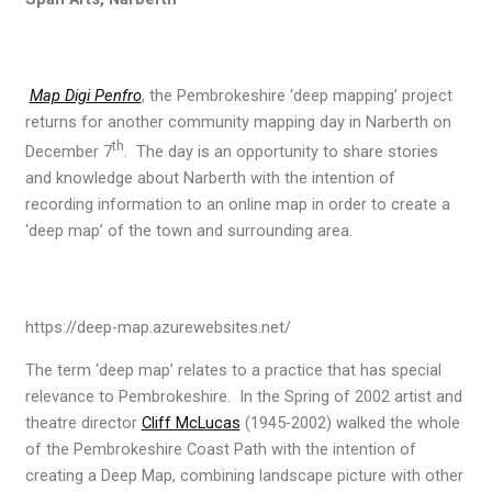
Map Digi Penfro
, the Pembrokeshire ‘deep mapping’ project
returns for another community mapping day in Narberth on
th
December 7
. The day is an opportunity to share stories
and knowledge about Narberth with the intention of
recording information to an online map in order to create a
‘deep map’ of the town and surrounding area.
https://deep-map.azurewebsites.net/
The term ‘deep map’ relates to a practice that has special
relevance to Pembrokeshire. In the Spring of 2002 artist and
theatre director
Cliff McLucas
(1945-2002) walked the whole
of the Pembrokeshire Coast Path with the intention of
creating a Deep Map, combining landscape picture with other