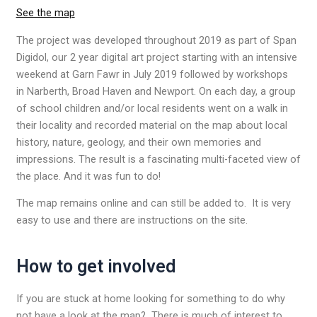
See the map
The project was developed throughout 2019 as part of Span
Digidol, our 2 year digital art project starting with an intensive
weekend at Garn Fawr in July 2019 followed by workshops
in Narberth, Broad Haven and Newport. On each day, a group
of school children and/or local residents went on a walk in
their locality and recorded material on the map about local
history, nature, geology, and their own memories and
impressions. The result is a fascinating multi-faceted view of
the place. And it was fun to do!
The map remains online and can still be added to. It is very
easy to use and there are instructions on the site.
How to get involved
If you are stuck at home looking for something to do why
not have a look at the map? There is much of interest to