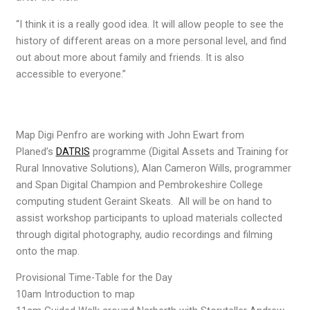
“I think it is a really good idea. It will allow people to see the
history of different areas on a more personal level, and find
out about more about family and friends. It is also
accessible to everyone.”
Map Digi Penfro are working with John Ewart from
Planed’s
DATRIS
programme (Digital Assets and Training for
Rural Innovative Solutions), Alan Cameron Wills, programmer
and Span Digital Champion and Pembrokeshire College
computing student Geraint Skeats. All will be on hand to
assist workshop participants to upload materials collected
through digital photography, audio recordings and filming
onto the map.
Provisional Time-Table for the Day
10am Introduction to map