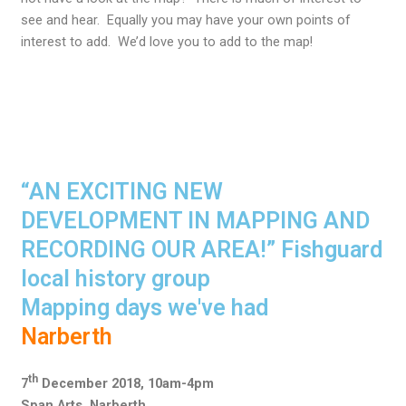
see and hear. Equally you may have your own points of
interest to add. We’d love you to add to the map!
“AN EXCITING NEW
DEVELOPMENT IN MAPPING AND
RECORDING OUR AREA!” Fishguard
local history group
Mapping days we've had
Narberth
th
7
December 2018, 10am-4pm
Span Arts, Narberth