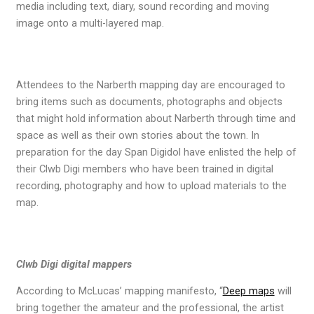
media including text, diary, sound recording and moving
image onto a multi-layered map.
Attendees to the Narberth mapping day are encouraged to
bring items such as documents, photographs and objects
that might hold information about Narberth through time and
space as well as their own stories about the town. In
preparation for the day Span Digidol have enlisted the help of
their Clwb Digi members who have been trained in digital
recording, photography and how to upload materials to the
map.
Clwb Digi digital mappers
According to McLucas’ mapping manifesto, “
Deep maps
will
bring together the amateur and the professional, the artist