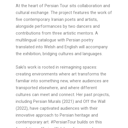
At the heart of Persian Tour sits collaboration and
cultural exchange. The project features the work of
five contemporary Iranian poets and artists,
alongside performances by two dancers and
contributions from three artistic mentors. A
multilingual catalogue with Persian poetry
translated into Welsh and English will accompany
the exhibition, bridging cultures and languages.
Saki’s work is rooted in reimagining spaces:
creating environments where art transforms the
familiar into something new, where audiences are
transported elsewhere, and where different
cultures can meet and connect. Her past projects,
including Persian Murals (2021) and Off the Wall
(2022), have captivated audiences with their
innovative approach to Persian heritage and
contemporary art. #PersianTour builds on this