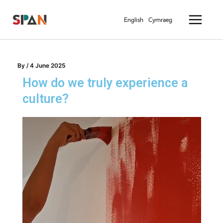
Skip
Main
to
English
Cymraeg
Menu
content
By
/
4 June 2025
How do we truly experience a
culture?