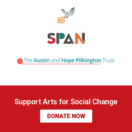
Support Arts for Social Change
DONATE NOW