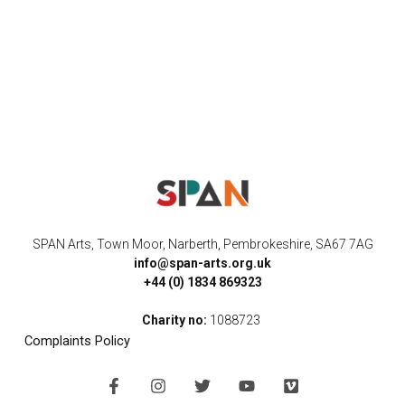
SPAN Arts, Town Moor, Narberth, Pembrokeshire, SA67 7AG
info@span-arts.org.uk
+44 (0) 1834 869323
Charity no:
1088723
Complaints Policy
F
I
T
Y
V
a
n
w
o
i