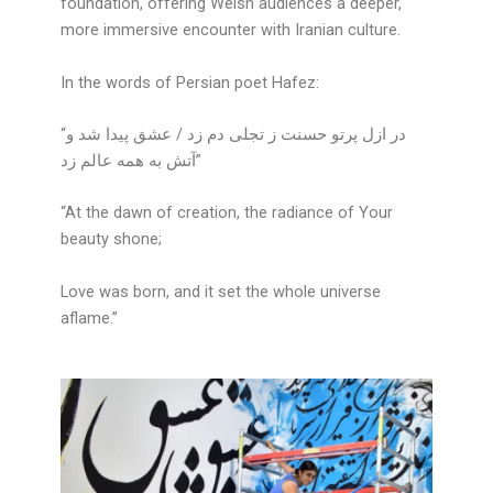
foundation, offering Welsh audiences a deeper,
more immersive encounter with Iranian culture.
In the words of Persian poet Hafez:
“در ازل پرتو حسنت ز تجلی دم زد / عشق پیدا شد و
آتش به همه عالم زد”
“At the dawn of creation, the radiance of Your
beauty shone;
Love was born, and it set the whole universe
aflame.”