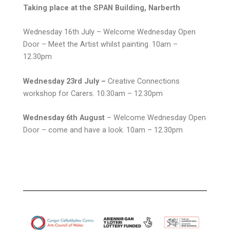
Taking place at the SPAN Building, Narberth
Wednesday 16th July – Welcome Wednesday Open
Door – Meet the Artist whilst painting. 10am –
12.30pm
Wednesday 23rd July –
Creative Connections
workshop for Carers. 10.30am – 12.30pm
Wednesday 6th August
– Welcome Wednesday Open
Door – come and have a look. 10am – 12.30pm