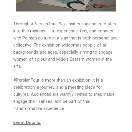
Through #PersianTour, Saki invites audiences to step
into this radiance – to experience, feel, and connect
with Persian culture in a way that is both personal and
collective. The exhibition welcomes people of all
backgrounds and ages, especially aiming to engage
women of colour and Middle Eastern women in the
arts.
#PersianTour is more than an exhibition: it is a
celebration, a journey, and a meeting place for
cultures. Audiences are warmly invited to step inside,
engage their senses, and be part of this
transformative experience.
Event Details: