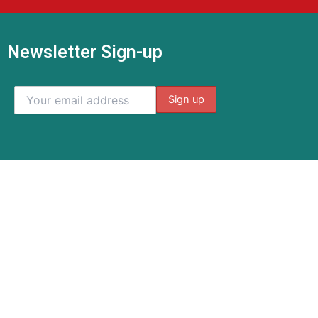
Newsletter Sign-up