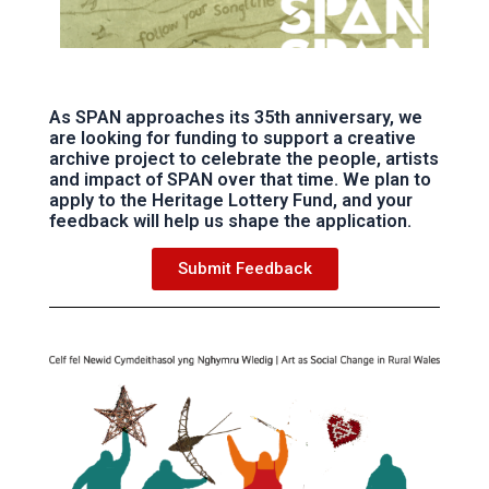
As SPAN approaches its 35th anniversary, we
are looking for funding to support a creative
archive project to celebrate the people, artists
and impact of SPAN over that time. We plan to
apply to the Heritage Lottery Fund, and your
feedback will help us shape the application.
Submit Feedback