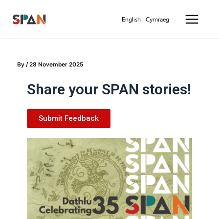
Skip
Main
to
English
Cymraeg
Menu
content
By
/
28 November 2025
Share your SPAN stories!
Submit Feedback