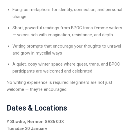
Fungi as metaphors for identity, connection, and personal
change
Short, powerful readings from BPOC trans femme writers
— voices rich with imagination, resistance, and depth
Writing prompts that encourage your thoughts to unravel
and grow in mycelial ways
A quiet, cosy winter space where queer, trans, and BPOC
participants are welcomed and celebrated
No writing experience is required. Beginners are not just
welcome — they’re encouraged.
Dates & Locations
Y Stiwdio, Hermon SA36 0DX
Tuesday 20 January