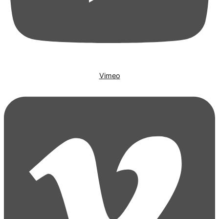
Vimeo