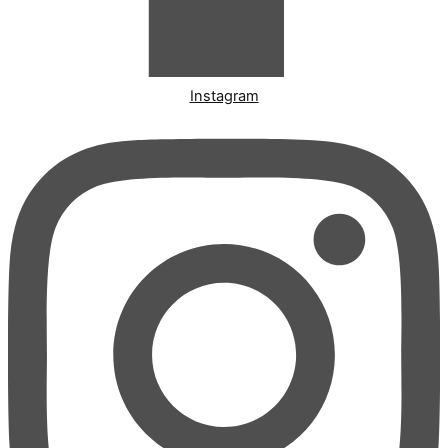
Instagram