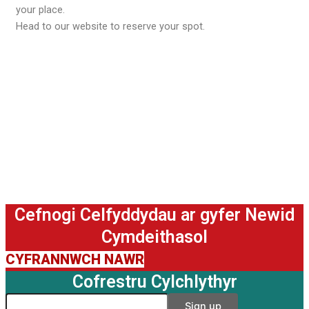
your place.
Head to our website to reserve your spot.
Cefnogi Celfyddydau ar gyfer Newid
Cymdeithasol
CYFRANNWCH NAWR
Cofrestru Cylchlythyr