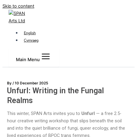
Skip to content
English
Cymraeg
Main Menu
By
/
10 December 2025
Unfurl: Writing in the Fungal
Realms
This winter, SPAN Arts invites you to
Unfurl
— a free 2.5-
hour creative writing workshop that slips beneath the soil
and into the quiet brilliance of fungi, queer ecology, and the
lived experiences of BPOC trans femmes.