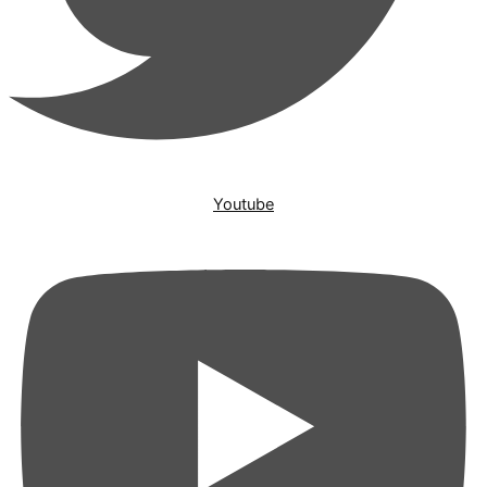
Youtube