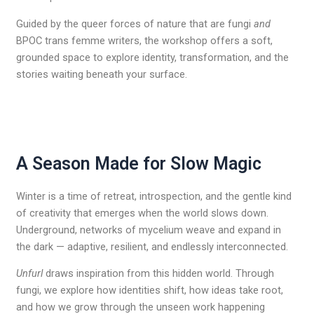
Guided by the queer forces of nature that are fungi
and
BPOC trans femme writers, the workshop offers a soft,
grounded space to explore identity, transformation, and the
stories waiting beneath your surface.
A Season Made for Slow Magic
Winter is a time of retreat, introspection, and the gentle kind
of creativity that emerges when the world slows down.
Underground, networks of mycelium weave and expand in
the dark — adaptive, resilient, and endlessly interconnected.
Unfurl
draws inspiration from this hidden world. Through
fungi, we explore how identities shift, how ideas take root,
and how we grow through the unseen work happening