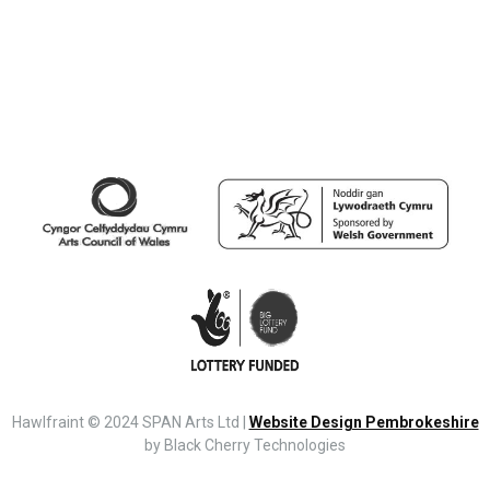
Hawlfraint © 2024 SPAN Arts Ltd |
Website Design Pembrokeshire
by Black Cherry Technologies