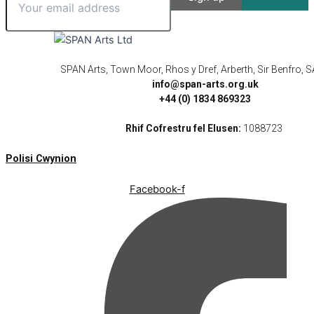
SPAN Arts, Town Moor, Rhos y Dref, Arberth, Sir Benfro,
info@span-arts.org.uk
+44 (0) 1834 869323
Rhif Cofrestru fel Elusen:
1088723
Polisi Cwynion
Facebook-f