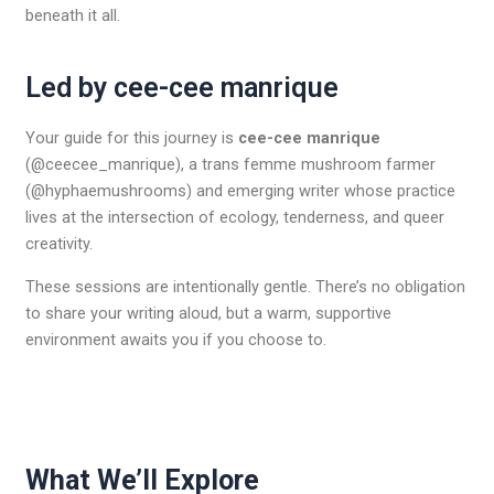
beneath it all.
Led by cee-cee manrique
Your guide for this journey is
cee-cee manrique
(@ceecee_manrique), a trans femme mushroom farmer
(@hyphaemushrooms) and emerging writer whose practice
lives at the intersection of ecology, tenderness, and queer
creativity.
These sessions are intentionally gentle. There’s no obligation
to share your writing aloud, but a warm, supportive
environment awaits you if you choose to.
What We’ll Explore