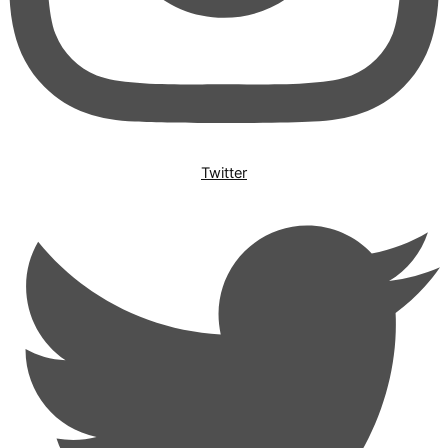
Twitter