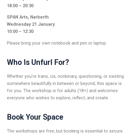
18:00 – 20:30
SPAN Arts, Narberth
Wednesday 21 January
10:00 – 12:30
Please bring your own notebook and pen or laptop.
Who Is Unfurl For?
Whether you’re trans, cis, nonbinary, questioning, or existing
somewhere beautifully in between or beyond, this space is
for you. The workshop is for adults (18+) and welcomes
everyone who wishes to explore, reflect, and create.
Book Your Space
The workshops are free, but booking is essential to secure