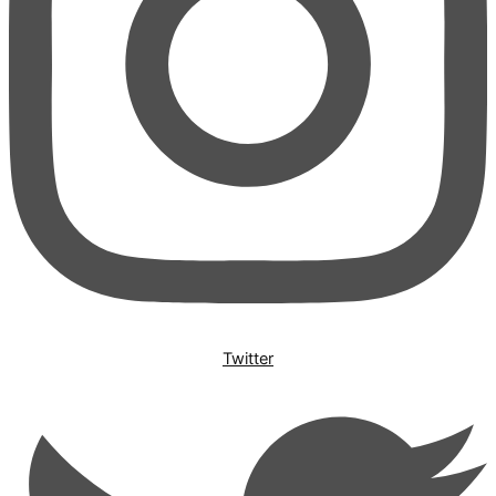
Twitter