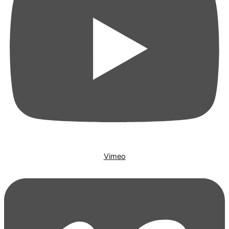
Vimeo