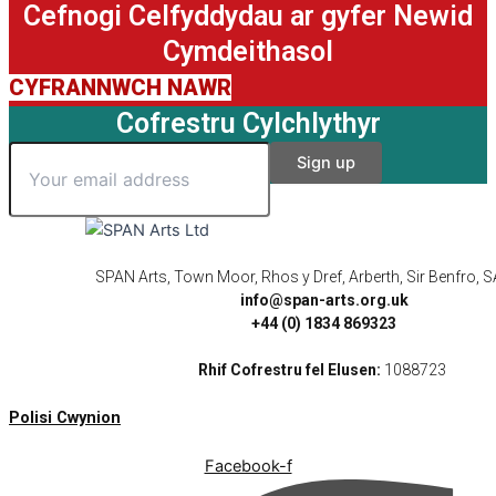
Cefnogi Celfyddydau ar gyfer Newid
Cymdeithasol
CYFRANNWCH NAWR
Cofrestru Cylchlythyr
SPAN Arts, Town Moor, Rhos y Dref, Arberth, Sir Benfro,
info@span-arts.org.uk
+44 (0) 1834 869323
Rhif Cofrestru fel Elusen:
1088723
Polisi Cwynion
Facebook-f