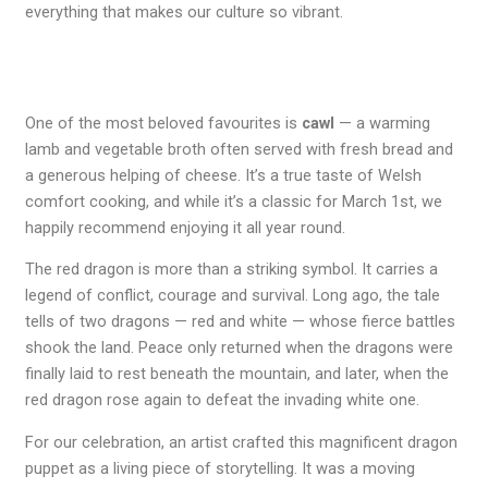
everything that makes our culture so vibrant.
One of the most beloved favourites is
cawl
— a warming
lamb and vegetable broth often served with fresh bread and
a generous helping of cheese. It’s a true taste of Welsh
comfort cooking, and while it’s a classic for March 1st, we
happily recommend enjoying it all year round.
The red dragon is more than a striking symbol. It carries a
legend of conflict, courage and survival. Long ago, the tale
tells of two dragons — red and white — whose fierce battles
shook the land. Peace only returned when the dragons were
finally laid to rest beneath the mountain, and later, when the
red dragon rose again to defeat the invading white one.
For our celebration, an artist crafted this magnificent dragon
puppet as a living piece of storytelling. It was a moving