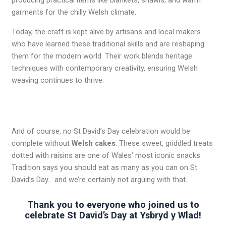
producing practical items like blankets, shawls, and warm
garments for the chilly Welsh climate.
Today, the craft is kept alive by artisans and local makers
who have learned these traditional skills and are reshaping
them for the modern world. Their work blends heritage
techniques with contemporary creativity, ensuring Welsh
weaving continues to thrive.
And of course, no St David’s Day celebration would be
complete without
Welsh cakes
. These sweet, griddled treats
dotted with raisins are one of Wales’ most iconic snacks.
Tradition says you should eat as many as you can on St
David’s Day… and we’re certainly not arguing with that.
Thank you to everyone who joined us to
celebrate St David’s Day at Ysbryd y Wlad!