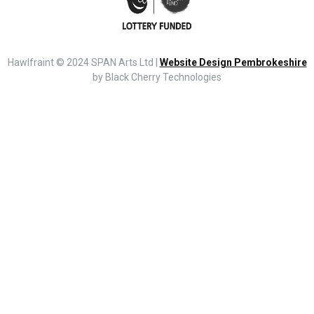
Hawlfraint © 2024 SPAN Arts Ltd |
Website Design Pembrokeshire
by Black Cherry Technologies