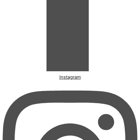
Instagram