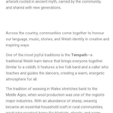
artwork rooted in ancient myth, carried by the community,
and shared with new generations.
Across the country, communities come together to honour
our language, music, stories, and Welsh identity in creative and
inspiring ways.
One of the most joyful traditions is the
Twmpath
—a
traditional Welsh barn dance that brings everyone together.
Similar to a ceilidh, it features a live folk band and a caller who
teaches and guides the dancers, creating a warm, energetic
atmosphere for all.
The tradition of weaving in Wales stretches back to the
Middle Ages, when wool production was one of the region’s
major industries. With an abundance of sheep, weaving
became an essential household craft in rural communities,