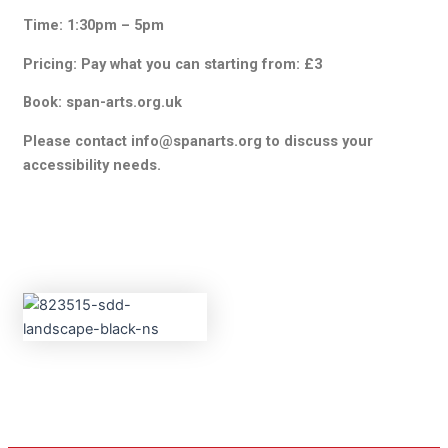
Time: 1:30pm – 5pm
Pricing: Pay what you can starting from: £3
Book: span-arts.org.uk
Please contact info@spanarts.org to discuss your
accessibility needs.