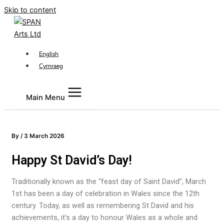
Skip to content
English
Cymraeg
Main Menu
By
/
3 March 2026
Happy St David’s Day!
Traditionally known as the “feast day of Saint David”, March
1st has been a day of celebration in Wales since the 12th
century. Today, as well as remembering St David and his
achievements, it’s a day to honour Wales as a whole and