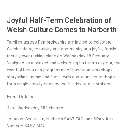
Joyful Half-Term Celebration of
Welsh Culture Comes to Narberth
Families across Pembrokeshire are invited to celebrate
Welsh culture, creativity and community at a joyful, family-
friendly event taking place on Wednesday 18 February.
Designed as a relaxed and welcoming half-term day out, the
event offers a rich programme of hands-on workshops,
storytelling, music and food, with opportunities to drop in
for a single activity or enjoy the full day of celebrations.
Event Details:
Date: Wednesday 18 February
Location: Scout Hut, Narberth SA67 7AG, and SPAN Arts,
Narberth SA67 7AG