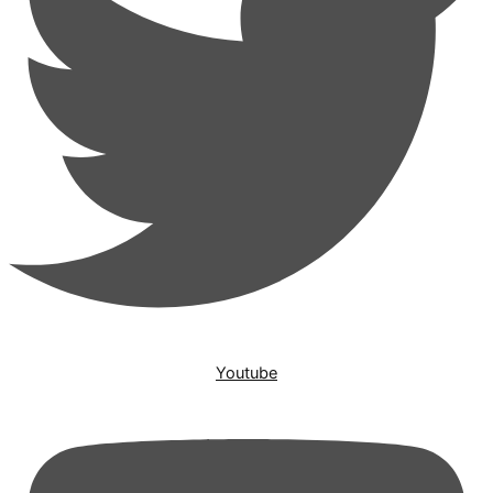
Youtube