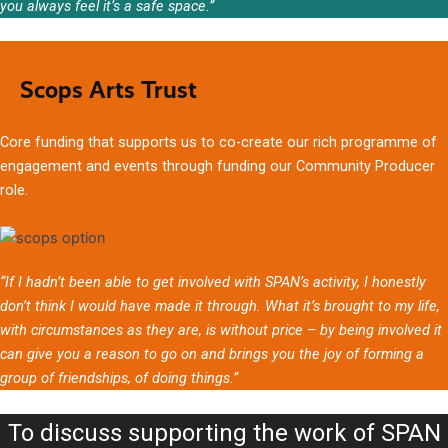
you always feel it’s a safe space.”
Scops Arts Trust
Core funding that supports us to co-create our rich programme of
engagement and events through funding our Community Producer
role.
“If I hadn’t been able to get involved with SPAN’s activity, I honestly
don’t think I would have made it through. What it’s brought to my life,
with circumstances as they are, is without price – by being involved it
can give you a reason to go on and brings you the joy of forming a
group of friendships, of doing things.”
To discuss supporting the work of SPAN