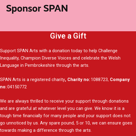
Sponsor SPAN
Give a Gift
Support SPAN Arts with a donation today to help Challenge
Inequality, Champion Diverse Voices and celebrate the Welsh
Language in Pembrokeshire through the arts.
SPAN Arts is a registered charity
, Charity no:
1088723,
Company
no:
04150772
We are always thrilled to receive your support through donations
and are grateful at whatever level you can give. We know it is a
tough time financially for many people and your support does not
go unnoticed by us. Any spare pound, 5 or 10, we can ensure goes
towards making a difference through the arts.