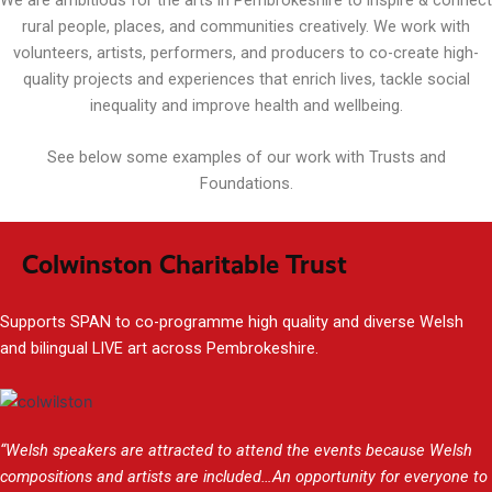
rural people, places, and communities creatively. We work with
volunteers, artists, performers, and producers to co-create high-
quality projects and experiences that enrich lives, tackle social
inequality and improve health and wellbeing.
See below some examples of our work with Trusts and
Foundations.
Colwinston Charitable Trust
Supports SPAN to co-programme high quality and diverse Welsh
and bilingual LIVE art across Pembrokeshire.
“Welsh speakers are attracted to attend the events because Welsh
compositions and artists are included…An opportunity for everyone to