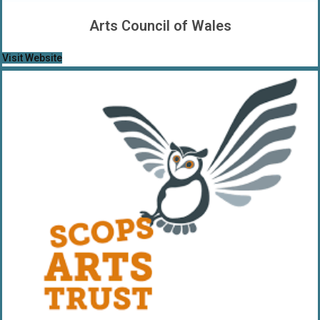
Arts Council of Wales
Visit Website