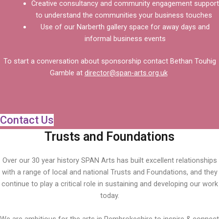
Creative consultancy and community engagement support
to understand the communities your business touches
Use of our Narberth gallery space for away days and
informal business events
To start a conversation about sponsorship contact Bethan Touhig
Gamble at
director@span-arts.org.uk
Contact Us
Trusts and Foundations
Over our 30 year history SPAN Arts has built excellent relationships
with a range of local and national Trusts and Foundations, and they
continue to play a critical role in sustaining and developing our work
today.
We are ambitious for the arts in Pembrokeshire to inspire & connect