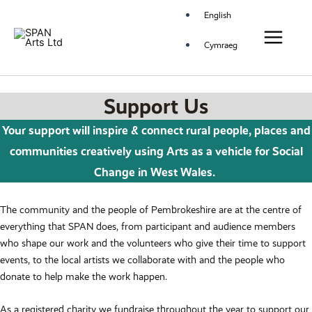
Skip
Main
English
to
Menu
content
Cymraeg
Support Us
Your support will inspire & connect rural people, places and
communities creatively using
Arts as a vehicle for Social
Change in West Wales
.
The community and the people of Pembrokeshire are at the centre of
everything that SPAN does, from participant and audience members
who shape our work and the volunteers who give their time to support
events, to the local artists we collaborate with and the people who
donate to help make the work happen.
As a registered charity we fundraise throughout the year to support our