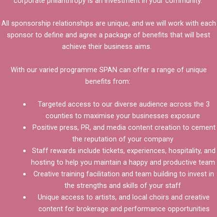
corporate philanthropy is an investment in your community.
All sponsorship relationships are unique, and we will work with each
sponsor to define and agree a package of benefits that will best
achieve their business aims.
With our varied programme SPAN can offer a range of unique
benefits from:
Targeted access to our diverse audience across the 3
counties to maximise your businesses exposure
Positive press, PR, and media content creation to cement
the reputation of your company
Staff rewards include tickets, experiences, hospitality, and
hosting to help you maintain a happy and productive team
Creative training facilitation and team building to invest in
the strengths and skills of your staff
Unique access to artists, and local choirs and creative
content for brokerage and performance opportunities