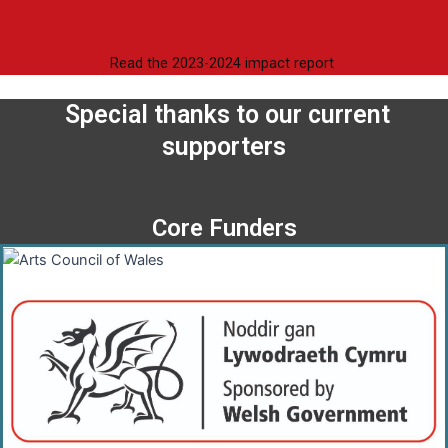
Read the 2023-2024 impact report
Special thanks to our current
supporters
Core Funders