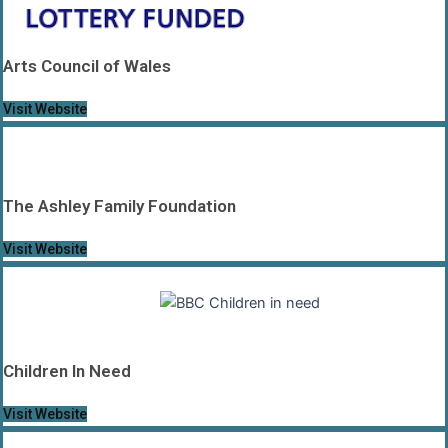
Arts Council of Wales
Visit Website
The Ashley Family Foundation
Visit Website
Children In Need
Visit Website