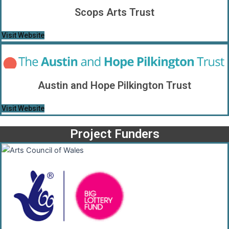
Scops Arts Trust
Visit Website
Austin and Hope Pilkington Trust
Visit Website
Project Funders