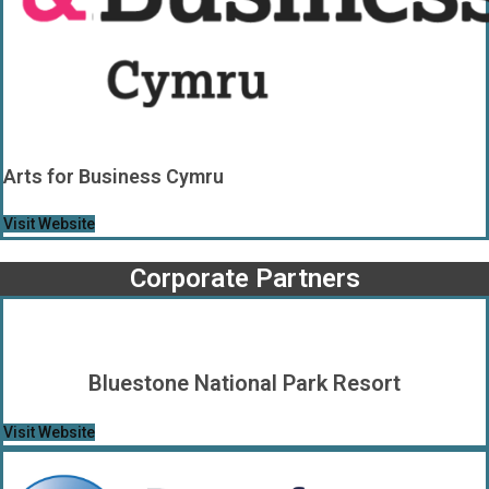
Arts for Business Cymru
Visit Website
Corporate Partners
Bluestone National Park Resort
Visit Website