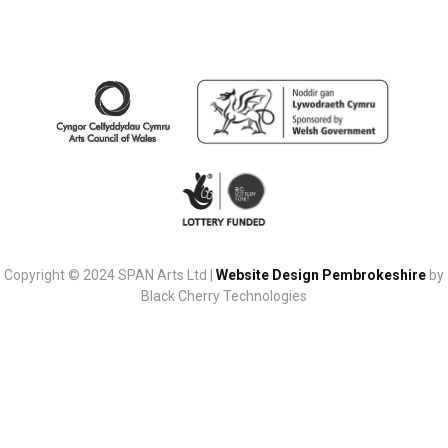
Copyright © 2024 SPAN Arts Ltd |
Website Design Pembrokeshire
by
Black Cherry Technologies