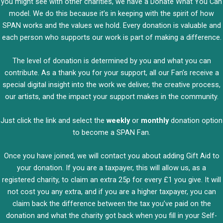
you might see with other charities, we have a Donate What You Can
model. We do this because it’s in keeping with the spirit of how
SPAN works and the values we hold. Every donation is valuable and
each person who supports our work is part of making a difference.
The level of donation is determined by you and what you can
contribute. As a thank you for your support, all our Fan’s receive a
special digital insight into the work we deliver, the creative process,
our artists, and the impact your support makes in the community.
Just click the link and select the
weekly
or
monthly
donation option
to become a SPAN Fan.
Once you have joined, we will contact you about adding Gift Aid to
your donation. If you are a taxpayer, this will allow us, as a
registered charity, to claim an extra 25p for every £1 you give. It will
not cost you any extra, and if you are a higher taxpayer, you can
claim back the difference between the tax you’ve paid on the
donation and what the charity got back when you fill in your Self-