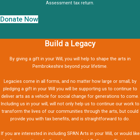
Assessment tax return.
Donate Now
Build a Legacy
By giving a gift in your Will, you will help to shape the arts in
Pembrokeshire beyond your lifetime.
Legacies come in all forms, and no matter how large or small, by
pledging a gift in your Will you will be supporting us to continue to
deliver arts as a vehicle for social change for generations to come.
Including us in your will, will not only help us to continue our work to
transform the lives of our communities through the arts, but could
provide you with tax benefits, and is straightforward to do.
If you are interested in including SPAN Arts in your Will, or would like