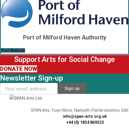
Port of Milford Haven Authority
Visit Website
Support Arts for Social Change
DONATE NOW
Newsletter Sign-up
SPAN Arts, Town Moor, Narberth, Pembrokeshire, SA
info@span-arts.org.uk
+44 (0) 1834 869323