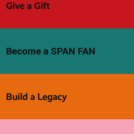
Give a Gift
Become a SPAN FAN
Build a Legacy