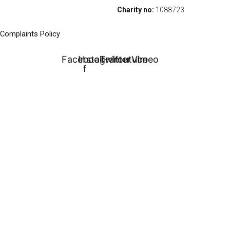
Charity no:
1088723
Complaints Policy
Facebook-
Instagram
Twitter
Youtube
Vimeo
f