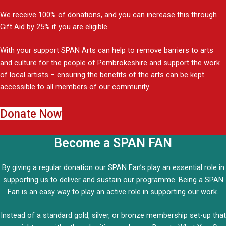
We receive 100% of donations, and you can increase this through
Gift Aid by 25% if you are eligible.
With your support SPAN Arts can help to remove barriers to arts
and culture for the people of Pembrokeshire and support the work
of local artists – ensuring the benefits of the arts can be kept
accessible to all members of our community.
Donate Now
Become a SPAN FAN
By giving a regular donation our SPAN Fan’s play an essential role in
supporting us to deliver and sustain our programme. Being a SPAN
Fan is an easy way to play an active role in supporting our work.
Instead of a standard gold, silver, or bronze membership set-up that