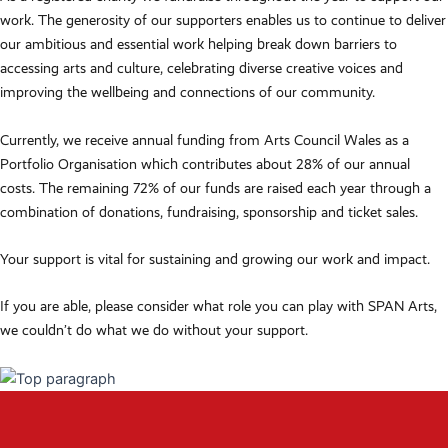
work. The generosity of our supporters enables us to continue to deliver
our ambitious and essential work helping break down barriers to
accessing arts and culture, celebrating diverse creative voices and
improving the wellbeing and connections of our community.
Currently, we receive annual funding from Arts Council Wales as a
Portfolio Organisation which contributes about 28% of our annual
costs. The remaining 72% of our funds are raised each year through a
combination of donations, fundraising, sponsorship and ticket sales.
Your support is vital for sustaining and growing our work and impact.
If you are able, please consider what role you can play with SPAN Arts,
we couldn’t do what we do without your support.