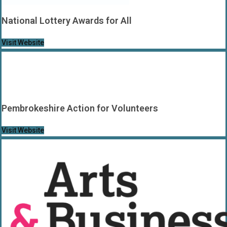
National Lottery Awards for All
Visit Website
Pembrokeshire Action for Volunteers
Visit Website