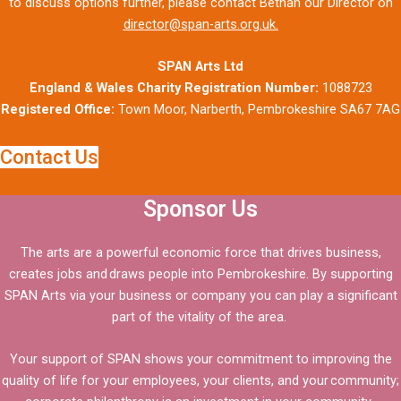
to discuss options further, please contact Bethan our Director on
director@span-arts.org.uk.
SPAN Arts Ltd
England & Wales Charity Registration Number:
1088723
Registered Office:
Town Moor, Narberth, Pembrokeshire SA67 7AG
Contact Us
Sponsor Us
The arts are a powerful economic force that drives business,
creates jobs and draws people into Pembrokeshire. By supporting
SPAN Arts via your business or company you can play a significant
part of the vitality of the area.
Your support of SPAN shows your commitment to improving the
quality of life for your employees, your clients, and your community;