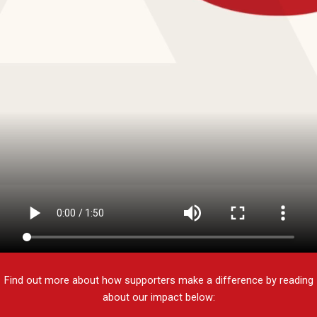
Find out more about how supporters make a difference by reading
about our impact below: