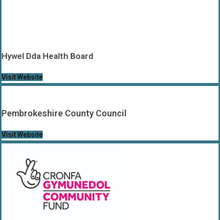
Hywel Dda Health Board
Visit Website
Pembrokeshire County Council
Visit Website