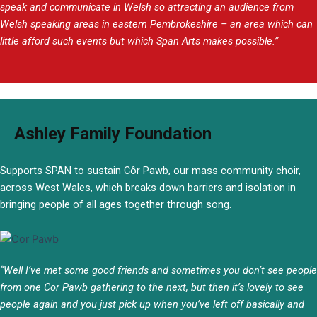
speak and communicate in Welsh so attracting an audience from
Welsh speaking areas in eastern Pembrokeshire – an area which can
little afford such events but which Span Arts makes possible.”
Ashley Family Foundation
Supports SPAN to sustain Côr Pawb, our mass community choir,
across West Wales, which breaks down barriers and isolation in
bringing people of all ages together through song.
“
Well I’ve met some good friends and sometimes you don’t see people
from one Cor Pawb gathering to the next, but then it’s lovely to see
people again and you just pick up when you’ve left off basically and