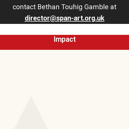
contact Bethan Touhig Gamble at
director@span-art.org.uk
Impact