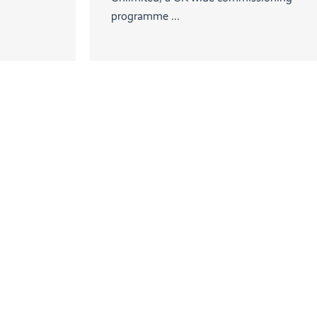
programme ...