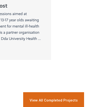
ost
sessions aimed at
13-17 year olds awaiting
nt for mental ill-health
s a partner organisation
Dda University Health ...
View All Completed Projects