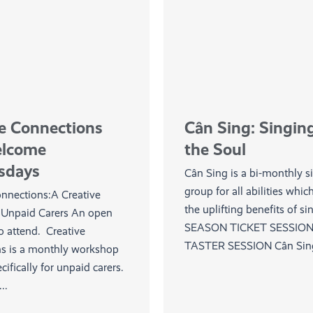
ve Connections
Cân Sing: Singing
elcome
the Soul
sdays
Cân Sing is a bi-monthly s
group for all abilities whic
onnections:A Creative
the uplifting benefits of s
r Unpaid Carers An open
SEASON TICKET SESSION
to attend. Creative
TASTER SESSION Cân Sing 
s is a monthly workshop
cifically for unpaid carers.
..