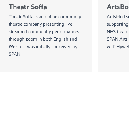
Theatr Soffa
ArtsBo
Theatr Soffa is an online community
Artist-led 
theatre company presenting live-
supporting 
streamed community performances
NHS treatme
through zoom in both English and
SPAN Arts i
Welsh. It was initially conceived by
with Hywel 
SPAN ...