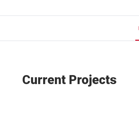
Current Projects