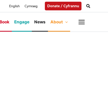
Search
Donate / Cyfrannu
English
Cymraeg
Main
Book
Engage
News
About
Menu