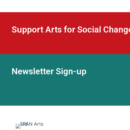
Support Arts for Social Chang
Newsletter Sign-up