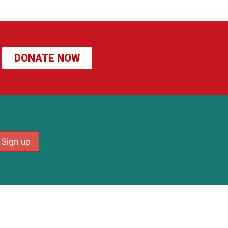
DONATE NOW