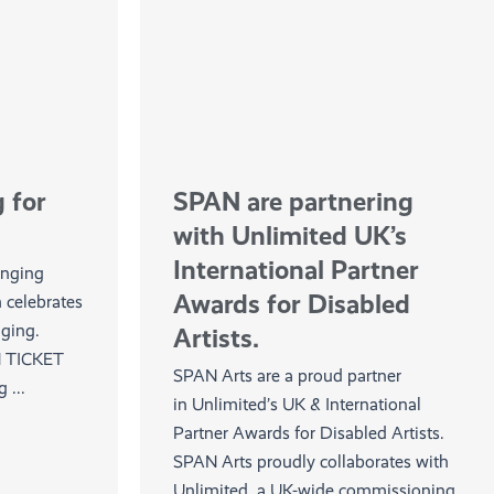
 for
SPAN are partnering
with Unlimited UK’s
International Partner
inging
Awards for Disabled
h celebrates
inging.
Artists.
 TICKET
SPAN Arts are a proud partner
...
in Unlimited’s UK & International
Partner Awards for Disabled Artists.
SPAN Arts proudly collaborates with
Unlimited, a UK-wide commissioning