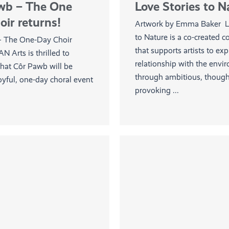
wb – The One
Love Stories to N
ir returns!
Artwork by Emma Baker Lo
to Nature is a co-created 
– The One-Day Choir
that supports artists to exp
AN Arts is thrilled to
relationship with the envi
hat Côr Pawb will be
through ambitious, though
oyful, one-day choral event
provoking ...