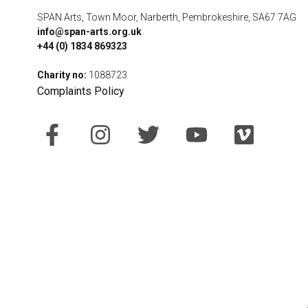
SPAN Arts, Town Moor, Narberth, Pembrokeshire, SA67 7AG
info@span-arts.org.uk
+44 (0) 1834 869323
Charity no:
1088723
Complaints Policy
F
I
T
Y
V
a
n
w
o
i
c
s
i
u
m
e
t
t
t
e
b
a
t
u
o
o
g
e
b
o
r
r
e
k
a
-
m