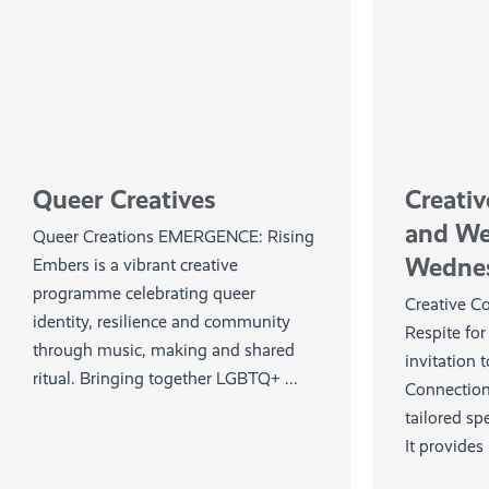
Queer Creatives
Creati
and W
Queer Creations EMERGENCE: Rising
Wedne
Embers is a vibrant creative
programme celebrating queer
Creative C
identity, resilience and community
Respite fo
through music, making and shared
invitation 
ritual. Bringing together LGBTQ+ ...
Connection
tailored spe
It provides .