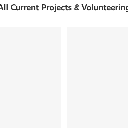
All Current Projects & Volunteerin