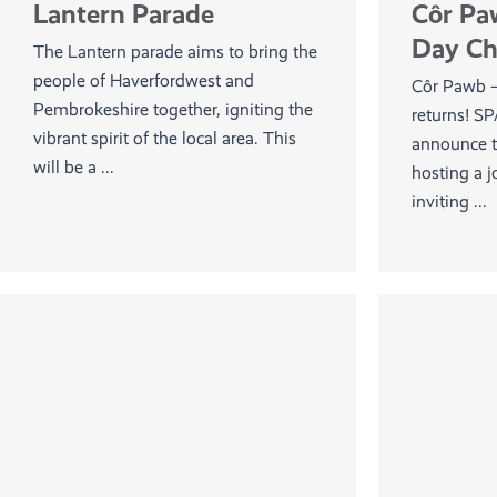
Lantern Parade
Côr Pa
Day Cho
The Lantern parade aims to bring the
people of Haverfordwest and
Côr Pawb 
Pembrokeshire together, igniting the
returns! SP
vibrant spirit of the local area. This
announce t
will be a ...
hosting a j
inviting ...