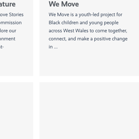
ature
We Move
ve Stories
We Move is a youth-led project for
commission
Black children and young people
lore our
across West Wales to come together,
ronment
connect, and make a positive change
t-
in ...