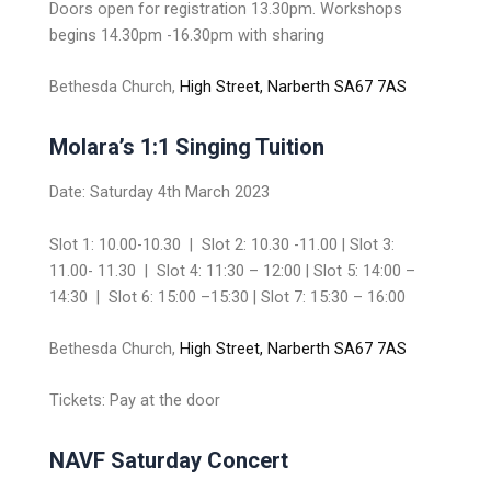
Doors open for registration 13.30pm. Workshops
begins 14.30pm -16.30pm with sharing
Bethesda Church,
High Street, Narberth SA67 7AS
Molara’s 1:1 Singing Tuition
Date: Saturday 4th March 2023
Slot 1: 10.00-10.30 | Slot 2: 10.30 -11.00 | Slot 3:
11.00- 11.30 | Slot 4: 11:30 – 12:00 | Slot 5: 14:00 –
14:30 | Slot 6: 15:00 –15:30 | Slot 7: 15:30 – 16:00
Bethesda Church,
High Street, Narberth SA67 7AS
Tickets: Pay at the door
NAVF Saturday Concert