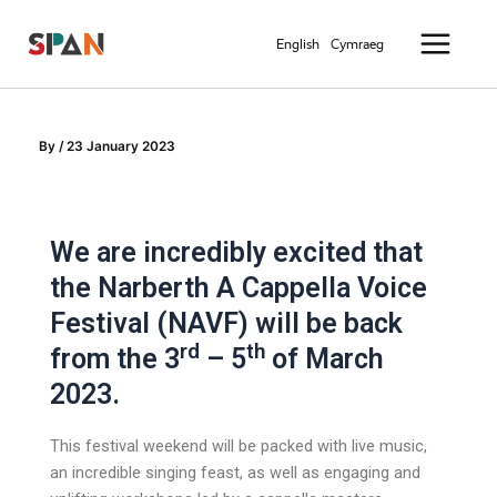
Skip
Main
to
English
Cymraeg
Menu
content
By
/
23 January 2023
We are incredibly excited that
the Narberth A Cappella Voice
Festival (NAVF) will be back
rd
th
from the 3
– 5
of March
2023.
This festival weekend will be packed with live music,
an incredible singing feast, as well as engaging and