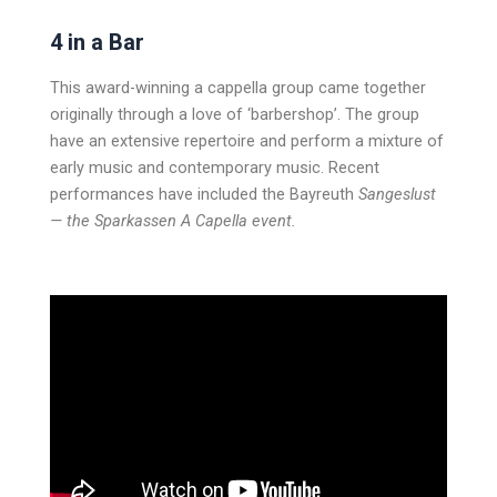
4 in a Bar
This award-winning a cappella group came together
originally through a love of ‘barbershop’. The group
have an extensive repertoire and perform a mixture of
early music and contemporary music. Recent
performances have included the Bayreuth
Sangeslust
— the Sparkassen A Capella event.