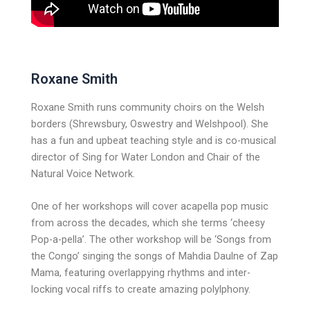
Roxane Smith
Roxane Smith runs community choirs on the Welsh
borders (Shrewsbury, Oswestry and Welshpool). She
has a fun and upbeat teaching style and is co-musical
director of Sing for Water London and Chair of the
Natural Voice Network.
One of her workshops will cover acapella pop music
from across the decades, which she terms ‘cheesy
Pop-a-pella’. The other workshop will be ‘Songs from
the Congo’ singing the songs of Mahdia Daulne of Zap
Mama, featuring overlappying rhythms and inter-
locking vocal riffs to create amazing polylphony.