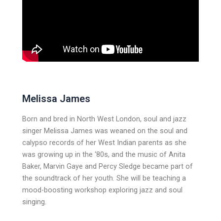
Melissa James
Born and bred in North West London, soul and jazz
singer Melissa James was weaned on the soul and
calypso records of her West Indian parents as she
was growing up in the ‘80s, and the music of Anita
Baker, Marvin Gaye and Percy Sledge became part of
the soundtrack of her youth. She will be teaching a
mood-boosting workshop exploring jazz and soul
singing.