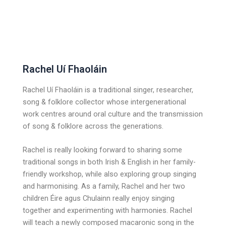
Rachel Uí Fhaoláin
Rachel Uí Fhaoláin is a traditional singer, researcher,
song & folklore collector whose intergenerational
work centres around oral culture and the transmission
of song & folklore across the generations.
Rachel is really looking forward to sharing some
traditional songs in both Irish & English in her family-
friendly workshop, while also exploring group singing
and harmonising. As a family, Rachel and her two
children Éire agus Chulainn really enjoy singing
together and experimenting with harmonies. Rachel
will teach a newly composed macaronic song in the