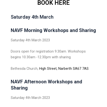
BOOK HERE
Saturday 4th March
NAVF Morning Workshops and Sharing
Saturday 4th March 2023
Doors open for registration 9.30am. Workshops
begins 10.30am -12.30pm with sharing.
Bethesda Church,
High Street, Narberth SA67 7AS
NAVF Afternoon Workshops and
Sharing
Saturday 4th March 2023