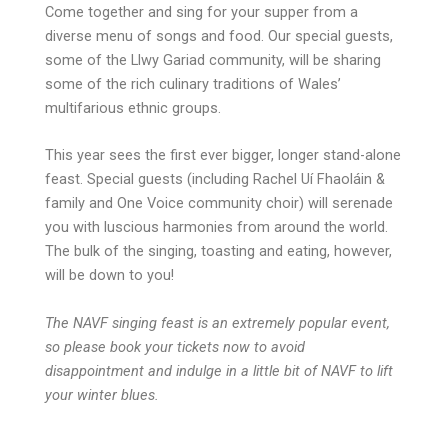
Come together and sing for your supper from a
diverse menu of songs and food. Our special guests,
some of the Llwy Gariad community, will be sharing
some of the rich culinary traditions of Wales’
multifarious ethnic groups.
This year sees the first ever bigger, longer stand-alone
feast. Special guests (including Rachel Uí Fhaoláin &
family and One Voice community choir) will serenade
you with luscious harmonies from around the world.
The bulk of the singing, toasting and eating, however,
will be down to you!
The NAVF singing feast is an extremely popular event,
so please book your tickets now to avoid
disappointment and indulge in a little bit of NAVF to lift
your winter blues.