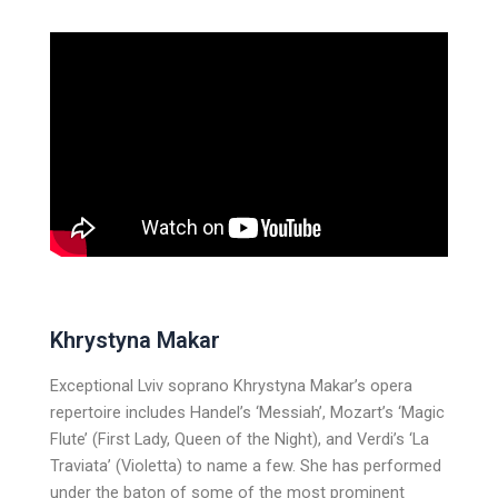
Khrystyna Makar
Exceptional Lviv soprano Khrystyna Makar’s opera
repertoire includes Handel’s ‘Messiah’, Mozart’s ‘Magic
Flute’ (First Lady, Queen of the Night), and Verdi’s ‘La
Traviata’ (Violetta) to name a few. She has performed
under the baton of some of the most prominent