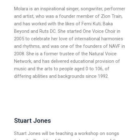
Molara is an inspirational singer, songwriter, performer
and artist, who was a founder member of Zion Train,
and has worked with the likes of Femi Kuti; Baka
Beyond and Ruts DC. She started One Voice Choir in
2005 to celebrate her love of international harmonies
and rhythms, and was one of the founders of NAVF in
2008. She is a former trustee of the Natural Voice
Network, and has delivered educational provision of
music and the arts to people aged 0 to 106, of
differing abilities and backgrounds since 1992.
Stuart Jones
Stuart Jones will be teaching a workshop on songs