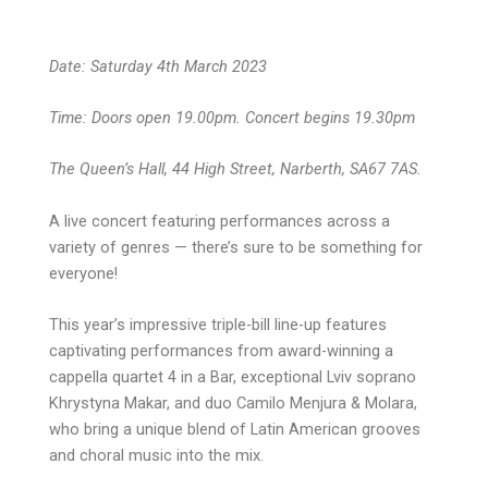
Date: Saturday 4th March 2023
Time: Doors open 19.00pm. Concert begins 19.30pm
The Queen’s Hall, 44 High Street, Narberth, SA67 7AS.
A live concert featuring performances across a
variety of genres — there’s sure to be something for
everyone!
This year’s impressive triple-bill line-up features
captivating performances from award-winning a
cappella quartet 4 in a Bar, exceptional Lviv soprano
Khrystyna Makar, and duo Camilo Menjura & Molara,
who bring a unique blend of Latin American grooves
and choral music into the mix.