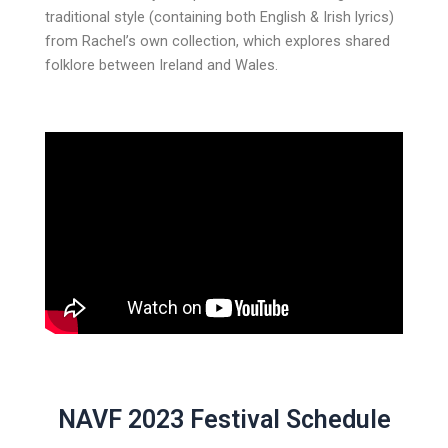
traditional style (containing both English & Irish lyrics)
from Rachel’s own collection, which explores shared
folklore between Ireland and Wales.
NAVF 2023 Festival Schedule