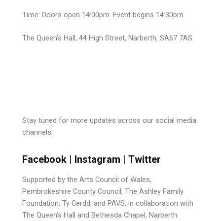
Time: Doors open 14:00pm. Event begins 14:30pm
The Queen’s Hall, 44 High Street, Narberth, SA67 7AS.
Stay tuned for more updates across our social media
channels:
Facebook
|
Instagram
|
Twitter
Supported by the Arts Council of Wales,
Pembrokeshire County Council, The
Ashley Family
Foundation, Ty Cerdd, and PAVS
, in collaboration with
The Queen’s Hall and Bethesda Chapel, Narberth.