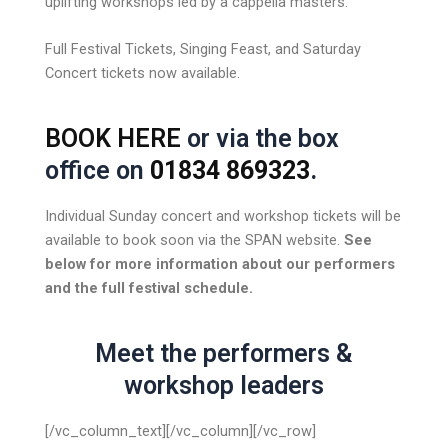
uplifting workshops led by a cappella masters.
Full Festival Tickets, Singing Feast, and Saturday
Concert tickets now available.
BOOK HERE
or via the box
office on
01834 869323
.
Individual Sunday concert and workshop tickets will be
available to book soon via the SPAN website.
See
below for more information about our performers
and the full festival schedule.
Meet the performers &
workshop leaders
[/vc_column_text][/vc_column][/vc_row]