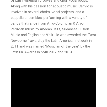
of Latin American grooves and choir vocal loops.
Along with his passion for acoustic music, Camilo is
involved in several choirs, vocal projects, and a
cappella ensembles, performing with a variety of
bands that range from Afro-Colombian & Afro-
Peruvian music to Andean Jazz, Sudanese Fusion
Music and English pop/folk. He was awarded the “Best
Newcomer” award by the Latin American network in
2011 and was named “Musician of the year” by the
Latin UK Awards in both 2012 and 2013.