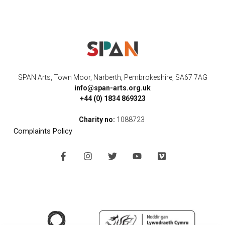
SPAN Arts, Town Moor, Narberth, Pembrokeshire, SA67 7AG
info@span-arts.org.uk
+44 (0) 1834 869323
Charity no:
1088723
Complaints Policy
F
I
T
Y
V
a
n
w
o
i
c
s
i
u
m
e
t
t
t
e
b
a
t
u
o
o
g
e
b
o
r
r
e
k
a