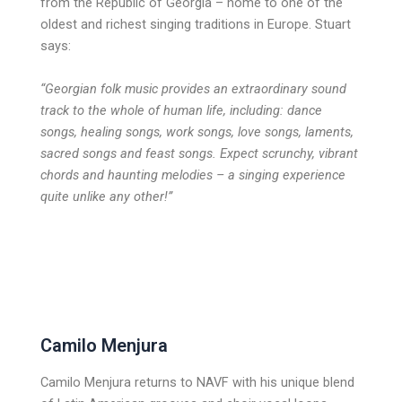
from the Republic of Georgia – home to one of the
oldest and richest singing traditions in Europe. Stuart
says:
“Georgian folk music provides an extraordinary sound
track to the whole of
human life, including: dance
songs, healing songs, work songs, love songs, laments,
sacred songs and feast songs. Expect scrunchy, vibrant
chords and haunting melodies – a singing experience
quite unlike any other!”
Camilo Menjura
Camilo Menjura returns to NAVF with his unique blend