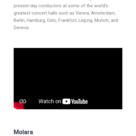
present-day conductors at some of the world’s
greatest concert halls such as Vienna, Amsterdam,
Berlin, Hamburg, Oslo, Frankfurt, Leipzig, Munich, and
Geneva.
Molara