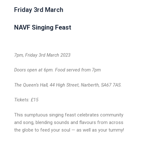
Friday 3rd March
NAVF Singing Feast
7pm, Friday 3rd March 2023
Doors open at 6pm. Food served from 7pm
The Queen’s Hall, 44 High Street, Narberth, SA67 7AS.
Tickets: £15
This sumptuous singing feast celebrates community
and song, blending sounds and flavours from across
the globe to feed your soul — as well as your tummy!