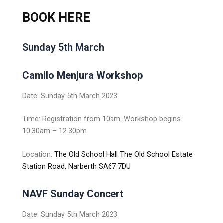
BOOK HERE
Sunday 5th March
Camilo Menjura Workshop
Date: Sunday 5th March 2023
Time: Registration from 10am. Workshop begins
10.30am – 12.30pm
Location:
The Old School Hall The Old School Estate
Station Road, Narberth SA67 7DU
NAVF Sunday C
oncert
Date: Sunday 5th March 2023