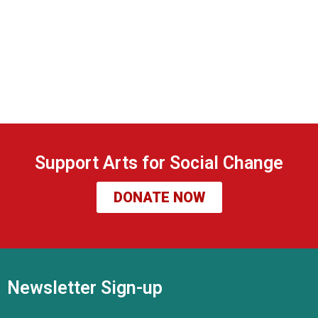
Support Arts for Social Change
DONATE NOW
Newsletter Sign-up