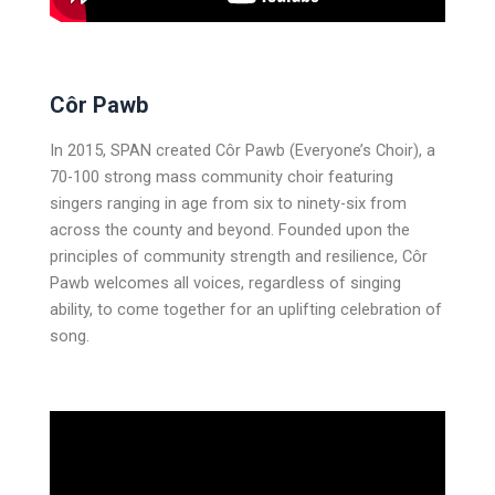
Côr Pawb
In 2015, SPAN created Côr Pawb (Everyone’s Choir), a
70-100 strong mass community choir featuring
singers ranging in age from six to ninety-six from
across the county and beyond. Founded upon the
principles of community strength and resilience, Côr
Pawb welcomes all voices, regardless of singing
ability, to come together for an uplifting celebration of
song.