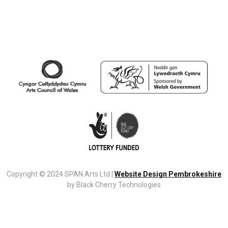
Copyright © 2024 SPAN Arts Ltd |
Website Design Pembrokeshire
by Black Cherry Technologies