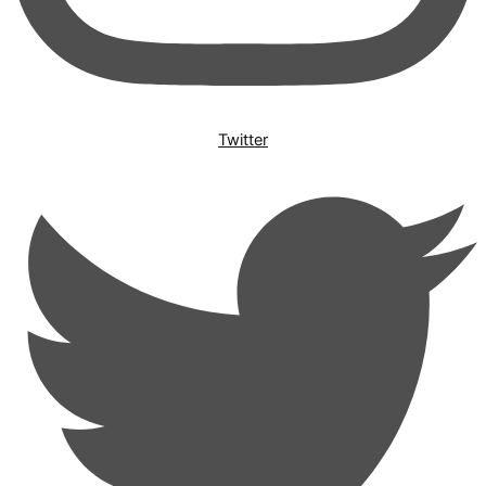
Twitter