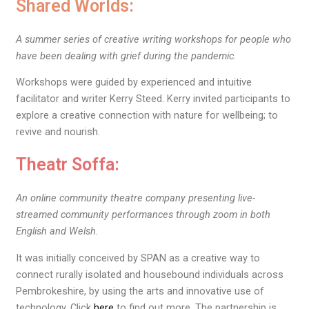
Shared Worlds:
A summer series of creative writing workshops for people who
have been dealing with grief during the pandemic.
Workshops were guided by experienced and intuitive
facilitator and writer Kerry Steed. Kerry invited participants to
explore a creative connection with nature for wellbeing; to
revive and nourish.
Theatr Soffa:
An online community theatre company presenting live-
streamed community performances through zoom in both
English and Welsh.
It was initially conceived by SPAN as a creative way to
connect rurally isolated and housebound individuals across
Pembrokeshire, by using the arts and innovative use of
technology.
Click
here
to find out more.
The partnership is