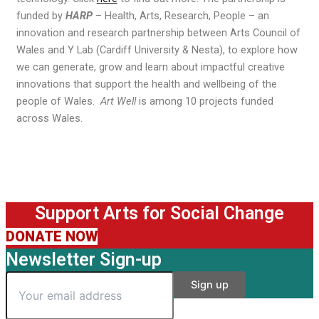
funded by
HARP
– Health, Arts, Research, People – an
innovation and research partnership between Arts Council of
Wales and Y Lab (Cardiff University & Nesta), to explore how
we can generate, grow and learn about impactful creative
innovations that support the health and wellbeing of the
people of Wales.
Art Well
is among 10 projects funded
across Wales.
Support Arts for Social Change
DONATE NOW
Newsletter Sign-up