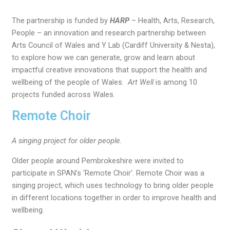
The partnership is funded by
HARP
– Health, Arts, Research,
People – an innovation and research partnership between
Arts Council of Wales and Y Lab (Cardiff University & Nesta),
to explore how we can generate, grow and learn about
impactful creative innovations that support the health and
wellbeing of the people of Wales.
Art Well
is among 10
projects funded across Wales.
Remote Choir
A singing project for older people.
Older people around Pembrokeshire were invited to
participate in SPAN’s ‘Remote Choir’. Remote Choir was a
singing project, which uses technology to bring older people
in different locations together in order to improve health and
wellbeing.