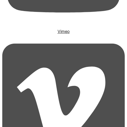
Vimeo