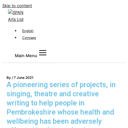
Skip to content
English
Cymraeg
Main Menu
By
/
7 June 2021
A pioneering series of projects, in
singing, theatre and creative
writing to help people in
Pembrokeshire whose health and
wellbeing has been adversely