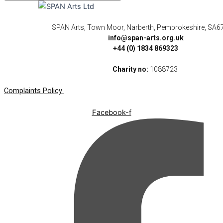
SPAN Arts, Town Moor, Narberth, Pembrokeshire, SA6
info@span-arts.org.uk
+44 (0) 1834 869323
Charity no:
1088723
Complaints Policy
Facebook-f