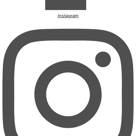
Instagram