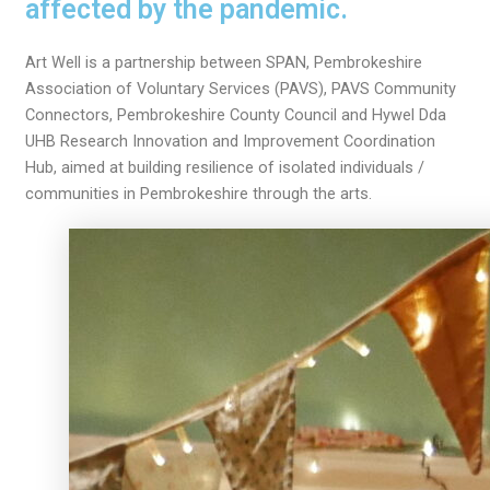
affected by the pandemic.
Art Well is a partnership between SPAN, Pembrokeshire
Association of Voluntary Services (PAVS), PAVS Community
Connectors, Pembrokeshire County Council and Hywel Dda
UHB Research Innovation and Improvement Coordination
Hub, aimed at building resilience of isolated individuals /
communities in Pembrokeshire through the arts.