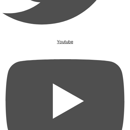
Youtube