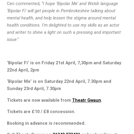
Ceri commented, “
I hope ‘Bipolar Me’ and Welsh language
‘Bipolar Fi’ will get people in Pembrokeshire talking about
mental health, and help lessen the stigma around mental
health conditions. I’m delighted to use my skills as an actor
and writer to shine a light on such a pressing and important
issue
.”
‘Bipolar Fi’ is on Friday 21st April, 7,30pm and Saturday
22nd April, 2pm
‘Bipolar Me’ is on Saturday 22nd April, 7.30pm and
Sunday 23rd April, 7.30pm
Tickets are now available from
Theatr Gwaun
.
Tickets are £10 / £8 concession.
Booking in advance is recommended.