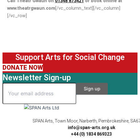
Call Theatr Gwaun on
01348 873421
or book online at
www.theatrgwaun.com
[/vc_column_text][/vc_column]
[/vc_row]
Support Arts for Social Change
DONATE NOW
Newsletter Sign-up
SPAN Arts, Town Moor, Narberth, Pembrokeshire, SA6
info@span-arts.org.uk
+44 (0) 1834 869323