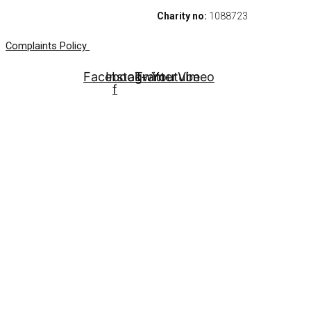
Charity no:
1088723
Complaints Policy
Facebook-
Instagram
Twitter
Youtube
Vimeo
f