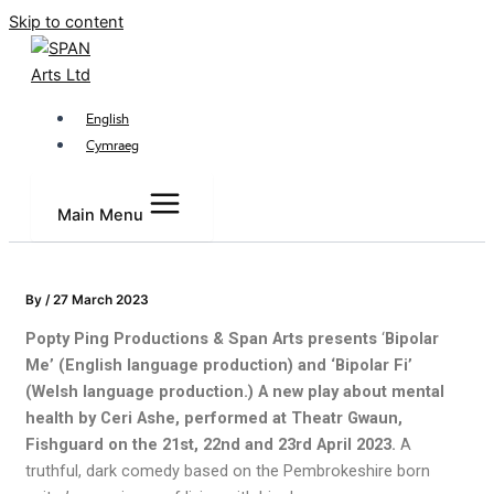
Skip to content
English
Cymraeg
Main Menu
By
/
27 March 2023
Popty Ping Productions & Span Arts presents
‘
Bipolar
Me’ (English language production) and ‘Bipolar Fi’
(Welsh language production.) A new play about mental
health by Ceri Ashe, performed at Theatr Gwaun,
Fishguard on the 21st, 22nd and 23rd April 2023.
A
truthful, dark comedy based on the Pembrokeshire born