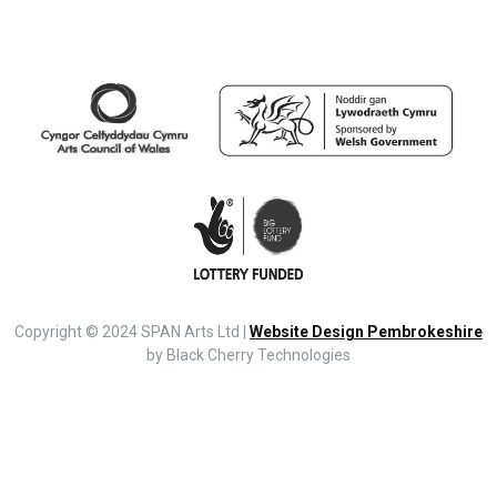
Copyright © 2024 SPAN Arts Ltd |
Website Design Pembrokeshire
by Black Cherry Technologies