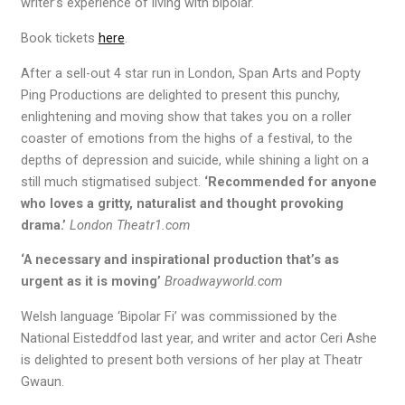
writer’s experience of living with bipolar.
Book tickets
here
.
After a sell-out 4 star run in London, Span Arts and Popty
Ping Productions are delighted to present this punchy,
enlightening and moving show that takes you on a roller
coaster of emotions from the highs of a festival, to the
depths of depression and suicide, while shining a light on a
still much stigmatised subject.
‘Recommended for anyone
who loves a gritty, naturalist and thought provoking
drama.’
London Theatr1.com
‘A necessary and inspirational production that’s as
urgent as it is moving’
Broadwayworld.com
Welsh language ‘Bipolar Fi’ was commissioned by the
National Eisteddfod last year, and writer and actor Ceri Ashe
is delighted to present both versions of her play at Theatr
Gwaun.