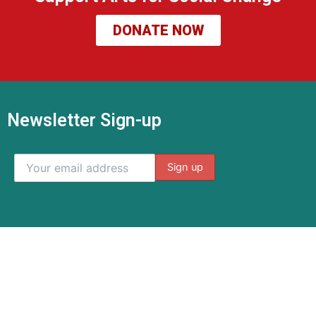
DONATE NOW
Newsletter Sign-up