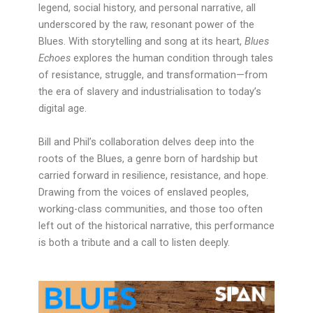
legend, social history, and personal narrative, all
underscored by the raw, resonant power of the
Blues. With storytelling and song at its heart,
Blues
Echoes
explores the human condition through tales
of resistance, struggle, and transformation—from
the era of slavery and industrialisation to today’s
digital age.
Bill and Phil’s collaboration delves deep into the
roots of the Blues, a genre born of hardship but
carried forward in resilience, resistance, and hope.
Drawing from the voices of enslaved peoples,
working-class communities, and those too often
left out of the historical narrative, this performance
is both a tribute and a call to listen deeply.