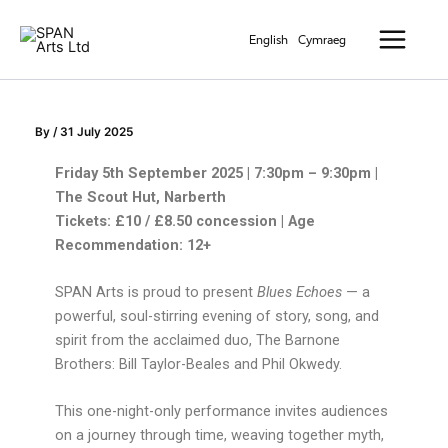
Skip
Main
to
English
Cymraeg
Menu
content
By
/
31 July 2025
Friday 5th September 2025 | 7:30pm – 9:30pm |
The Scout Hut, Narberth
Tickets: £10 / £8.50 concession | Age
Recommendation: 12+
SPAN Arts is proud to present
Blues Echoes
— a
powerful, soul-stirring evening of story, song, and
spirit from the acclaimed duo, The Barnone
Brothers: Bill Taylor-Beales and Phil Okwedy.
This one-night-only performance invites audiences
on a journey through time, weaving together myth,