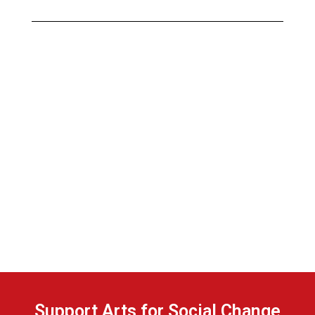
Support Arts for Social Change