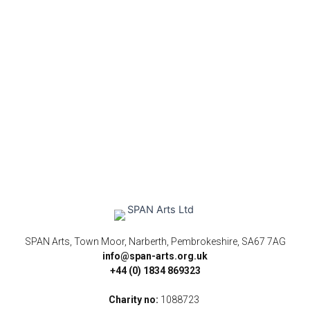
SPAN Arts, Town Moor, Narberth, Pembrokeshire, SA67 7AG
info@span-arts.org.uk
+44 (0) 1834 869323
Charity no:
1088723