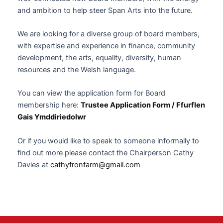
and ambition to help steer Span Arts into the future.
We are looking for a diverse group of board members,
with expertise and experience in finance, community
development, the arts, equality, diversity, human
resources and the Welsh language.
You can view the application form for Board
membership here:
Trustee Application Form / Ffurflen
Gais Ymddiriedolwr
Or if you would like to speak to someone informally to
find out more please contact the Chairperson Cathy
Davies at
cathyfronfarm@gmail.com