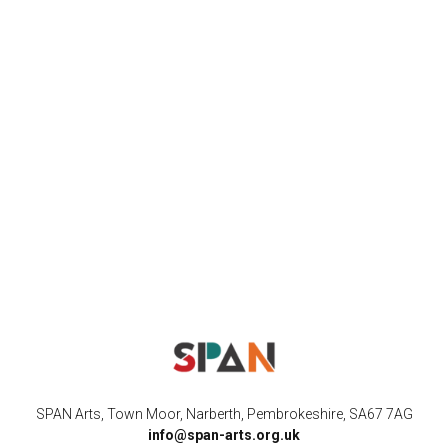
SPAN Arts, Town Moor, Narberth, Pembrokeshire, SA67 7AG
info@span-arts.org.uk