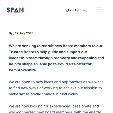
Skip
Main
to
English
Cymraeg
Menu
content
By
/
12 July 2023
We are seeking to recruit new Board members to our
Trustee Board to help guide and support our
leadership team through recovery and reopening and
help to shape a viable post-covid arts offer for
Pembrokeshire.
We are open to new ideas and approaches as we want
to find new ways of working to achieve our mission to
make ‘Art as social change in rural Wales.’
We are now looking for experienced, passionate and
well-connected new board members, with the energy