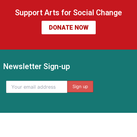
Support Arts for Social Change
DONATE NOW
Newsletter Sign-up