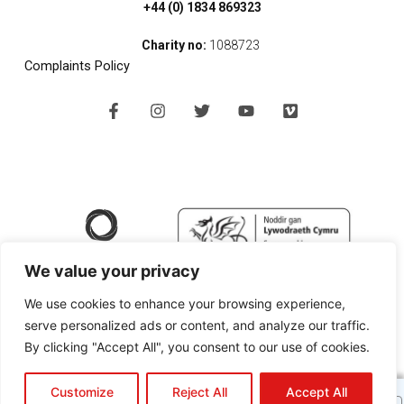
+44 (0) 1834 869323
Charity no:
1088723
Complaints Policy
F
I
T
Y
V
a
n
w
o
i
c
s
i
u
m
e
t
t
t
e
b
a
t
u
o
o
g
e
b
o
r
r
e
k
a
-
m
f
We value your privacy
We use cookies to enhance your browsing experience,
serve personalized ads or content, and analyze our traffic.
By clicking "Accept All", you consent to our use of cookies.
Copyright © 2024 SPAN Arts Ltd |
Website Design Pembrokeshire
by
Like our new website?
It's still evolving ...
Customize
Reject All
Accept All
Black Cherry Technologies