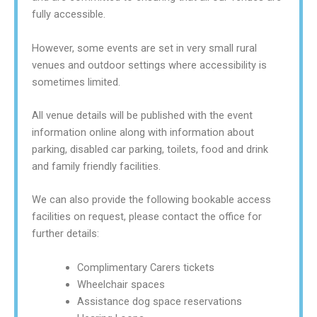
fully accessible.
However, some events are set in very small rural
venues and outdoor settings where accessibility is
sometimes limited.
All venue details will be published with the event
information online along with information about
parking, disabled car parking, toilets, food and drink
and family friendly facilities.
We can also provide the following bookable access
facilities on request, please contact the office for
further details:
Complimentary Carers tickets
Wheelchair spaces
Assistance dog space reservations