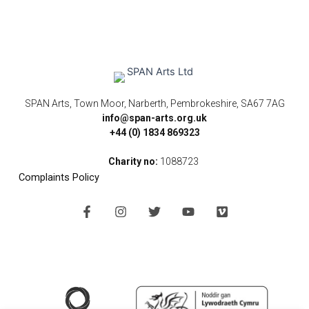
SPAN Arts, Town Moor, Narberth, Pembrokeshire, SA67 7AG
info@span-arts.org.uk
+44 (0) 1834 869323
Charity no:
1088723
Complaints Policy
F
I
T
Y
V
a
n
w
o
i
c
s
i
u
m
e
t
t
t
e
b
a
t
u
o
o
g
e
b
o
r
r
e
k
a
-
m