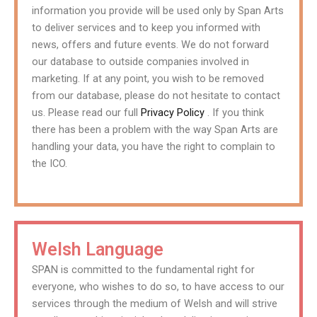
information you provide will be used only by Span Arts
to deliver services and to keep you informed with
news, offers and future events. We do not forward
our database to outside companies involved in
marketing. If at any point, you wish to be removed
from our database, please do not hesitate to contact
us. Please read our full
Privacy Policy
. If you think
there has been a problem with the way Span Arts are
handling your data, you have the right to complain to
the ICO.
Welsh Language
SPAN is committed to the fundamental right for
everyone, who wishes to do so, to have access to our
services through the medium of Welsh and will strive