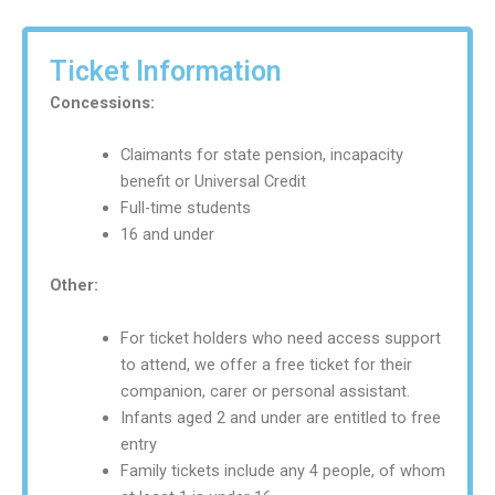
Ticket Information
Concessions:
Claimants for state pension, incapacity
benefit or Universal Credit
Full-time students
16 and under
Other:
For ticket holders who need access support
to attend, we offer a free ticket for their
companion, carer or personal assistant.
Infants aged 2 and under are entitled to free
entry
Family tickets include any 4 people, of whom