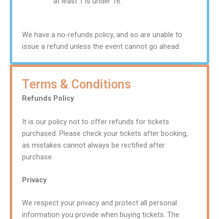
at least 1 is under 16.
We have a no-refunds policy, and so are unable to
issue a refund unless the event cannot go ahead.
Terms & Conditions
Refunds Policy
It is our policy not to offer refunds for tickets
purchased. Please check your tickets after booking,
as mistakes cannot always be rectified after
purchase.
Privacy
We respect your privacy and protect all personal
information you provide when buying tickets. The