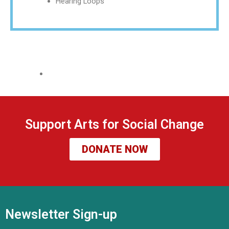
Hearing Loops
Support Arts for Social Change
DONATE NOW
Newsletter Sign-up