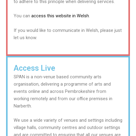
to adhere to this principle when delivering services.
You can
access this website in Welsh
.
If you would like to communicate in Welsh, please just
let us know.
Access Live
SPAN is a non-venue based community arts
organisation, delivering a programme of arts and
events online and across Pembrokeshire from
working remotely and from our office premises in
Narberth.
We use a wide variety of venues and settings including
village halls, community centres and outdoor settings
and are committed to ensuring that all our venues are