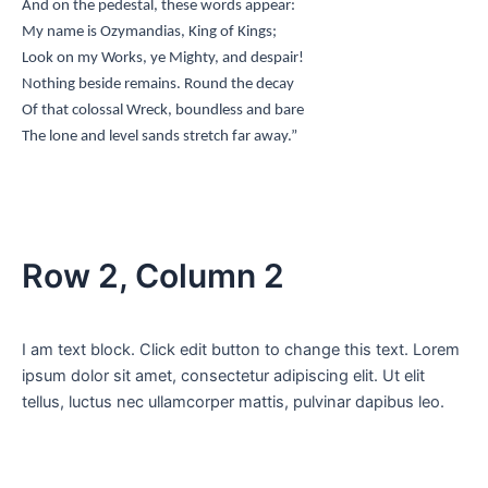
And on the pedestal, these words appear:
My name is Ozymandias, King of Kings;
Look on my Works, ye Mighty, and despair!
Nothing beside remains. Round the decay
Of that colossal Wreck, boundless and bare
The lone and level sands stretch far away.”
Row 2, Column 2
I am text block. Click edit button to change this text. Lorem
ipsum dolor sit amet, consectetur adipiscing elit. Ut elit
tellus, luctus nec ullamcorper mattis, pulvinar dapibus leo.