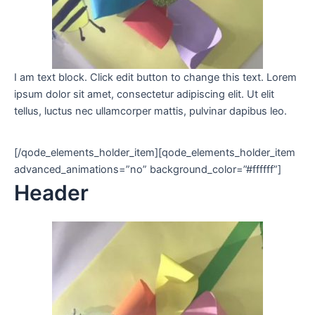
I am text block. Click edit button to change this text. Lorem
ipsum dolor sit amet, consectetur adipiscing elit. Ut elit
tellus, luctus nec ullamcorper mattis, pulvinar dapibus leo.
[/qode_elements_holder_item][qode_elements_holder_item
advanced_animations=”no” background_color=”#ffffff”]
Header