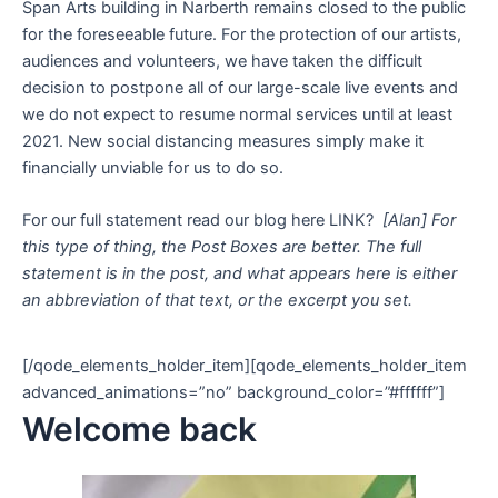
Span Arts building in Narberth remains closed to the public
for the foreseeable future. For the protection of our artists,
audiences and volunteers, we have taken the difficult
decision to postpone all of our large-scale live events and
we do not expect to resume normal services until at least
2021. New social distancing measures simply make it
financially unviable for us to do so.
For our full statement read our blog here LINK?
[Alan] For
this type of thing, the Post Boxes are better. The full
statement is in the post, and what appears here is either
an abbreviation of that text, or the excerpt you set.
[/qode_elements_holder_item][qode_elements_holder_item
advanced_animations=”no” background_color=”#ffffff”]
Welcome back