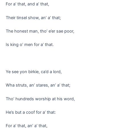
For a’ that, and a’ that,
Their tinsel show, an’ a’ that;
The honest man, tho’ e’er sae poor,
Is king o’ men for a’ that.
Ye see yon birkie, ca’d a lord,
Wha struts, an’ stares, an’ a’ that;
Tho’ hundreds worship at his word,
He’s but a coof for a’ that:
For a’ that, an’ a’ that,