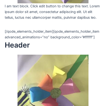
I am text block. Click edit button to change this text. Lorem
ipsum dolor sit amet, consectetur adipiscing elit. Ut elit
tellus, luctus nec ullamcorper mattis, pulvinar dapibus leo.
[/qode_elements_holder_item][qode_elements_holder_item
advanced_animations=”no” background_color=”#ffffff”]
Header