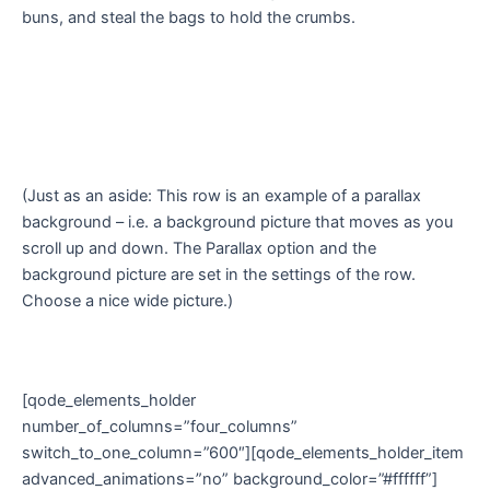
buns, and steal the bags to hold the crumbs.
(Just as an aside: This row is an example of a parallax
background – i.e. a background picture that moves as you
scroll up and down. The Parallax option and the
background picture are set in the settings of the row.
Choose a nice wide picture.)
[qode_elements_holder
number_of_columns=”four_columns”
switch_to_one_column=”600″][qode_elements_holder_item
advanced_animations=”no” background_color=”#ffffff”]