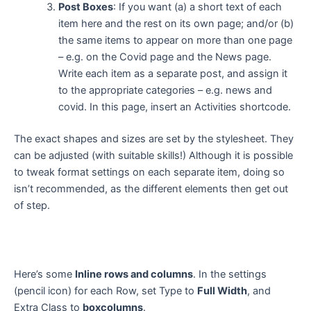
Post Boxes
: If you want (a) a short text of each
item here and the rest on its own page; and/or (b)
the same items to appear on more than one page
– e.g. on the Covid page and the News page.
Write each item as a separate post, and assign it
to the appropriate categories – e.g. news and
covid. In this page, insert an Activities shortcode.
The exact shapes and sizes are set by the stylesheet. They
can be adjusted (with suitable skills!) Although it is possible
to tweak format settings on each separate item, doing so
isn’t recommended, as the different elements then get out
of step.
Here’s some
Inline rows and columns
. In the settings
(pencil icon) for each Row, set Type to
Full Width
, and
Extra Class to
boxcolumns
.