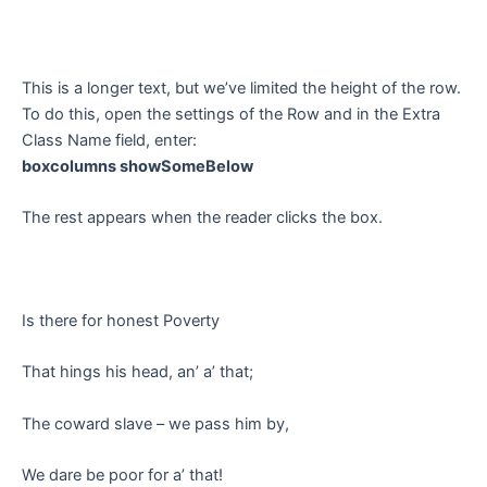
This is a longer text, but we’ve limited the height of the row.
To do this, open the settings of the Row and in the Extra
Class Name field, enter:
boxcolumns showSomeBelow
The rest appears when the reader clicks the box.
Is there for honest Poverty
That hings his head, an’ a’ that;
The coward slave – we pass him by,
We dare be poor for a’ that!