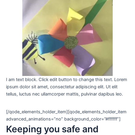
I am text block. Click edit button to change this text. Lorem
ipsum dolor sit amet, consectetur adipiscing elit. Ut elit
tellus, luctus nec ullamcorper mattis, pulvinar dapibus leo.
[/qode_elements_holder_item][qode_elements_holder_item
advanced_animations=”no” background_color=”#ffffff”]
Keeping you safe and