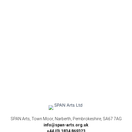
SPAN Arts, Town Moor, Narberth, Pembrokeshire, SA67 7AG
info@span-arts.org.uk
+44 (0) 1834 869323