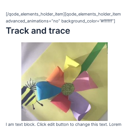
[/qode_elements_holder_item][qode_elements_holder_item
advanced_animations=”no” background_color=”#ffffff”]
Track and trace
I am text block. Click edit button to change this text. Lorem