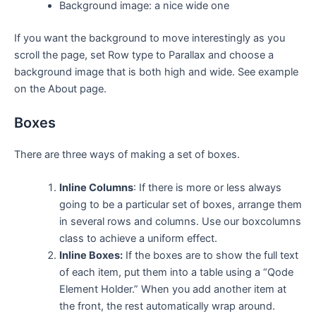
Background image: a nice wide one
If you want the background to move interestingly as you
scroll the page, set Row type to Parallax and choose a
background image that is both high and wide. See example
on the About page.
Boxes
There are three ways of making a set of boxes.
Inline Columns
: If there is more or less always
going to be a particular set of boxes, arrange them
in several rows and columns. Use our boxcolumns
class to achieve a uniform effect.
Inline Boxes:
If the boxes are to show the full text
of each item, put them into a table using a “Qode
Element Holder.” When you add another item at
the front, the rest automatically wrap around.