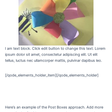
I am text block. Click edit button to change this text. Lorem
ipsum dolor sit amet, consectetur adipiscing elit. Ut elit
tellus, luctus nec ullamcorper mattis, pulvinar dapibus leo.
[/qode_elements_holder_item][/qode_elements_holder]
Here’s an example of the Post Boxes approach. Add more