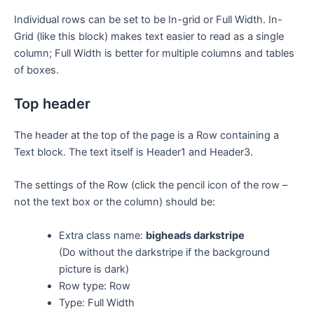
Individual rows can be set to be In-grid or Full Width. In-
Grid (like this block) makes text easier to read as a single
column; Full Width is better for multiple columns and tables
of boxes.
Top header
The header at the top of the page is a Row containing a
Text block. The text itself is Header1 and Header3.
The settings of the Row (click the pencil icon of the row –
not the text box or the column) should be:
Extra class name:
bigheads darkstripe
(Do without the darkstripe if the background
picture is dark)
Row type: Row
Type: Full Width