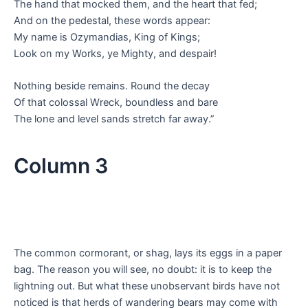
The hand that mocked them, and the heart that fed;
And on the pedestal, these words appear:
My name is Ozymandias, King of Kings;
Look on my Works, ye Mighty, and despair!
Nothing beside remains. Round the decay
Of that colossal Wreck, boundless and bare
The lone and level sands stretch far away.”
Column 3
The common cormorant, or shag, lays its eggs in a paper
bag. The reason you will see, no doubt: it is to keep the
lightning out. But what these unobservant birds have not
noticed is that herds of wandering bears may come with