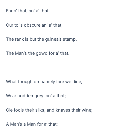
For a’ that, an’ a’ that.
Our toils obscure an’ a’ that,
The rank is but the guinea’s stamp,
The Man’s the gowd for a’ that.
What though on hamely fare we dine,
Wear hodden grey, an’ a that;
Gie fools their silks, and knaves their wine;
A Man’s a Man for a’ that: