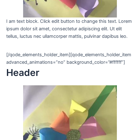
I am text block. Click edit button to change this text. Lorem
ipsum dolor sit amet, consectetur adipiscing elit. Ut elit
tellus, luctus nec ullamcorper mattis, pulvinar dapibus leo.
[/qode_elements_holder_item][qode_elements_holder_item
advanced_animations=”no” background_color=”#ffffff”]
Header