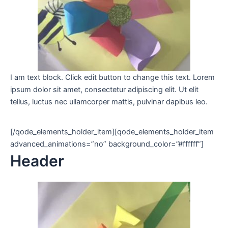
I am text block. Click edit button to change this text. Lorem
ipsum dolor sit amet, consectetur adipiscing elit. Ut elit
tellus, luctus nec ullamcorper mattis, pulvinar dapibus leo.
[/qode_elements_holder_item][qode_elements_holder_item
advanced_animations=”no” background_color=”#ffffff”]
Header