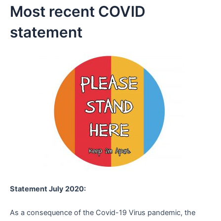
Most recent COVID
statement
Statement July 2020:
As a consequence of the Covid-19 Virus pandemic, the