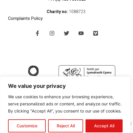
Charity no:
1088723
Complaints Policy
F
I
T
Y
V
a
n
w
o
i
c
s
i
u
m
e
t
t
t
e
b
a
t
u
o
o
g
e
b
o
r
r
e
k
a
-
m
f
We value your privacy
We use cookies to enhance your browsing experience,
serve personalized ads or content, and analyze our traffic.
By clicking "Accept All", you consent to our use of cookies.
Copyright © 2024 SPAN Arts Ltd |
Website Design Pembrokeshire
by
Customize
Reject All
Accept All
Black Cherry Technologies