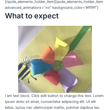
[/qode_elements_holder_item][qode_elements_holder_item
advanced_animations=”no” background_color=”#ffffff”]
What to expect
I am text block. Click edit button to change this text. Lorem
ipsum dolor sit amet, consectetur adipiscing elit. Ut elit
tellus, luctus nec ullamcorper mattis, pulvinar dapibus leo.