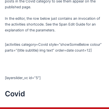
posts in the Covid category to see them appear on the
published page.
In the editor, the row below just contains an invocation of
the activities shortcode. See the Span Edit Guide for an
explanation of the parameters.
[activities category=Covid style=”showSomeBelow colour”
parts=”{title subtitle} img text” order=date count=12]
[layerslider_vc id=”5″]
Covid