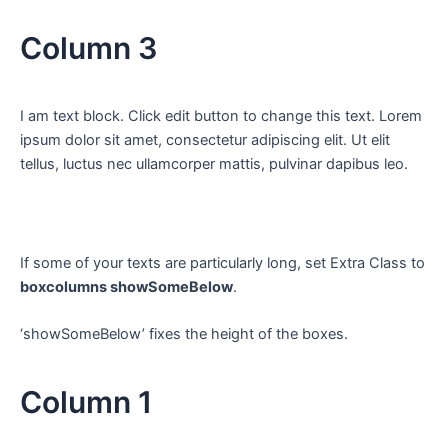
Column 3
I am text block. Click edit button to change this text. Lorem
ipsum dolor sit amet, consectetur adipiscing elit. Ut elit
tellus, luctus nec ullamcorper mattis, pulvinar dapibus leo.
If some of your texts are particularly long, set Extra Class to
boxcolumns showSomeBelow
.
‘showSomeBelow’ fixes the height of the boxes.
Column 1