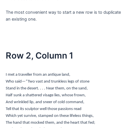
The most convenient way to start a new row is to duplicate
an existing one.
Row 2, Column 1
I met a traveller from an antique land,
Who said—“Two vast and trunkless legs of stone
Stand in the desert. . . . Near them, on the sand,
Half sunk a shattered visage lies, whose frown,
And wrinkled lip, and sneer of cold command,
Tell that its sculptor well those passions read
Which yet survive, stamped on these lifeless things,
The hand that mocked them, and the heart that fed;