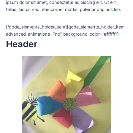
ipsum dolor sit amet, consectetur adipiscing elit. Ut elit
tellus, luctus nec ullamcorper mattis, pulvinar dapibus leo.
[/qode_elements_holder_item][qode_elements_holder_item
advanced_animations=”no” background_color=”#ffffff”]
Header