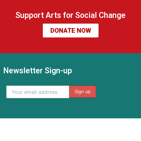
Support Arts for Social Change
DONATE NOW
Newsletter Sign-up