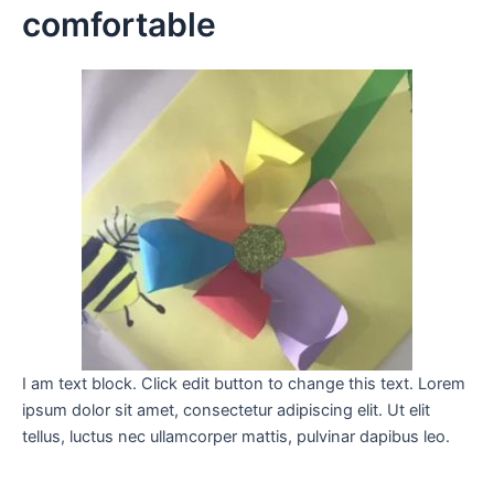
comfortable
I am text block. Click edit button to change this text. Lorem
ipsum dolor sit amet, consectetur adipiscing elit. Ut elit
tellus, luctus nec ullamcorper mattis, pulvinar dapibus leo.