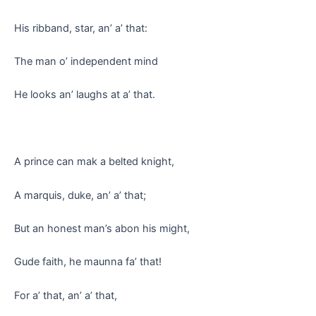
His ribband, star, an’ a’ that:
The man o’ independent mind
He looks an’ laughs at a’ that.
A prince can mak a belted knight,
A marquis, duke, an’ a’ that;
But an honest man’s abon his might,
Gude faith, he maunna fa’ that!
For a’ that, an’ a’ that,