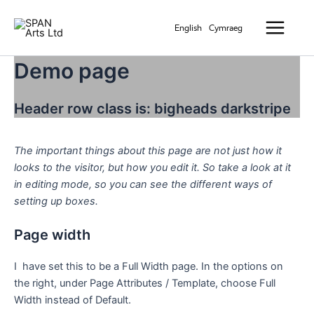
Skip
Main
to
English
Cymraeg
Menu
content
Demo page
Header row class is: bigheads darkstripe
The important things about this page are not just how it
looks to the visitor, but how you edit it. So take a look at it
in editing mode, so you can see the different ways of
setting up boxes.
Page width
I have set this to be a Full Width page. In the options on
the right, under Page Attributes / Template, choose Full
Width instead of Default.