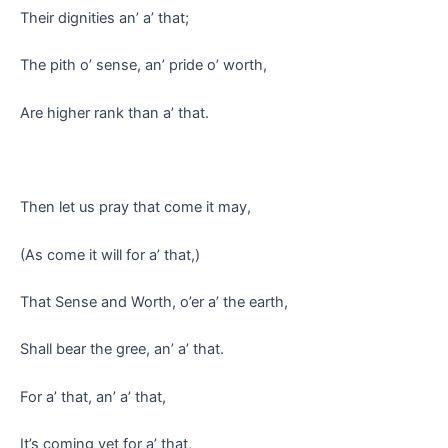
Their dignities an’ a’ that;
The pith o’ sense, an’ pride o’ worth,
Are higher rank than a’ that.
Then let us pray that come it may,
(As come it will for a’ that,)
That Sense and Worth, o’er a’ the earth,
Shall bear the gree, an’ a’ that.
For a’ that, an’ a’ that,
It’s coming yet for a’ that,