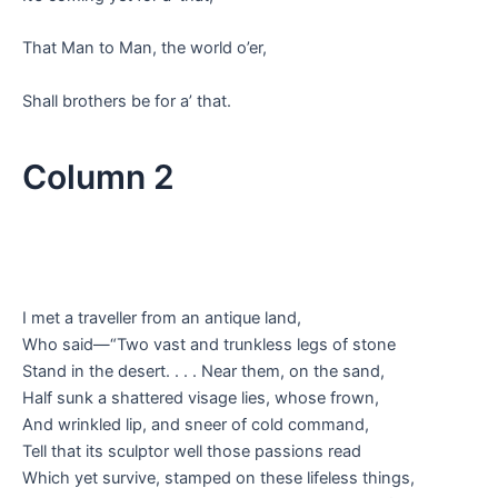
That Man to Man, the world o’er,
Shall brothers be for a’ that.
Column 2
I met a traveller from an antique land,
Who said—“Two vast and trunkless legs of stone
Stand in the desert. . . . Near them, on the sand,
Half sunk a shattered visage lies, whose frown,
And wrinkled lip, and sneer of cold command,
Tell that its sculptor well those passions read
Which yet survive, stamped on these lifeless things,