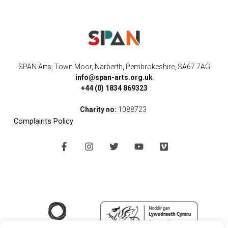
SPAN Arts, Town Moor, Narberth, Pembrokeshire, SA67 7AG
info@span-arts.org.uk
+44 (0) 1834 869323
Charity no:
1088723
Complaints Policy
F
I
T
Y
V
a
n
w
o
i
c
s
i
u
m
e
t
t
t
e
b
a
t
u
o
o
g
e
b
o
r
r
e
k
a
-
m
f