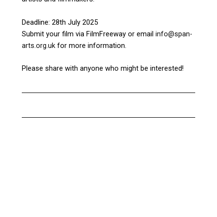
Deadline: 28th July 2025
Submit your film via FilmFreeway or email
info@span-
arts.org.uk
for more information.
Please share with anyone who might be interested!