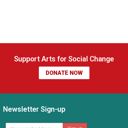
Support Arts for Social Change
DONATE NOW
Newsletter Sign-up