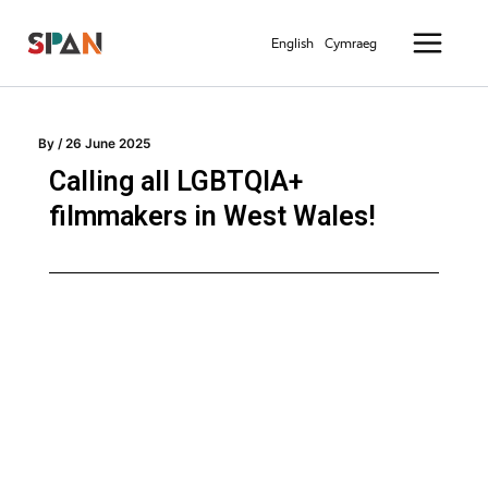
Skip
Main
to
English
Cymraeg
Menu
content
By
/
26 June 2025
Calling all LGBTQIA+
filmmakers in West Wales!