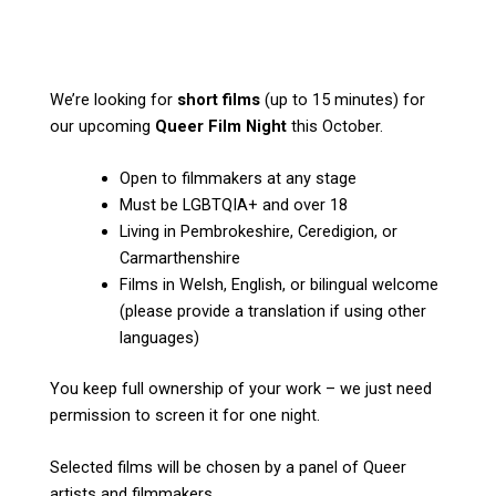
We’re looking for
short films
(up to 15 minutes) for
our upcoming
Queer Film Night
this October.
Open to filmmakers at any stage
Must be LGBTQIA+ and over 18
Living in Pembrokeshire, Ceredigion, or
Carmarthenshire
Films in Welsh, English, or bilingual welcome
(please provide a translation if using other
languages)
You keep full ownership of your work – we just need
permission to screen it for one night.
Selected films will be chosen by a panel of Queer
artists and filmmakers.