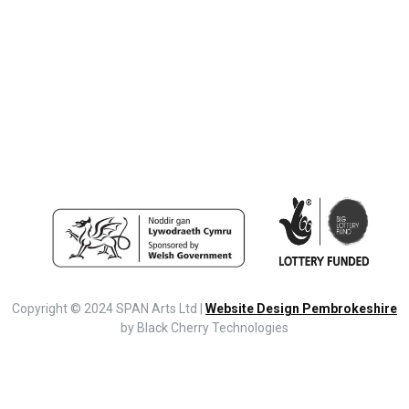
Copyright © 2024 SPAN Arts Ltd |
Website Design Pembrokeshire
by Black Cherry Technologies