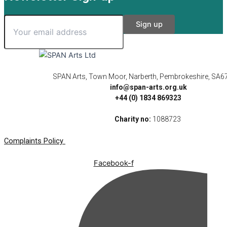
SPAN Arts, Town Moor, Narberth, Pembrokeshire, SA6
info@span-arts.org.uk
+44 (0) 1834 869323
Charity no:
1088723
Complaints Policy
Facebook-f