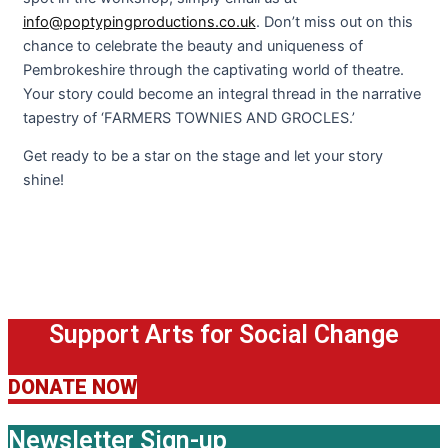
info@poptypingproductions.co.uk
. Don’t miss out on this
chance to celebrate the beauty and uniqueness of
Pembrokeshire through the captivating world of theatre.
Your story could become an integral thread in the narrative
tapestry of ‘FARMERS TOWNIES AND GROCLES.’
Get ready to be a star on the stage and let your story
shine!
Support Arts for Social Change
DONATE NOW
Newsletter Sign-up