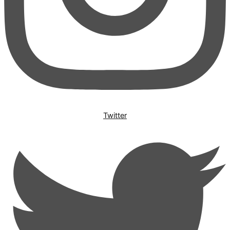
Twitter