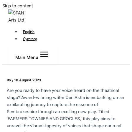
Skip to content
English
Cymraeg
Main Menu
By
/
10 August 2023
Are you ready to have your voice heard on the theatrical
stage? Award-winning writer Ceri Ashe is embarking on an
exhilarating journey to capture the essence of
Pembrokeshire through an exciting new play. Titled
‘FARMERS TOWNIES AND GROCLES,’ this play aims to
unravel the vibrant tapestry of voices that shape our rural