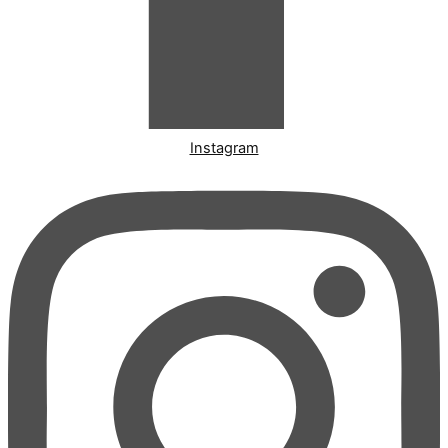
Instagram