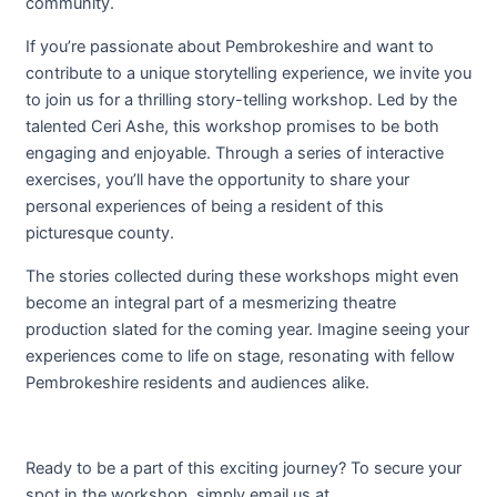
community.
If you’re passionate about Pembrokeshire and want to
contribute to a unique storytelling experience, we invite you
to join us for a thrilling story-telling workshop. Led by the
talented Ceri Ashe, this workshop promises to be both
engaging and enjoyable. Through a series of interactive
exercises, you’ll have the opportunity to share your
personal experiences of being a resident of this
picturesque county.
The stories collected during these workshops might even
become an integral part of a mesmerizing theatre
production slated for the coming year. Imagine seeing your
experiences come to life on stage, resonating with fellow
Pembrokeshire residents and audiences alike.
Ready to be a part of this exciting journey? To secure your
spot in the workshop, simply email us at