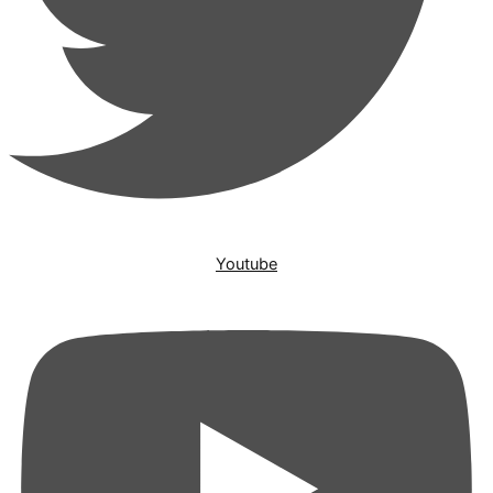
Youtube