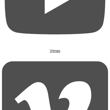
Vimeo