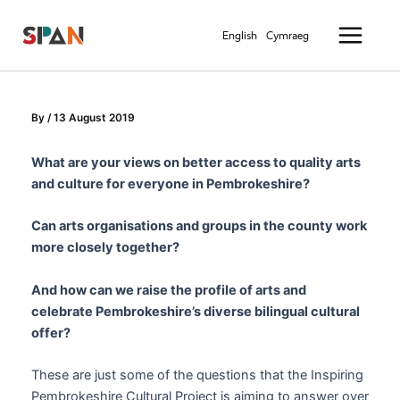
Skip
Main
to
English
Cymraeg
Menu
content
By
/
13 August 2019
What are your views on better access to quality arts
and culture for everyone in Pembrokeshire?
Can arts organisations and groups in the county work
more closely together?
And how can we raise the profile of arts and
celebrate Pembrokeshire’s diverse bilingual cultural
offer?
These are just some of the questions that the Inspiring
Pembrokeshire Cultural Project is aiming to answer over