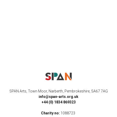
SPAN Arts, Town Moor, Narberth, Pembrokeshire, SA67 7AG
info@span-arts.org.uk
+44 (0) 1834 869323
Charity no:
1088723