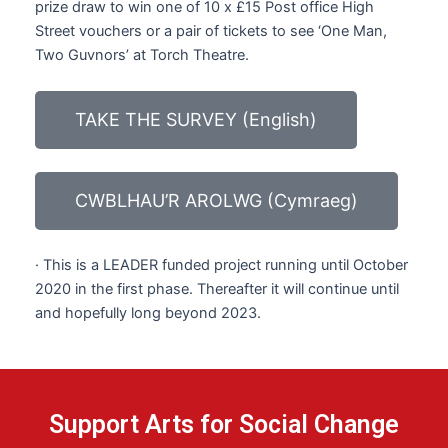
prize draw to win one of 10 x £15 Post office High
Street vouchers or a pair of tickets to see ‘One Man,
Two Guvnors’ at Torch Theatre.
TAKE THE SURVEY (English)
CWBLHAU’R AROLWG (Cymraeg)
· This is a LEADER funded project running until October
2020 in the first phase. Thereafter it will continue until
and hopefully long beyond 2023.
Support Arts for Social Change