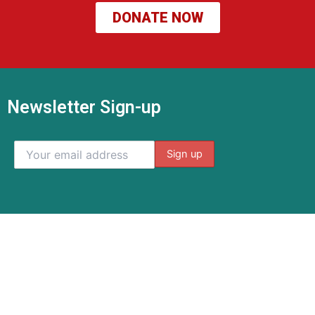
DONATE NOW
Newsletter Sign-up