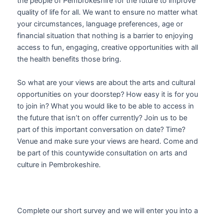
the people of Pembrokeshire for the future to improve
quality of life for all. We want to ensure no matter what
your circumstances, language preferences, age or
financial situation that nothing is a barrier to enjoying
access to fun, engaging, creative opportunities with all
the health benefits those bring.
So what are your views are about the arts and cultural
opportunities on your doorstep? How easy it is for you
to join in? What you would like to be able to access in
the future that isn’t on offer currently? Join us to be
part of this important conversation on date? Time?
Venue and make sure your views are heard. Come and
be part of this countywide consultation on arts and
culture in Pembrokeshire.
Complete our short survey and we will enter you into a