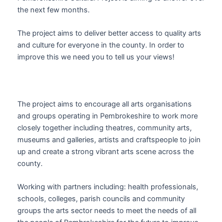
the next few months.
The project aims to deliver better access to quality arts
and culture for everyone in the county. In order to
improve this we need you to tell us your views!
The project aims to encourage all arts organisations
and groups operating in Pembrokeshire to work more
closely together including theatres, community arts,
museums and galleries, artists and craftspeople to join
up and create a strong vibrant arts scene across the
county.
Working with partners including: health professionals,
schools, colleges, parish councils and community
groups the arts sector needs to meet the needs of all