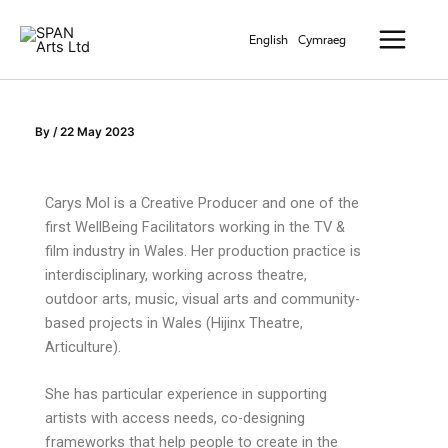
Skip
Main
to
English
Cymraeg
Menu
content
By
/
22 May 2023
Carys Mol is a Creative Producer and one of the
first
WellBeing
Facilitators working in the TV &
film industry in Wales. Her production practice is
interdisciplinary, working across theatre,
outdoor arts, music, visual
arts
and community-
based projects in Wales (Hijinx Theatre,
Articulture
).
She has
particular experience
in supporting
artists with access needs, co-designing
frameworks that help people to create in the