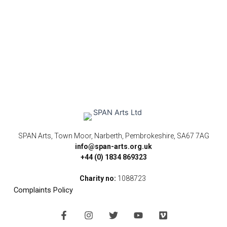
SPAN Arts, Town Moor, Narberth, Pembrokeshire, SA67 7AG
info@span-arts.org.uk
+44 (0) 1834 869323
Charity no:
1088723
Complaints Policy
F
I
T
Y
V
a
n
w
o
i