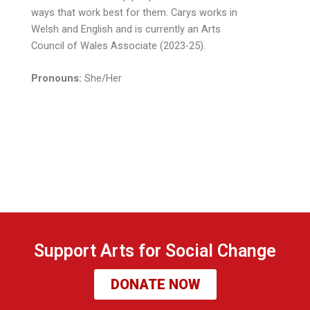
ways that work best for them. Carys works in
Welsh and English and is currently an Arts
Council of Wales Associate (2023-25).
Pronouns:
She/Her
Support Arts for Social Change
DONATE NOW