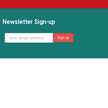
Newsletter Sign-up