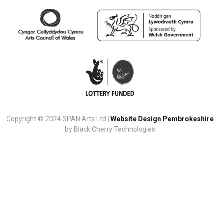
Copyright © 2024 SPAN Arts Ltd |
Website Design Pembrokeshire
by Black Cherry Technologies