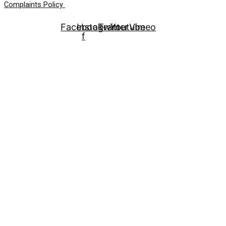
Complaints Policy
Facebook-
Instagram
Twitter
Youtube
Vimeo
f