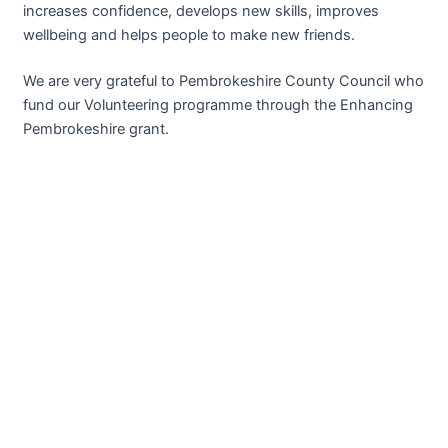
increases confidence, develops new skills, improves
wellbeing and helps people to make new friends.
We are very grateful to Pembrokeshire County Council who
fund our Volunteering programme through the Enhancing
Pembrokeshire grant.