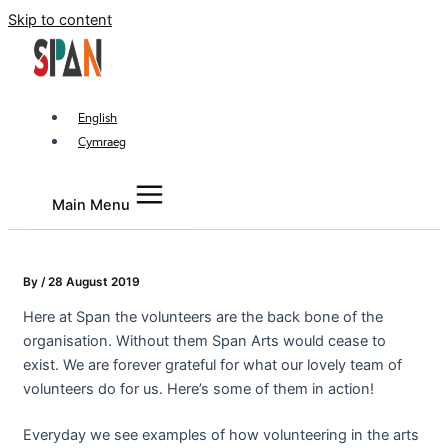
Skip to content
English
Cymraeg
Main Menu
By
/
28 August 2019
Here at Span the volunteers are the back bone of the
organisation. Without them Span Arts would cease to
exist. We are forever grateful for what our lovely team of
volunteers do for us. Here’s some of them in action!
Everyday we see examples of how volunteering in the arts