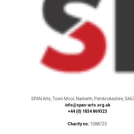
SPAN Arts, Town Moor, Narberth, Pembrokeshire, SA6
info@span-arts.org.uk
+44 (0) 1834 869323
Charity no:
1088723