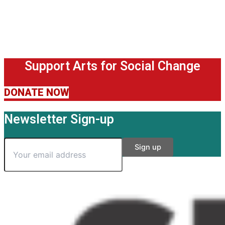
Support Arts for Social Change
DONATE NOW
Newsletter Sign-up