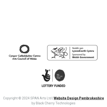
Copyright © 2024 SPAN Arts Ltd |
Website Design Pembrokeshire
by Black Cherry Technologies