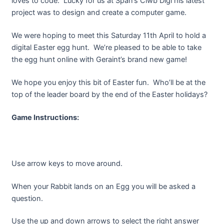
loves to code. Lucky for us at Span’s Clwb Digi his latest
project was to design and create a computer game.
We were hoping to meet this Saturday 11th April to hold a
digital Easter egg hunt. We’re pleased to be able to take
the egg hunt online with Geraint’s brand new game!
We hope you enjoy this bit of Easter fun. Who’ll be at the
top of the leader board by the end of the Easter holidays?
Game Instructions:
Use arrow keys to move around.
When your Rabbit lands on an Egg you will be asked a
question.
Use the up and down arrows to select the right answer