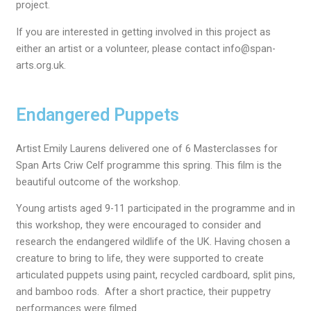
project.
If you are interested in getting involved in this project as
either an artist or a volunteer, please contact info@span-
arts.org.uk.
Endangered Puppets
Artist Emily Laurens delivered one of 6 Masterclasses for
Span Arts Criw Celf programme this spring. This film is the
beautiful outcome of the workshop.
Young artists aged 9-11 participated in the programme and in
this workshop, they were encouraged to consider and
research the endangered wildlife of the UK. Having chosen a
creature to bring to life, they were supported to create
articulated puppets using paint, recycled cardboard, split pins,
and bamboo rods. After a short practice, their puppetry
performances were filmed.