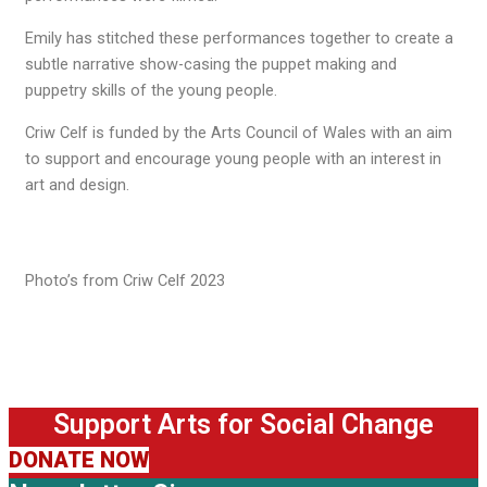
Emily has stitched these performances together to create a
subtle narrative show-casing the puppet making and
puppetry skills of the young people.
Criw Celf is funded by the Arts Council of Wales with an aim
to support and encourage young people with an interest in
art and design.
Photo’s from Criw Celf 2023
Support Arts for Social Change
DONATE NOW