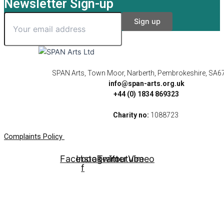
Newsletter Sign-up
SPAN Arts, Town Moor, Narberth, Pembrokeshire, SA6
info@span-arts.org.uk
+44 (0) 1834 869323
Charity no:
1088723
Complaints Policy
Facebook-
Instagram
Twitter
Youtube
Vimeo
f