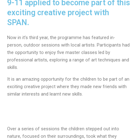
9-11 applied to become part of this
exciting creative project with
SPAN.
Now in it’s third year, t
he
programme has
featured
in-
person
,
outdoor
sessions with local artists.
P
articipants had
the opportunity to enjoy
five master classes
led by
professional artists
, exploring a range of art techniques and
skills.
It is an amazing opportunity for the children to be part of an
exciting creative project where they made new friends with
similar interests and learnt new skills.
Over a series of sessions the children stepped out into
nature, focused on their surroundings, took what they