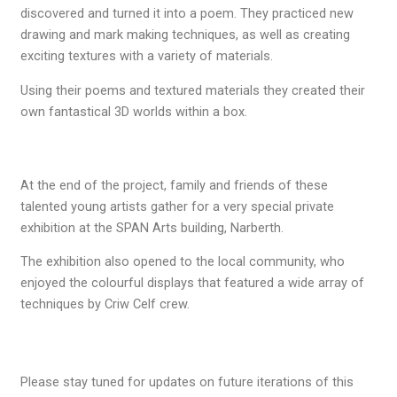
discovered and turned it into a poem. They practiced new
drawing and mark making techniques, as well as creating
exciting textures with a variety of materials.
Using their poems and textured materials they created their
own fantastical 3D worlds within a box.
At the end of the project, family and friends of these
talented young artists gather for a very special private
exhibition at the SPAN Arts building, Narberth.
The exhibition also opened to the local community, who
enjoyed the colourful displays that featured a wide array of
techniques by Criw Celf crew.
Please stay tuned for updates on future iterations of this