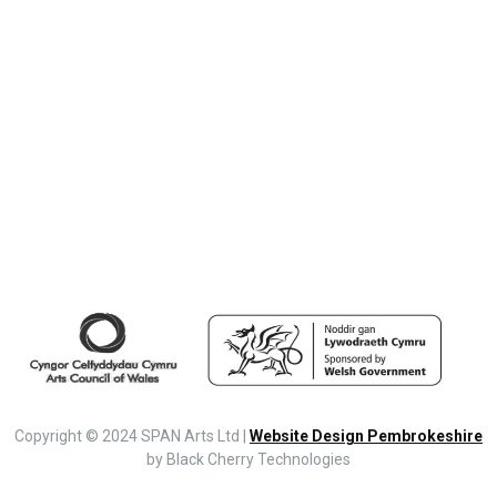
Copyright © 2024 SPAN Arts Ltd |
Website Design Pembrokeshire
by Black Cherry Technologies