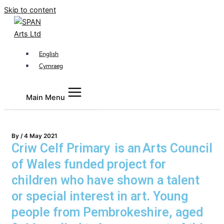
Skip to content
English
Cymraeg
Main Menu
By
/
4 May 2021
Criw Celf Primary is an Arts Council
of Wales funded project for
children who have shown a talent
or special interest in art. Young
people from Pembrokeshire, aged