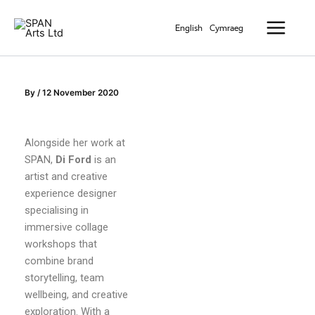
Skip
Main
to
English
Cymraeg
Menu
content
By
/
12 November 2020
Alongside her work at
SPAN,
Di Ford
is an
artist and creative
experience designer
specialising in
immersive collage
workshops that
combine brand
storytelling, team
wellbeing, and creative
exploration. With a