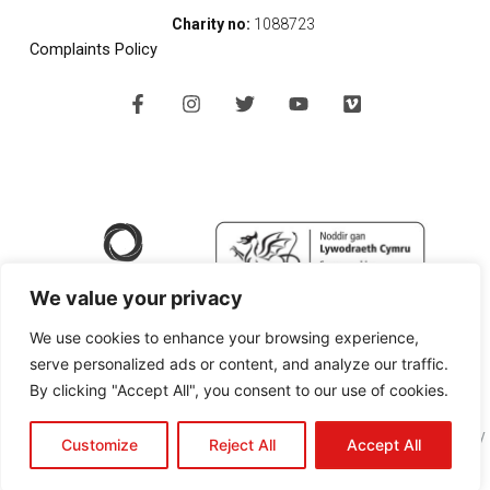
Charity no:
1088723
Complaints Policy
F
I
T
Y
V
a
n
w
o
i
c
s
i
u
m
e
t
t
t
e
b
a
t
u
o
o
g
e
b
o
r
r
e
k
a
-
m
f
We value your privacy
We use cookies to enhance your browsing experience,
serve personalized ads or content, and analyze our traffic.
By clicking "Accept All", you consent to our use of cookies.
Copyright © 2024 SPAN Arts Ltd |
Website Design Pembrokeshire
by
Customize
Reject All
Accept All
Black Cherry Technologies