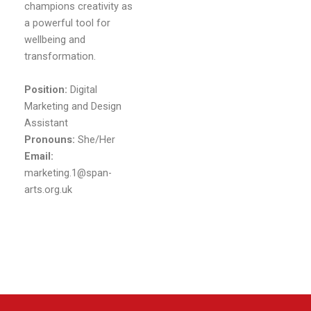
champions creativity as
a powerful tool for
wellbeing and
transformation.
Position:
Digital
Marketing and Design
Assistant
Pronouns:
She/Her
Email:
marketing.1@span-
arts.org.uk