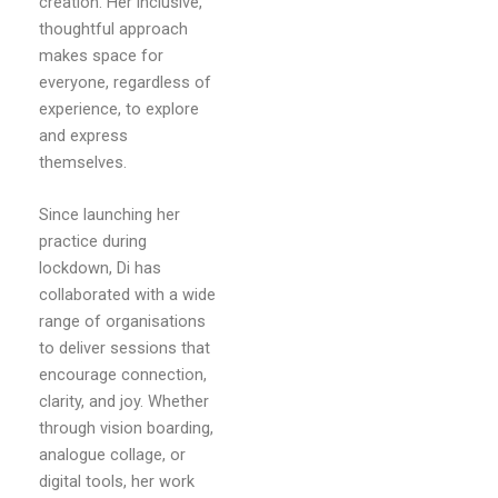
creation. Her inclusive,
thoughtful approach
makes space for
everyone, regardless of
experience, to explore
and express
themselves.
Since launching her
practice during
lockdown, Di has
collaborated with a wide
range of organisations
to deliver sessions that
encourage connection,
clarity, and joy. Whether
through vision boarding,
analogue collage, or
digital tools, her work