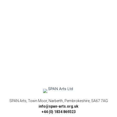
SPAN Arts, Town Moor, Narberth, Pembrokeshire, SA67 7AG
info@span-arts.org.uk
+44 (0) 1834 869323