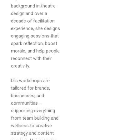
background in theatre
design and over a
decade of facilitation
experience, she designs
engaging sessions that
spark reflection, boost
morale, and help people
reconnect with their
creativity.
Di’s workshops are
tailored for brands,
businesses, and
communities—
supporting everything
from team building and
wellness to creative
strategy and content