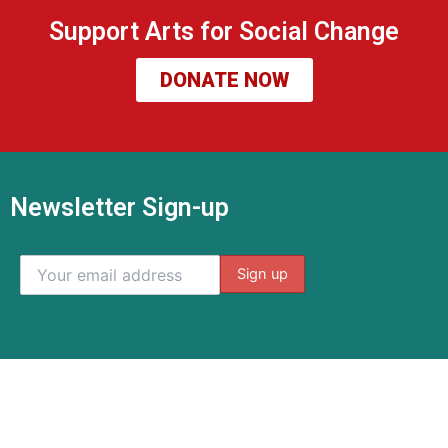
Support Arts for Social Change
DONATE NOW
Newsletter Sign-up