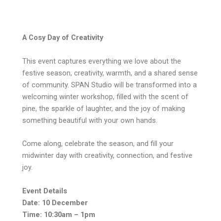
A Cosy Day of Creativity
This event captures everything we love about the
festive season, creativity, warmth, and a shared sense
of community. SPAN Studio will be transformed into a
welcoming winter workshop, filled with the scent of
pine, the sparkle of laughter, and the joy of making
something beautiful with your own hands.
Come along, celebrate the season, and fill your
midwinter day with creativity, connection, and festive
joy.
Event Details
Date: 10 December
Time: 10:30am – 1pm