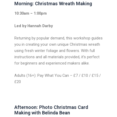
Morning: Christmas Wreath Making
10:30am – 1:00pm
Led by Hannah Darby
Returning by popular demand, this workshop guides
you in creating your own unique Christmas wreath
using fresh winter foliage and flowers. With full
instructions and all materials provided, it’s perfect
for beginners and experienced makers alike.
Adults (16+): Pay What You Can – £7 / £10 / £15 /
£20
Afternoon: Photo Christmas Card
Making with Belinda Bean