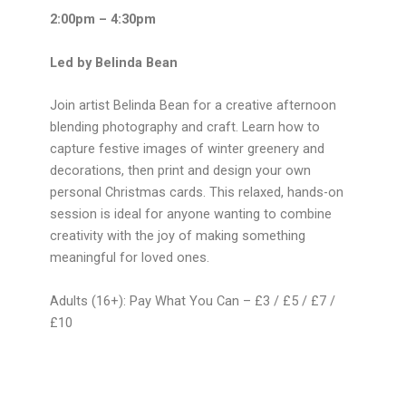
2:00pm – 4:30pm
Led by Belinda Bean
Join artist Belinda Bean for a creative afternoon
blending photography and craft. Learn how to
capture festive images of winter greenery and
decorations, then print and design your own
personal Christmas cards. This relaxed, hands-on
session is ideal for anyone wanting to combine
creativity with the joy of making something
meaningful for loved ones.
Adults (16+): Pay What You Can – £3 / £5 / £7 /
£10