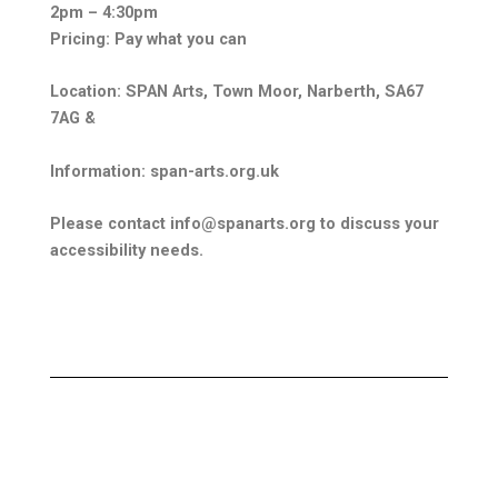
2pm – 4:30pm
Pricing: Pay what you can
Location: SPAN Arts, Town Moor, Narberth, SA67
7AG &
Information: span-arts.org.uk
Please contact info@spanarts.org to discuss your
accessibility needs.