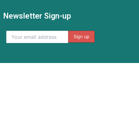
Newsletter Sign-up