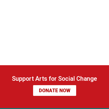
Support Arts for Social Change
DONATE NOW