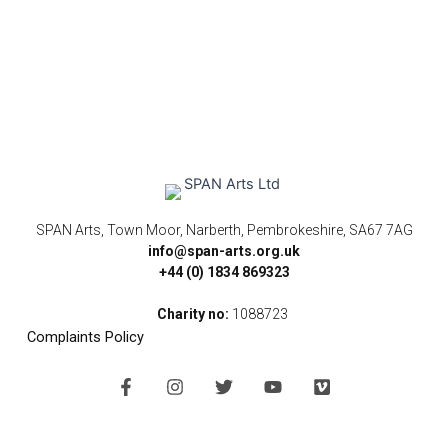
SPAN Arts, Town Moor, Narberth, Pembrokeshire, SA67 7AG
info@span-arts.org.uk
+44 (0) 1834 869323
Charity no:
1088723
Complaints Policy
F
I
T
Y
V
a
n
w
o
i
c
s
i
u
m
e
t
t
t
e