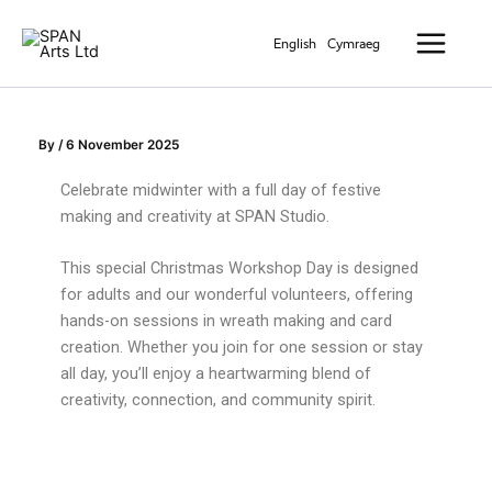
Skip
Main
to
English
Cymraeg
Menu
content
By
/
6 November 2025
Celebrate midwinter with a full day of festive
making and creativity at SPAN Studio.
This special Christmas Workshop Day is designed
for adults and our wonderful volunteers, offering
hands-on sessions in wreath making and card
creation. Whether you join for one session or stay
all day, you’ll enjoy a heartwarming blend of
creativity, connection, and community spirit.