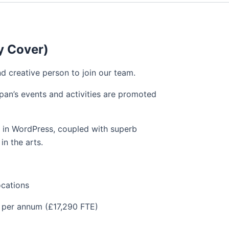
y Cover)
nd creative person to join our team.
pan’s events and activities are promoted
e in WordPress, coupled with superb
in the arts.
ations
r annum (£17,290 FTE)