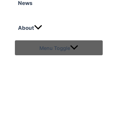
News
About
Menu Toggle