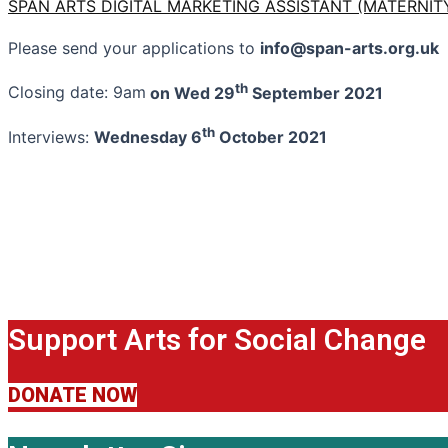
SPAN ARTS DIGITAL MARKETING ASSISTANT (MATERNITY
Please send your applications to
info@span-arts.org.uk
th
Closing date: 9am
on Wed 29
September 2021
th
Interviews:
Wednesday 6
October 2021
Support Arts for Social Change
DONATE NOW