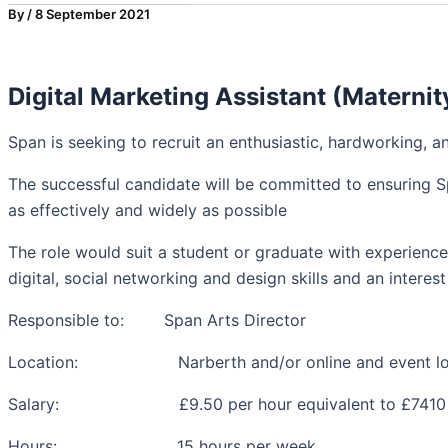
By
/
8 September 2021
Digital Marketing Assistant (Maternit
Span is seeking to recruit an enthusiastic, hardworking, a
The successful candidate will be committed to ensuring S
as effectively and widely as possible
The role would suit a student or graduate with experienc
digital, social networking and design skills and an interest 
Responsible to: Span Arts Director
Location: Narberth and/or online and event loc
Salary: £9.50 per hour equivalent to £7410 pe
Hours: 15 hours per week