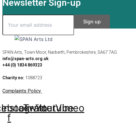
Newsletter Sign-up
SPAN Arts, Town Moor, Narberth, Pembrokeshire, SA67 7AG
info@span-arts.org.uk
+44 (0) 1834 869323
Charity no:
1088723
Complaints Policy
cebook-
Instagram
Twitter
Youtube
Vimeo
f