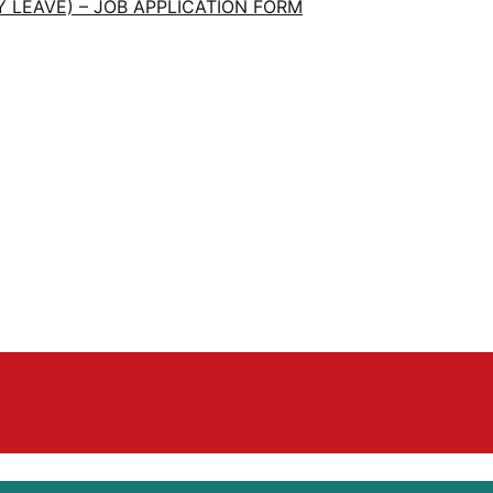
 LEAVE) – JOB APPLICATION FORM