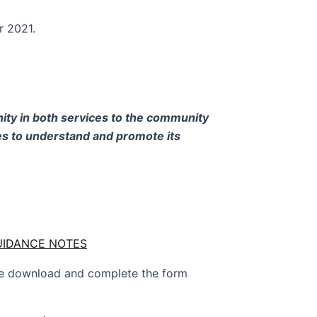
r 2021.
nity in both services to the community
s to understand and promote its
GUIDANCE NOTES
ase download and complete the form