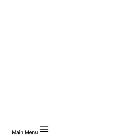
Main Menu