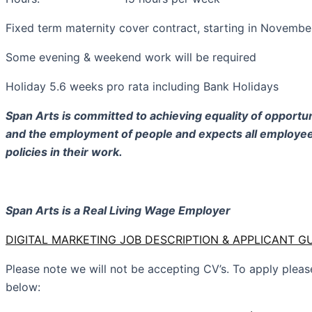
Fixed term maternity cover contract, starting in Novembe
Some evening & weekend work will be required
Holiday 5.6 weeks pro rata including Bank Holidays
Span Arts is committed to achieving equality of opportu
and the employment of people and expects all employee
policies in their work.
Span Arts is a Real Living Wage Employer
DIGITAL MARKETING JOB DESCRIPTION & APPLICANT 
Please note we will not be accepting CV’s. To apply ple
below: