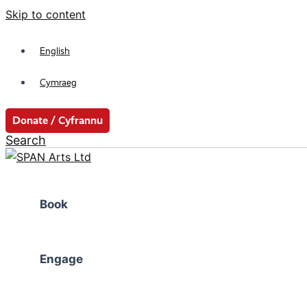
Skip to content
English
Cymraeg
Donate / Cyfrannu
Search
Book
Engage