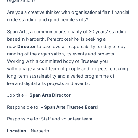
organisation?
Are you a creative thinker with organisational flair, financial
understanding and good people skills?
Span Arts, a community arts charity of 30 years’ standing
based in Narberth, Pembrokeshire, is seeking a
new
Director
to take overall responsibility for day to day
running of the organisation, its events and projects.
Working with a committed body of Trustees you
will manage a small team of people and projects, ensuring
long-term sustainability and a varied programme of
live and digital arts projects and events.
Job title –
Span Arts Director
Responsible to –
Span Arts Trustee Board
Responsible for Staff and volunteer team
Location
– Narberth