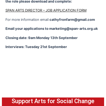
the role please download and complete:
SPAN ARTS DIRECTOR – JOB APPLICATION FORM
For more information email
cathyfronfarm@gmail.com
Email your applications to marketing@span-arts.org.uk
Closing date: 9am Monday 13th September
Interviews: Tuesday 21st September
Support Arts for Social Change