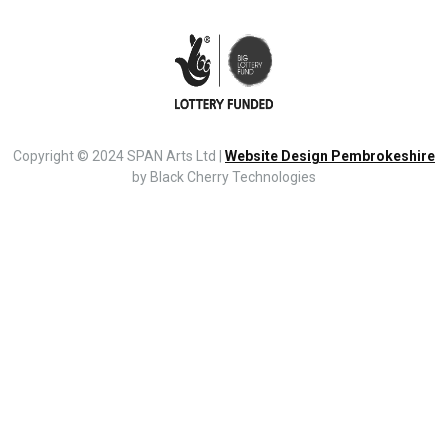
Copyright © 2024 SPAN Arts Ltd |
Website Design Pembrokeshire
by Black Cherry Technologies