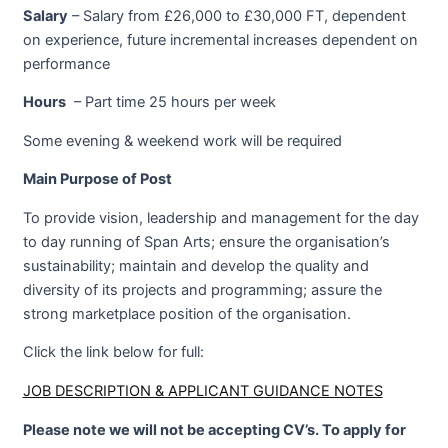
Salary
– Salary from £26,000 to £30,000 FT, dependent
on experience, future incremental increases dependent on
performance
Hours
– Part time 25 hours per week
Some evening & weekend work will be required
Main Purpose of Post
To provide vision, leadership and management for the day
to day running of Span Arts; ensure the organisation’s
sustainability; maintain and develop the quality and
diversity of its projects and programming; assure the
strong marketplace position of the organisation.
Click the link below for full:
JOB DESCRIPTION & APPLICANT GUIDANCE NOTES
Please note we will not be accepting CV’s. To apply for