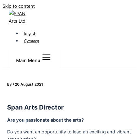
Skip to content
English
Cymraeg
Main Menu
By
/
20 August 2021
Span Arts Director
Are you passionate about the arts?
Do you want an opportunity to lead an exciting and vibrant