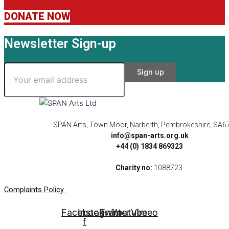
DONATE NOW
Newsletter Sign-up
SPAN Arts, Town Moor, Narberth, Pembrokeshire, SA6
info@span-arts.org.uk
+44 (0) 1834 869323
Charity no:
1088723
Complaints Policy
Facebook-
Instagram
Twitter
Youtube
Vimeo
f