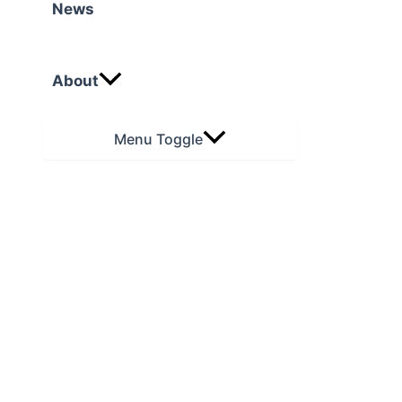
News
About
Menu Toggle