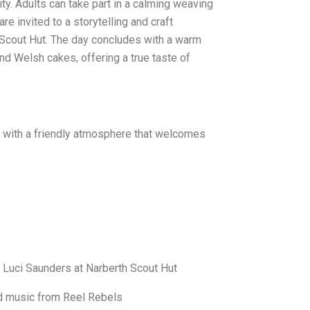
. Adults can take part in a calming weaving
e invited to a storytelling and craft
Scout Hut. The day concludes with a warm
d Welsh cakes, offering a true taste of
es, with a friendly atmosphere that welcomes
& Luci Saunders at Narberth Scout Hut
d music from Reel Rebels