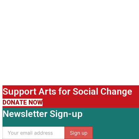
Support Arts for Social Change
DONATE NOW
Newsletter Sign-up