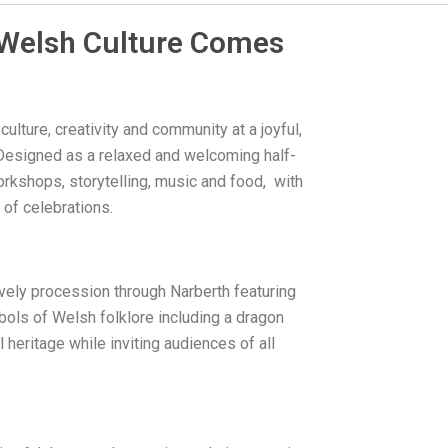
f Welsh Culture Comes
lture, creativity and community at a joyful,
 Designed as a relaxed and welcoming half-
rkshops, storytelling, music and food, with
y of celebrations.
ively procession through Narberth featuring
ols of Welsh folklore including a dragon
heritage while inviting audiences of all