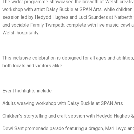
The wider programme showcases the breadth of Welsh creativity
workshop with artist Daisy Buckle at SPAN Arts, while children ar
session led by Hedydd Hughes and Luci Saunders at Narberth 
and sociable Family Twmpath, complete with live music, cawl an
Welsh hospitality.
This inclusive celebration is designed for all ages and abiliti
both locals and visitors alike.
Event highlights include:
Adults weaving workshop with Daisy Buckle at SPAN Arts
Children’s storytelling and craft session with Hedydd Hughes 
Dewi Sant promenade parade featuring a dragon, Mari Lwyd an