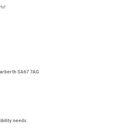
Hut
Narberth SA67 7AG
bility needs.