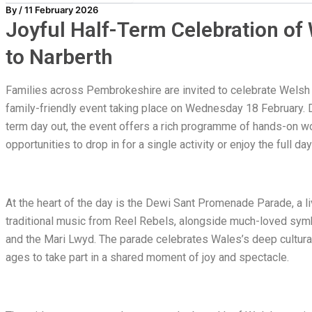
By
/
11 February 2026
Joyful Half-Term Celebration o
to Narberth
Families across Pembrokeshire are invited to celebrate Welsh cu
family-friendly event taking place on Wednesday 18 February.
term day out, the event offers a rich programme of hands-on wo
opportunities to drop in for a single activity or enjoy the full da
At the heart of the day is the Dewi Sant Promenade Parade, a l
traditional music from Reel Rebels, alongside much-loved symb
and the Mari Lwyd. The parade celebrates Wales’s deep cultural 
ages to take part in a shared moment of joy and spectacle.