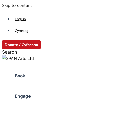
Skip to content
English
Cymraeg
Donate / Cyfrannu
Search
Book
Engage