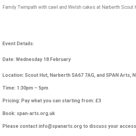
Family Twmpath with cawl and Welsh cakes at Narberth Scout 
Event Details:
Date: Wednesday 18 February
Location: Scout Hut, Narberth SA67 7AG, and SPAN Arts, 
Time: 1:30pm – 5pm
Pricing: Pay what you can starting from: £3
Book: span-arts.org.uk
Please contact info@spanarts.org to discuss your accessi