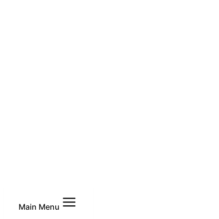
Main Menu