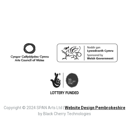
Copyright © 2024 SPAN Arts Ltd |
Website Design Pembrokeshire
by Black Cherry Technologies