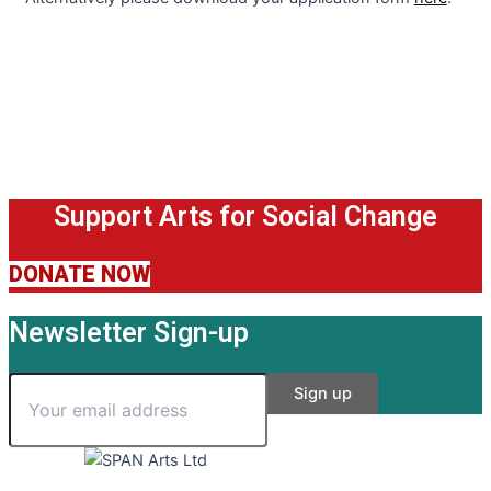
Support Arts for Social Change
DONATE NOW
Newsletter Sign-up