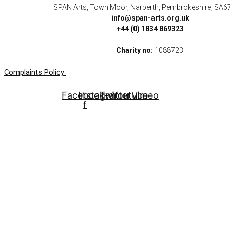
SPAN Arts, Town Moor, Narberth, Pembrokeshire, SA6
info@span-arts.org.uk
+44 (0) 1834 869323
Charity no:
1088723
Complaints Policy
Facebook-
Instagram
Twitter
Youtube
Vimeo
f