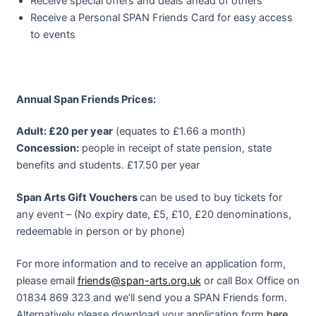
Receive special offers and deals ahead of others
Receive a Personal SPAN Friends Card for easy access
to events
Annual Span Friends Prices:
Adult: £20 per year
(equates to £1.66 a month)
Concession:
people in receipt of state pension, state
benefits and students. £17.50 per year
Span Arts Gift Vouchers
can be used to buy tickets for
any event – (No expiry date, £5, £10, £20 denominations,
redeemable in person or by phone)
For more information and to receive an application form,
please email
friends@
span-arts.org.uk
or call Box Office on
01834 869 323 and we’ll send you a SPAN Friends form.
Alternatively please download your application form
here
.