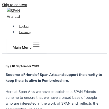
Skip to content
English
Cymraeg
Main Menu
By
/
10 September 2019
Become a Friend of Span Arts and support the charity to
keep the arts alive in Pembrokeshire.
Here at Span Arts we have established a SPAN Friends
scheme to ensure that we have a broad base of people
who are interested in the work of SPAN and reflects the