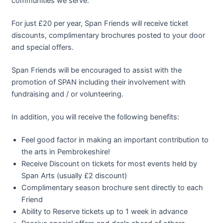
communities we serve.
For just £20 per year, Span Friends will receive ticket
discounts, complimentary brochures posted to your door
and special offers.
Span Friends will be encouraged to assist with the
promotion of SPAN including their involvement with
fundraising and / or volunteering.
In addition, you will receive the following benefits:
Feel good factor in making an important contribution to
the arts in Pembrokeshire!
Receive Discount on tickets for most events held by
Span Arts (usually £2 discount)
Complimentary season brochure sent directly to each
Friend
Ability to Reserve tickets up to 1 week in advance