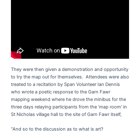
They were then given a demonstration and opportunity
to try the map out for themselves. Attendees were also
treated to a recitation by Span Volunteer Ian Dennis
who wrote a poetic response to the Garn Fawr
mapping weekend where he drove the minibus for the
three days relaying participants from the ‘map room’ in
St Nicholas village hall to the site of Garn Fawr itself,
“And so to the discussion as to what is art?