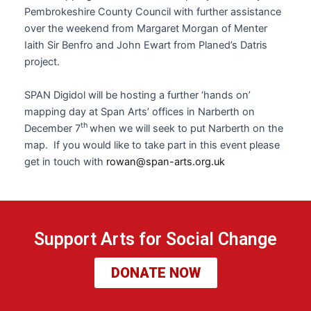
Pembrokeshire County Council with further assistance
over the weekend from Margaret Morgan of Menter
Iaith Sir Benfro and John Ewart from Planed’s Datris
project.
SPAN Digidol will be hosting a further ‘hands on’
mapping day at Span Arts’ offices in Narberth on
th
December 7
when we will seek to put Narberth on the
map. If you would like to take part in this event please
get in touch with
rowan@span-arts.org.uk
Support Arts for Social Change
DONATE NOW