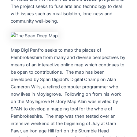
The project seeks to fuse arts and technology to deal
with issues such as rural isolation, loneliness and
community well-being.
Map Digi Penfro seeks to map the places of
Pembrokeshire from many and diverse perspectives by
means of an interactive online map which continues to
be open to contributions. The map has been
developed by Span Digidol’s Digital Champion Alan
Cameron Wills, a retired computer programmer who
now lives in Moylegrove. Following on from his work
on the Moylegrove History Map Alan was invited by
SPAN to develop a mapping tool for the whole of
Pembrokeshire. The map was then tested over an
intensive weekend at the beginning of July at Garn
Fawr, an iron age Hill fort on the Strumble Head