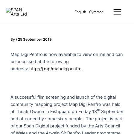
Skip
Main
to
English
Cymraeg
Menu
content
By
/
25 September 2019
Map Digi Penfro is now available to view online and can
be accessed at the following
address:
http://j.mp/mapdigipenfro
.
A successful film screening and launch of the digital
community mapping project Map Digi Penfro was held
th
at Theatr Gwaun in Fishguard on Friday 13
September
and attended by some sixty people. The project is part
of our Span Digidol project funded by the Arts Council
of Wales and the Arwain Sir Benfro Leader programme.