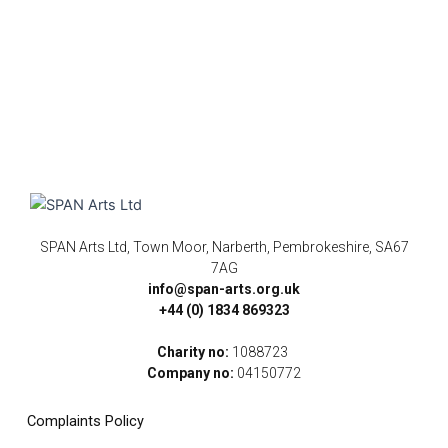
SPAN Arts Ltd, Town Moor, Narberth, Pembrokeshire, SA67
7AG
info@span-arts.org.uk
+44 (0) 1834 869323
Charity no:
1088723
Company no:
04150772
Complaints Policy