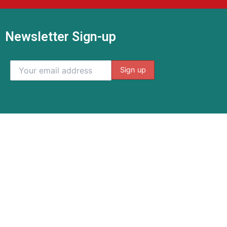
Newsletter Sign-up