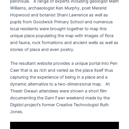
peninsula. A range of experts including geologist Math
Williams, archaeologist Ken Murphy, poet Mererid
Hopwood and botanist Shani Lawrence as well as
pupils from Goodwick Primary School and numerous
local residents were brought together to map this
unique place populating the map with images of flora
and fauna, rock formations and ancient wells as well as
stories of place and even poetry.
The resultant website provides a unique portal into Pen
Caer that is as rich and varied as the place itself thus
capturing the experience of being in a place and a
dynamic alternative to a two-dimensional map. At
Theatr Gwaun attendees were shown a short film
documenting the Garn Fawr weekend made by the
Digidol project’s former Creative Technologist Ruth
Jones.