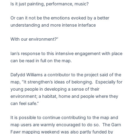
Is it just painting, performance, music?
Or can it not be the emotions evoked by a better
understanding and more intense interface
With our environment?”
Ian’s response to this intensive engagement with place
can be read in full on the map.
Dafydd Williams a contributor to the project said of the
map, “It strengthen’s ideas of belonging. Especially for
young people in developing a sense of their
environment; a habitat, home and people where they
can feel safe.”
It is possible to continue contributing to the map and
map users are warmly encouraged to do so. The Garn
Fawr mapping weekend was also partly funded by