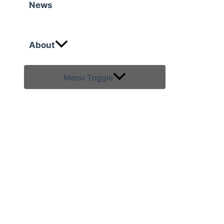
News
About
Menu Toggle