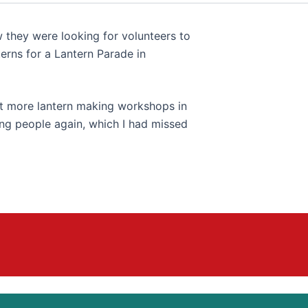
w they were looking for volunteers to
erns for a Lantern Parade in
at more lantern making workshops in
ung people again, which I had missed