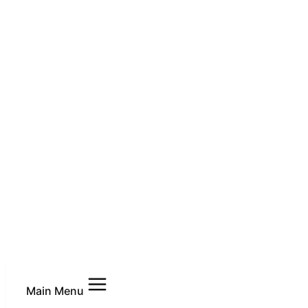
Main Menu