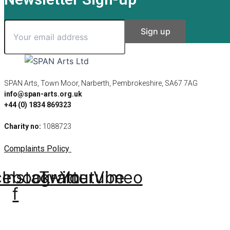
SPAN Arts, Town Moor, Narberth, Pembrokeshire, SA67 7AG
info@span-arts.org.uk
+44 (0) 1834 869323
Charity no:
1088723
Complaints Policy
cebook-
Instagram
Twitter
Youtube
Vimeo
f