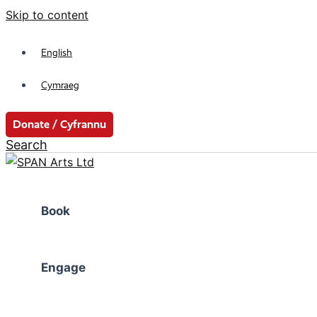
Skip to content
English
Cymraeg
Donate / Cyfrannu
Search
Book
Engage