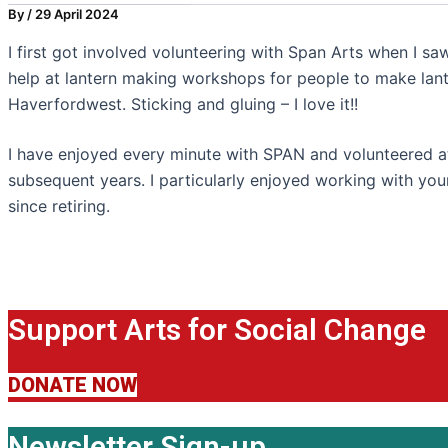
By
/
29 April 2024
I first got involved volunteering with Span Arts when I sa
help at lantern making workshops for people to make lant
Haverfordwest. Sticking and gluing – I love it!!
I have enjoyed every minute with SPAN and volunteered 
subsequent years. I particularly enjoyed working with yo
since retiring.
Support Arts for Social Change
DONATE NOW
Newsletter Sign-up