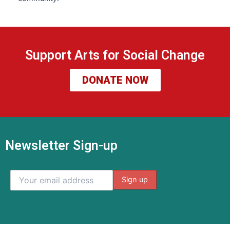
Support Arts for Social Change
DONATE NOW
Newsletter Sign-up