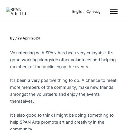
Skip
Main
to
English
Cymraeg
Menu
content
By
/
29 April 2024
Volunteering with SPAN has been very enjoyable. It’s
good working alongside other volunteers and helping
members of the public enjoy the events.
It’s been a very positive thing to do. A chance to meet
more members of the community, make new friends
amongst the volunteers and enjoy the events
themselves.
It’s also good to think I might be doing something to
help SPAN Arts promote art and creativity in the
community.