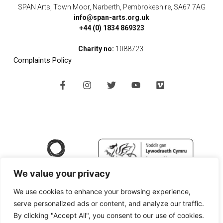
SPAN Arts, Town Moor, Narberth, Pembrokeshire, SA67 7AG
info@span-arts.org.uk
+44 (0) 1834 869323
Charity no:
1088723
Complaints Policy
F
I
T
Y
V
a
n
w
o
i
c
s
i
u
m
e
t
t
t
e
b
a
t
u
o
o
g
e
b
o
r
r
e
k
a
-
m
f
We value your privacy
We use cookies to enhance your browsing experience,
serve personalized ads or content, and analyze our traffic.
By clicking "Accept All", you consent to our use of cookies.