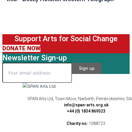
Support Arts for Social Change
DONATE NOW
Newsletter Sign-up
SPAN Arts Ltd, Town Moor, Narberth, Pembrokeshire, S
info@span-arts.org.uk
+44 (0) 1834 869323
Charity no:
1088723