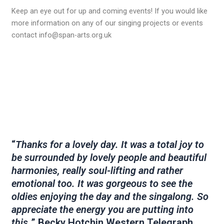
Keep an eye out for up and coming events! If you would like
more information on any of our singing projects or events
contact info@span-arts.org.uk
“
Thanks for a lovely day. It was a total joy to
be surrounded by lovely people and beautiful
harmonies, really soul-lifting and rather
emotional too. It was gorgeous to see the
oldies enjoying the day and the singalong. So
appreciate the energy you are putting into
this.
” Becky Hotchin Western Telegraph