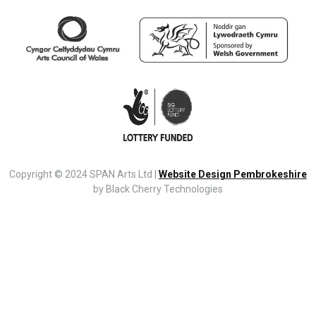
Copyright © 2024 SPAN Arts Ltd |
Website Design Pembrokeshire
by Black Cherry Technologies