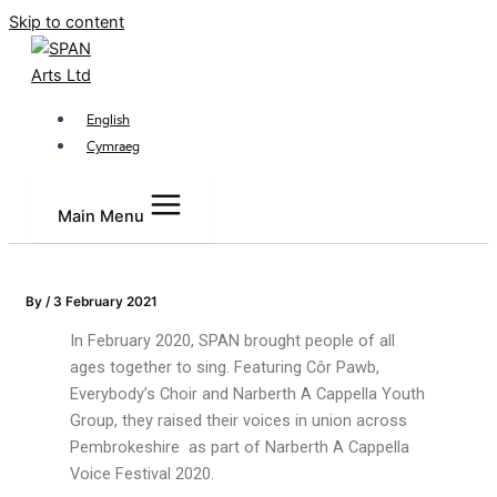
Skip to content
English
Cymraeg
Main Menu
By
/
3 February 2021
In February 2020, SPAN brought people of all
ages together to sing. Featuring Côr Pawb,
Everybody’s Choir and Narberth A Cappella Youth
Group, they raised their voices in union across
Pembrokeshire as part of Narberth A Cappella
Voice Festival 2020.