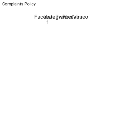
Complaints Policy
Facebook-
Instagram
Twitter
Youtube
Vimeo
f