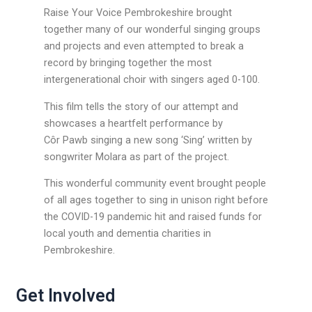
Raise Your Voice Pembrokeshire brought
together many of our wonderful singing groups
and projects and even attempted to break a
record by bringing together the most
intergenerational choir with singers aged 0-100.
This film tells the story of our attempt and
showcases a heartfelt performance by
Côr Pawb singing a new song ‘Sing’ written by
songwriter Molara as part of the project.
This wonderful community event brought people
of all ages together to sing in unison right before
the COVID-19 pandemic hit and raised funds for
local youth and dementia charities in
Pembrokeshire.
Get Involved