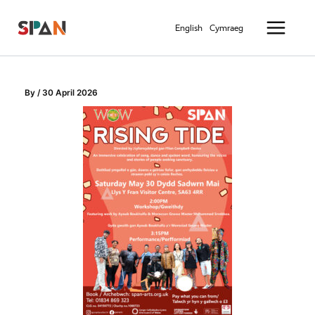
Skip
Main
to
English
Cymraeg
Menu
content
By
/
30 April 2026