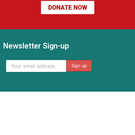
DONATE NOW
Newsletter Sign-up