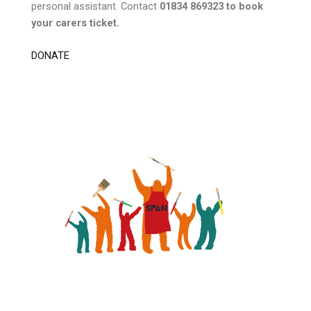
personal assistant. Contact
01834 869323 to book
your carers ticket.
DONATE