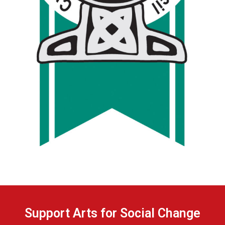
Support Arts for Social Change