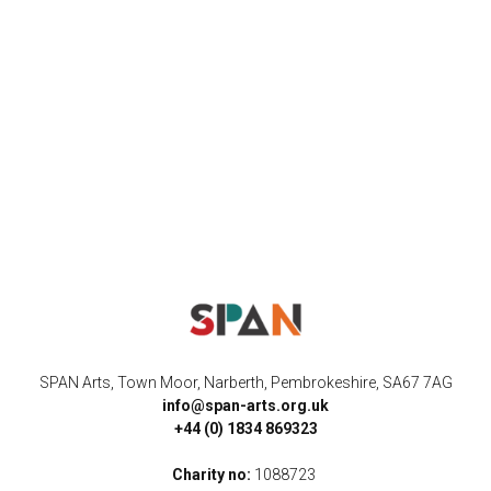
SPAN Arts, Town Moor, Narberth, Pembrokeshire, SA67 7AG
info@span-arts.org.uk
+44 (0) 1834 869323
Charity no:
1088723