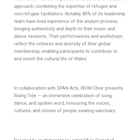
approach, combining the expertise of refugee and
non-refugee facilitators. Notably, 80% of its leadership
team have lived experience of the asylum process,
bringing authenticity and depth to their music and
dance sessions. Their performances and workshops
reflect the richness and diversity of their global
membership, enabling participants to contribute to
and enrich the cultural life of Wales.
In collaboration with SPAN Arts, WOW Choir presents
Rising Tide — an immersive celebration of song,
dance, and spoken word, honouring the voices,
cultures, and stories of people seeking sanctuary.