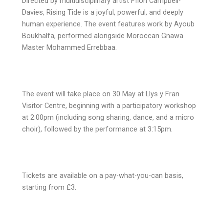
Directed by multidisciplinary artist Ffion Campbell-
Davies, Rising Tide is a joyful, powerful, and deeply
human experience. The event features work by Ayoub
Boukhalfa, performed alongside Moroccan Gnawa
Master Mohammed Errebbaa.
The event will take place on 30 May at Llys y Fran
Visitor Centre, beginning with a participatory workshop
at 2:00pm (including song sharing, dance, and a micro
choir), followed by the performance at 3:15pm.
Tickets are available on a pay-what-you-can basis,
starting from £3.