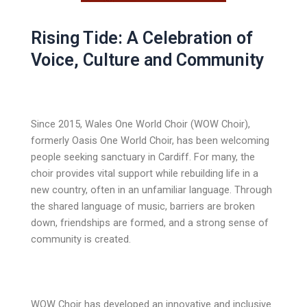
Rising Tide: A Celebration of
Voice, Culture and Community
Since 2015, Wales One World Choir (WOW Choir),
formerly Oasis One World Choir, has been welcoming
people seeking sanctuary in Cardiff. For many, the
choir provides vital support while rebuilding life in a
new country, often in an unfamiliar language. Through
the shared language of music, barriers are broken
down, friendships are formed, and a strong sense of
community is created.
WOW Choir has developed an innovative and inclusive