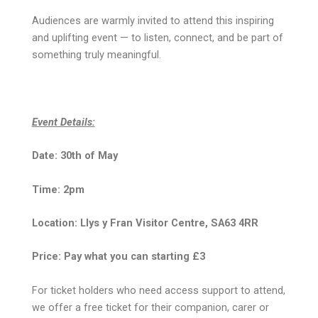
Audiences are warmly invited to attend this inspiring
and uplifting event — to listen, connect, and be part of
something truly meaningful.
Event Details:
Date: 30th of May
Time: 2pm
Location: Llys y Fran Visitor Centre, SA63 4RR
Price: Pay what you can starting £3
For ticket holders who need access support to attend,
we offer a free ticket for their companion, carer or