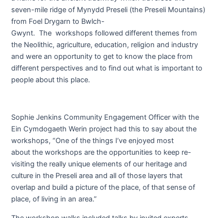
seven-mile ridge of Mynydd Preseli (the Preseli Mountains)
from Foel Drygarn to Bwlch-
Gwynt. The workshops followed different themes from
the Neolithic, agriculture, education, religion and industry
and were an opportunity to get to know the place from
different perspectives and to find out what is important to
people about this place.
Sophie Jenkins Community Engagement Officer with the
Ein Cymdogaeth Werin project had this to say about the
workshops, “One of the things I’ve enjoyed most
about the workshops are the opportunities to keep re-
visiting the really unique elements of our heritage and
culture in the Preseli area and all of those layers that
overlap and build a picture of the place, of that sense of
place, of living in an area.”
The workshop walks included talks by invited experts,