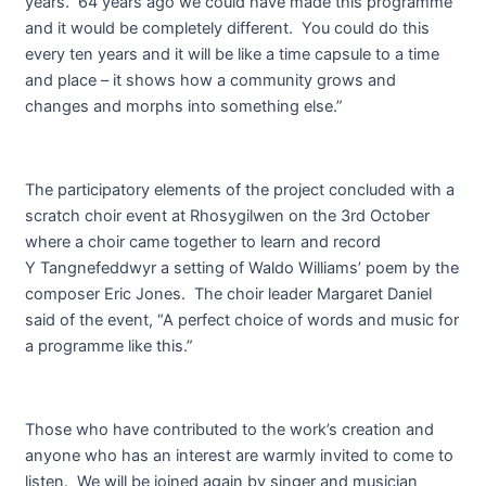
years. 64 years ago we could have made this programme
and it would be completely different. You could do this
every ten years and it will be like a time capsule to a time
and place – it shows how a community grows and
changes and morphs into something else.”
The participatory elements of the project concluded with a
scratch choir event at Rhosygilwen on the 3
rd
October
where a choir came together to learn and record
Y Tangnefeddwyr a setting of Waldo Williams’ poem by the
composer Eric Jones. The choir leader Margaret Daniel
said of the event, “A perfect choice of words and music for
a programme like this.”
Those who have contributed to the work’s creation and
anyone who has an interest are warmly invited to come to
listen. We will be joined again by singer and musician