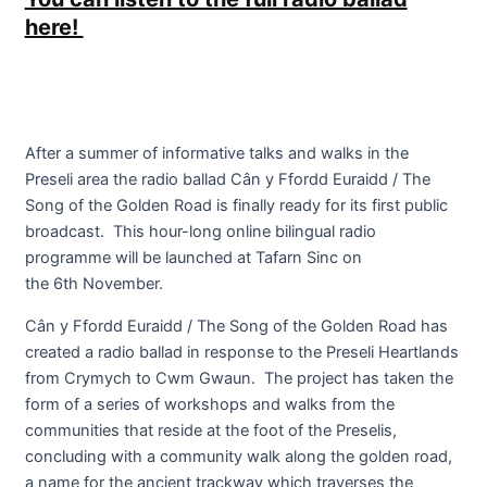
here!
After a summer of informative talks and walks in the
Preseli area the radio ballad C
â
n y Ffordd Euraidd / The
Song of the Golden Road is finally ready for its first public
broadcast. This hour-long online bilingual radio
programme will be launched at Tafarn Sinc on
the 6
th
November.
C
â
n y Ffordd Euraidd / The Song of the Golden Road has
created a radio ballad in response to the Preseli Heartlands
from Crymych to Cwm Gwaun. The project has taken the
form of a series of workshops and walks from the
communities that reside at the foot of the Preselis,
concluding with a community walk along the golden road,
a name for the ancient trackway which traverses the