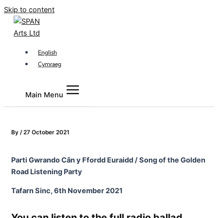
Skip to content
English
Cymraeg
Main Menu
By
/
27 October 2021
Parti Gwrando C
â
n y Ffordd Euraidd / Song of the Golden
Road Listening Party
Tafarn Sinc, 6
th
November 2021
You can listen to the full radio ballad