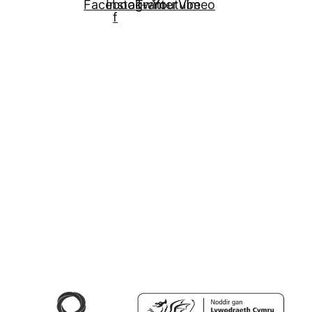
Facebook-
Instagram
Twitter
Youtube
Vimeo
f