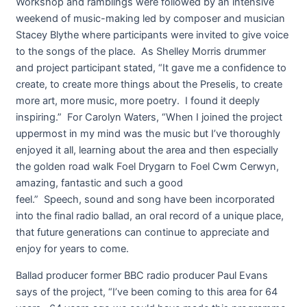
Workshop and ramblings were followed by an intensive
weekend of music-making led by composer and musician
Stacey Blythe where participants were invited to give voice
to the songs of the place. As Shelley Morris drummer
and project participant stated, “It gave me a confidence to
create, to create more things about the Preselis, to create
more art, more music, more poetry. I found it deeply
inspiring.” For Carolyn Waters, “When I joined the project
uppermost in my mind was the music but I’ve thoroughly
enjoyed it all, learning about the area and then especially
the golden road walk Foel Drygarn to Foel Cwm Cerwyn,
amazing, fantastic and such a good
feel.” Speech, sound and song have been incorporated
into the final radio ballad, an oral record of a unique place,
that future generations can continue to appreciate and
enjoy for years to come.
Ballad producer former BBC radio producer Paul Evans
says of the project, “I’ve been coming to this area for 64