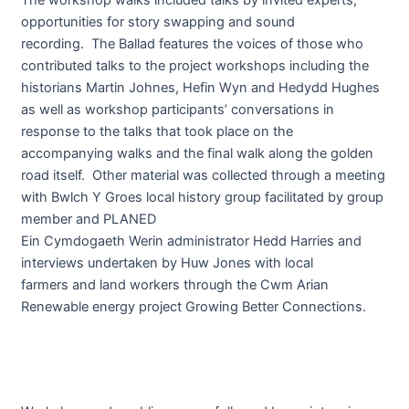
opportunities for story swapping and sound
recording. The Ballad features the voices of those who
contributed talks to the project workshops including the
historians Martin Johnes, Hefin Wyn and Hedydd Hughes
as well as workshop participants’ conversations in
response to the talks that took place on the
accompanying walks and the final walk along the golden
road itself. Other material was collected through a meeting
with Bwlch Y Groes local history group facilitated by group
member and PLANED
Ein Cymdogaeth Werin administrator Hedd Harries and
interviews undertaken by Huw Jones with local
farmers and land workers through the Cwm Arian
Renewable energy project Growing Better Connections.