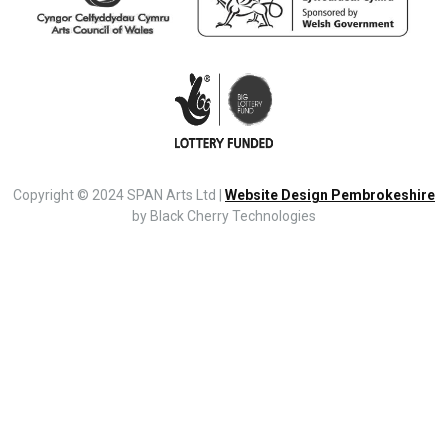
Copyright © 2024 SPAN Arts Ltd |
Website Design Pembrokeshire
by Black Cherry Technologies