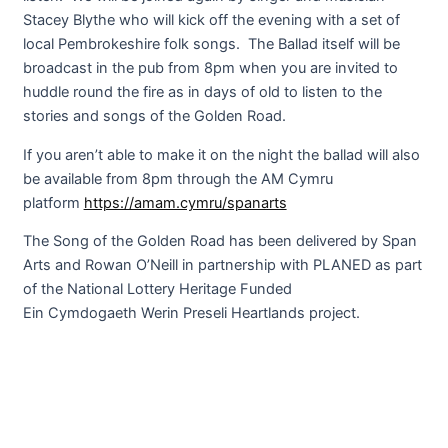
Stacey Blythe who will kick off the evening with a set of
local Pembrokeshire folk songs. The Ballad itself will be
broadcast in the pub from 8pm when you are invited to
huddle round the fire as in days of old to listen to the
stories and songs of the Golden Road.
If you aren’t able to make it on the night the ballad will also
be available from 8pm through the AM Cymru
platform
https://amam.cymru/spanarts
The Song of the Golden Road has been delivered by Span
Arts and Rowan O’Neill in partnership with PLANED as part
of the National Lottery Heritage Funded
Ein Cymdogaeth Werin Preseli Heartlands project.