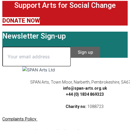
Support Arts for Social Change
DONATE NOW
Newsletter Sign-up
SPAN Arts, Town Moor, Narberth, Pembrokeshire, SA6
info@span-arts.org.uk
+44 (0) 1834 869323
Charity no:
1088723
Complaints Policy