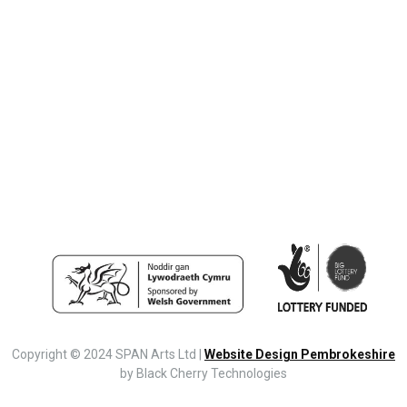
Copyright © 2024 SPAN Arts Ltd |
Website Design Pembrokeshire
by Black Cherry Technologies