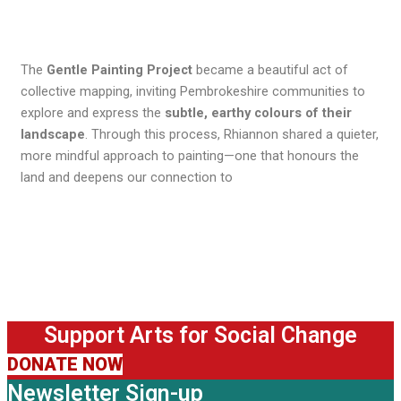
The
Gentle Painting Project
became a beautiful act of
collective mapping, inviting Pembrokeshire communities to
explore and express the
subtle, earthy colours of their
landscape
. Through this process, Rhiannon shared a quieter,
more mindful approach to painting—one that honours the
land and deepens our connection to
Support Arts for Social Change
DONATE NOW
Newsletter Sign-up