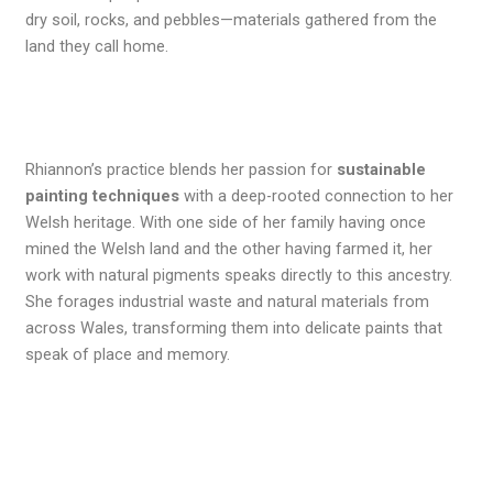
dry soil, rocks, and pebbles—materials gathered from the
land they call home.
Rhiannon’s practice blends her passion for
sustainable
painting techniques
with a deep-rooted connection to her
Welsh heritage. With one side of her family having once
mined the Welsh land and the other having farmed it, her
work with natural pigments speaks directly to this ancestry.
She forages industrial waste and natural materials from
across Wales, transforming them into delicate paints that
speak of place and memory.