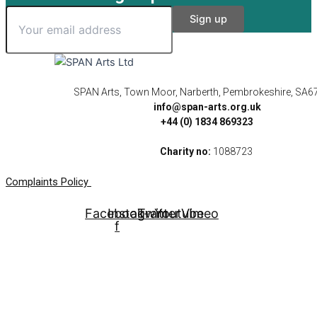
SPAN Arts, Town Moor, Narberth, Pembrokeshire, SA6
info@span-arts.org.uk
+44 (0) 1834 869323
Charity no:
1088723
Complaints Policy
Facebook-
Instagram
Twitter
Youtube
Vimeo
f