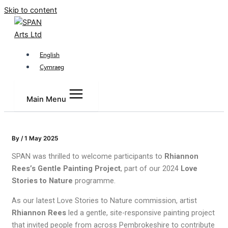
Skip to content
English
Cymraeg
Main Menu
By
/
1 May 2025
SPAN was thrilled to welcome participants to
Rhiannon
Rees’s Gentle Painting Project
, part of our 2024
Love
Stories to Nature
programme.
As our latest Love Stories to Nature commission, artist
Rhiannon Rees
led a gentle, site-responsive painting project
that invited people from across Pembrokeshire to contribute