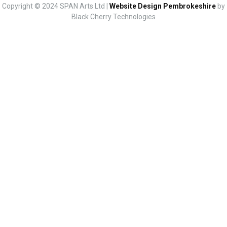
Copyright © 2024 SPAN Arts Ltd |
Website Design Pembrokeshire
by
Black Cherry Technologies