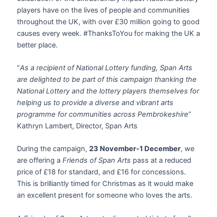
players have on the lives of people and communities
throughout the UK, with over £30 million going to good
causes every week. #ThanksToYou for making the UK a
better place.
“
As a recipient of National Lottery funding, Span Arts
are delighted to be part of this campaign thanking the
National Lottery and the lottery players themselves for
helping us to provide a diverse and vibrant arts
programme for communities across Pembrokeshire
”
Kathryn Lambert, Director, Span Arts
During the campaign,
23 November-1 December
, we
are offering a
Friends of Span Arts
pass at a reduced
price of £18 for standard, and £16 for concessions.
This is brilliantly timed for Christmas as it would make
an excellent present for someone who loves the arts.