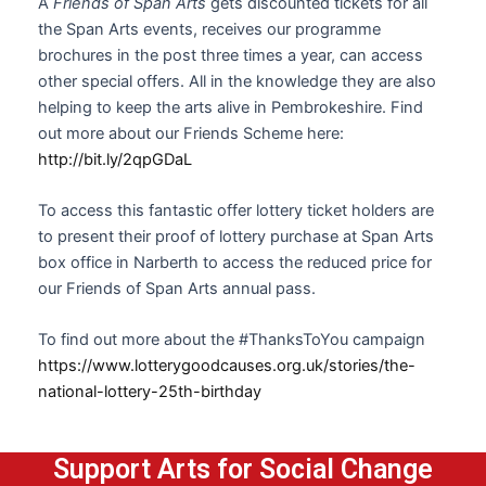
A
Friends of Span Arts
gets discounted tickets for all
the Span Arts events, receives our programme
brochures in the post three times a year, can access
other special offers. All in the knowledge they are also
helping to keep the arts alive in Pembrokeshire. Find
out more about our Friends Scheme here:
http://bit.ly/2qpGDaL
To access this fantastic offer lottery ticket holders are
to present their proof of lottery purchase at Span Arts
box office in Narberth to access the reduced price for
our Friends of Span Arts annual pass.
To find out more about the #ThanksToYou campaign
https://www.lotterygoodcauses.org.uk/stories/the-
national-lottery-25th-birthday
Support Arts for Social Change