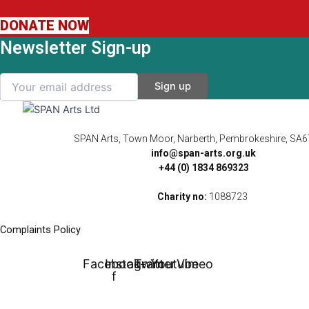
DONATE NOW
Newsletter Sign-up
SPAN Arts, Town Moor, Narberth, Pembrokeshire, SA
info@span-arts.org.uk
+44 (0) 1834 869323
Charity no:
1088723
Complaints Policy
Facebook-
Instagram
Twitter
Youtube
Vimeo
f