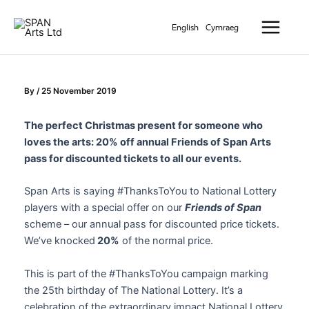
Skip
Main
to
English
Cymraeg
Menu
content
By
/
25 November 2019
The perfect Christmas present for someone who
loves the arts: 20% off annual Friends of Span Arts
pass for discounted tickets to all our events.
Span Arts is saying #ThanksToYou to National Lottery
players with a special offer on our
Friends of Span
scheme – our annual pass for discounted price tickets.
We’ve knocked
20%
of the normal price.
This is part of the #ThanksToYou campaign marking
the 25th birthday of The National Lottery. It’s a
celebration of the extraordinary impact National Lottery