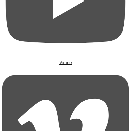
Vimeo