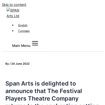
Skip to content
English
Cymraeg
Main Menu
By
/
24 June 2022
Span Arts is delighted to
announce that The Festival
Players Theatre Company