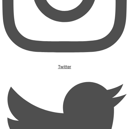
Twitter