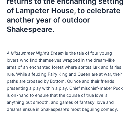
returns to the enchanting setting
of Lampeter House, to celebrate
another year of outdoor
Shakespeare.
A Midsummer Night’s Dream
is the tale of four young
lovers who find themselves wrapped in the dream-like
arms of an enchanted forest where sprites lurk and fairies
rule. While a feuding Fairy King and Queen are at war, their
paths are crossed by Bottom, Quince and their friends
presenting a play within a play. Chief mischief-maker Puck
is on-hand to ensure that the course of true love is
anything but smooth, and games of fantasy, love and
dreams ensue in Shakespeare’s most beguiling comedy.