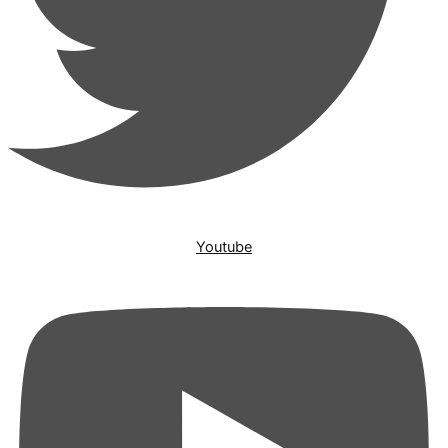
Youtube