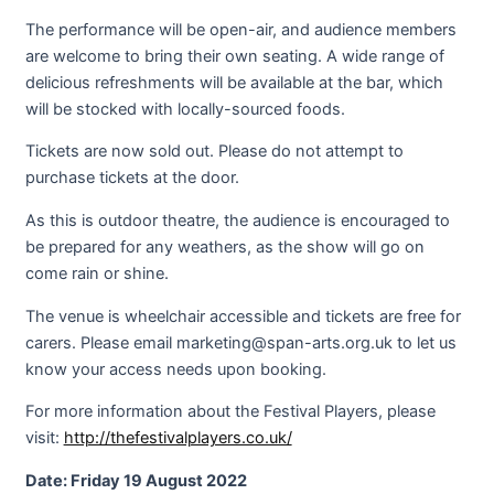
The performance will be open-air, and audience members
are welcome to bring their own seating. A wide range of
delicious refreshments will be available at the bar, which
will be stocked with locally-sourced foods.
Tickets are now sold out. Please do not attempt to
purchase tickets at the door.
As this is outdoor theatre, the audience is encouraged to
be prepared for any weathers, as the show will go on
come rain or shine.
The venue is wheelchair accessible and tickets are free for
carers. Please email marketing@span-arts.org.uk to let us
know your access needs upon booking.
For more information about the Festival Players, please
visit:
http://thefestivalplayers.co.uk/
Date: Friday 19 August 2022