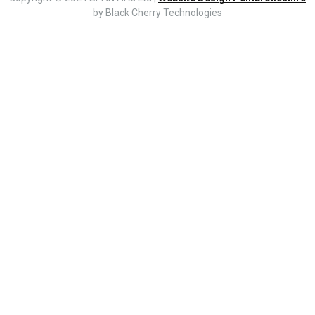
by Black Cherry Technologies