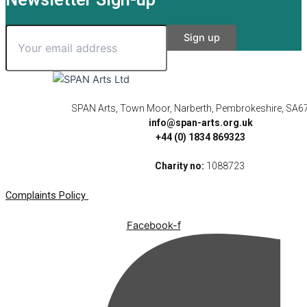
SPAN Arts, Town Moor, Narberth, Pembrokeshire, SA6
info@span-arts.org.uk
+44 (0) 1834 869323
Charity no:
1088723
Complaints Policy
Facebook-f