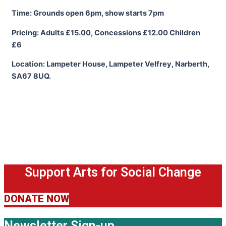
Time: Grounds open 6pm, show starts 7pm
Pricing: Adults £15.00, Concessions £12.00 Children
£6
Location: Lampeter House, Lampeter Velfrey, Narberth,
SA67 8UQ.
Support Arts for Social Change
DONATE NOW
Newsletter Sign-up