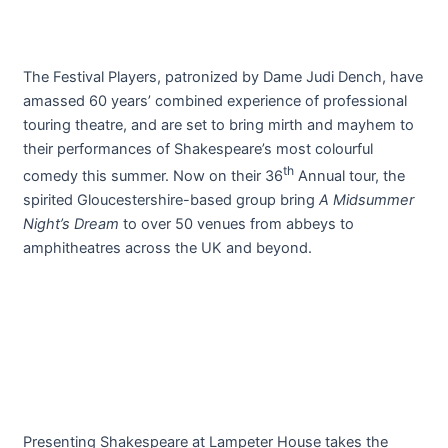
The Festival Players, patronized by Dame Judi Dench, have
amassed 60 years’ combined experience of professional
touring theatre, and are set to bring mirth and mayhem to
their performances of Shakespeare’s most colourful
th
comedy this summer. Now on their 36
Annual tour, the
spirited Gloucestershire-based group bring
A Midsummer
Night’s Dream
to over 50 venues from abbeys to
amphitheatres across the UK and beyond.
Presenting Shakespeare at Lampeter House takes the