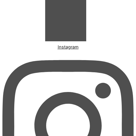
Instagram