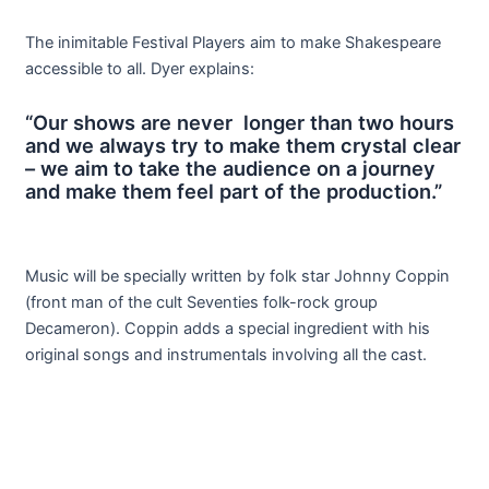
The inimitable Festival Players aim to make Shakespeare
accessible to all. Dyer explains:
“Our shows are never longer than two hours
and we always try to make them crystal clear
– we aim to take the audience on a journey
and make them feel part of the production.”
Music will be specially written by folk star Johnny Coppin
(front man of the cult Seventies folk-rock group
Decameron). Coppin adds a special ingredient with his
original songs and instrumentals involving all the cast.