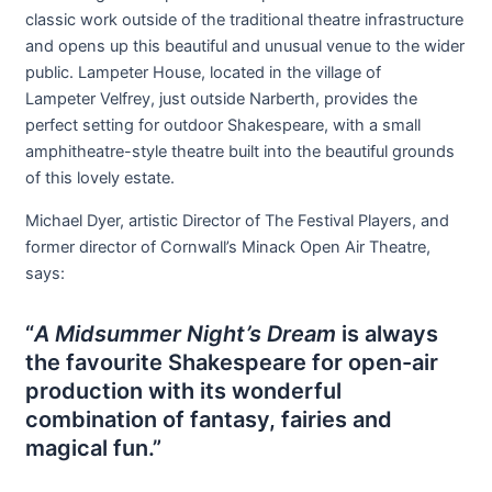
classic work outside of the traditional theatre infrastructure
and opens up this beautiful and unusual venue to the wider
public. Lampeter House, located in the village of
Lampeter Velfrey, just outside Narberth, provides the
perfect setting for outdoor Shakespeare, with a small
amphitheatre-style theatre built into the beautiful grounds
of this lovely estate.
Michael Dyer, artistic Director of The Festival Players, and
former director of Cornwall’s Minack Open Air Theatre,
says:
“
A Midsummer Night’s Dream
is always
the favourite Shakespeare for open-air
production with its wonderful
combination of fantasy, fairies and
magical fun.”