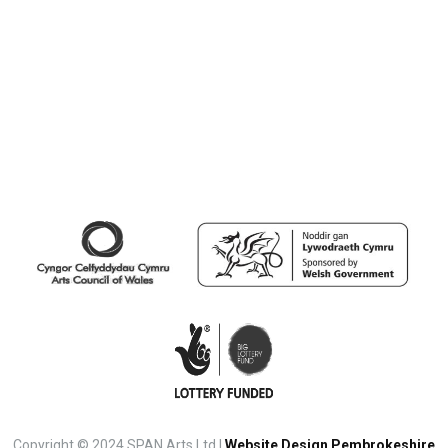
Copyright © 2024 SPAN Arts Ltd |
Website Design Pembrokeshire