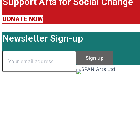
Support Arts for Social Change
DONATE NOW
Newsletter Sign-up