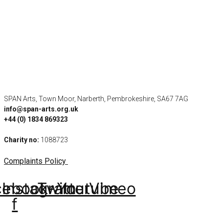
SPAN Arts, Town Moor, Narberth, Pembrokeshire, SA67 7AG
info@span-arts.org.uk
+44 (0) 1834 869323
Charity no:
1088723
Complaints Policy
cebook-
Instagram
Twitter
Youtube
Vimeo
f