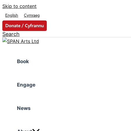
Skip to content
English
Cymraeg
Donate / Cyfrannu
Search
Book
Engage
News