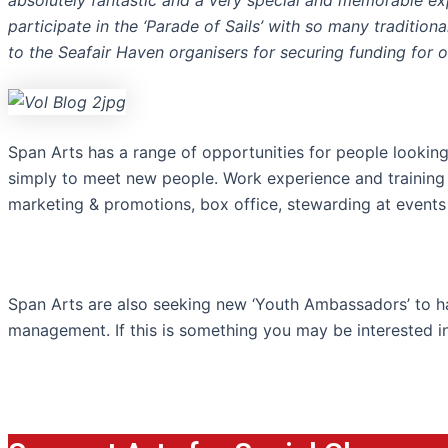
absolutely fantastic and a very special and memorable e
participate in the ‘Parade of Sails’ with so many
traditiona
to the Seafair Haven organisers for securing funding for 
Span Arts has a range of opportunities for people looking 
simply to meet new people. Work experience and training is
marketing & promotions, box office, stewarding at events
Span Arts are also seeking new ‘Youth Ambassadors’ to 
management. If this is something you may be interested i