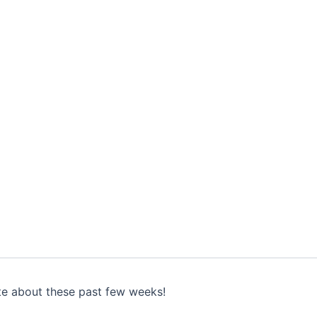
te about these past few weeks!