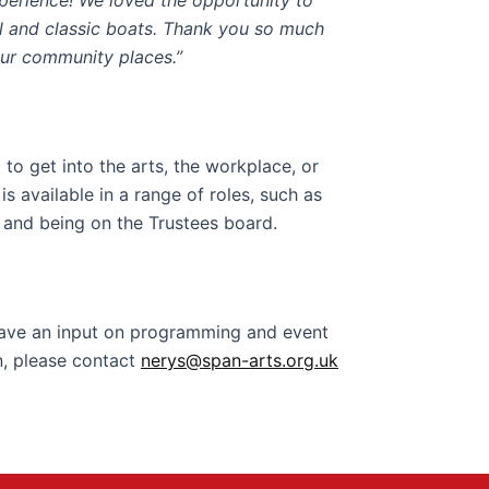
xperience
!
We loved the opportunity to
l and classic boats.
Thank you so much
our community places.”
to get into the arts, the workplace, or
 available in a range of roles, such as
 and being on the Trustees board.
have an input on programming and event
n, please contact
nerys@span-arts.org.uk