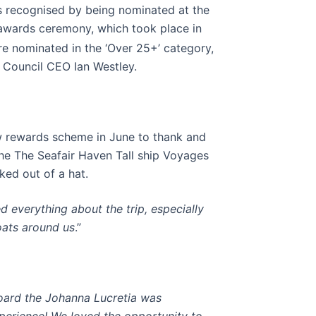
s recognised by being nominated at the
awards ceremony, which took place in
e nominated in the ‘Over 25+’ category,
 Council CEO Ian Westley.
w rewards scheme in June to thank and
he The Seafair Haven Tall ship Voyages
ked out of a hat.
ed everything about the trip, especially
oats around us
.”
board the Johanna Lucretia was