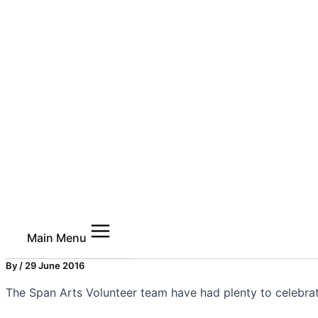
Main Menu
By
/
29 June 2016
The Span Arts Volunteer team have had plenty to celebra