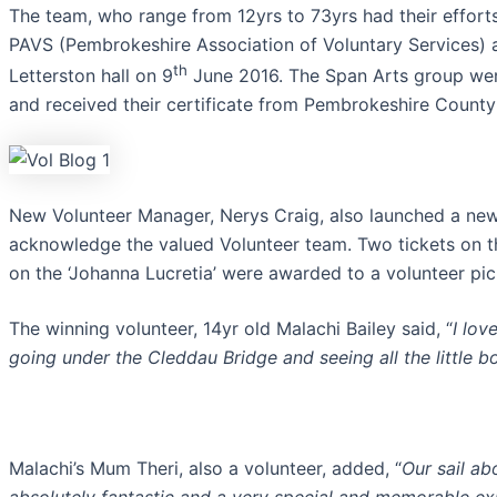
The team, who range from 12yrs to 73yrs had their effort
PAVS (Pembrokeshire Association of Voluntary Services) 
th
Letterston hall on 9
June 2016. The Span Arts group wer
and received their certificate from Pembrokeshire County
New Volunteer Manager, Nerys Craig, also launched a ne
acknowledge the valued Volunteer team. Two tickets on t
on the ‘Johanna Lucretia’ were awarded to a volunteer pic
The winning volunteer, 14yr old Malachi Bailey said, “
I lov
going under the Cleddau Bridge and seeing all the little b
Malachi’s Mum Theri, also a volunteer, added, “
Our sail a