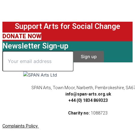
Support Arts for Social Change
DONATE NOW
Newsletter Sign-up
SPAN Arts, Town Moor, Narberth, Pembrokeshire, SA6
info@span-arts.org.uk
+44 (0) 1834 869323
Charity no:
1088723
Complaints Policy