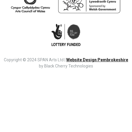
Copyright © 2024 SPAN Arts Ltd |
Website Design Pembrokeshire
by Black Cherry Technologies