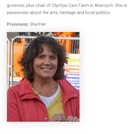
governor, plus chair of Clynfyw Care Farm in Abercych. She is
passionate about the arts, heritage and local politics.
Pronouns:
She/Her