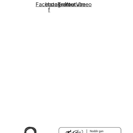
Facebook-
Instagram
Twitter
Youtube
Vimeo
f