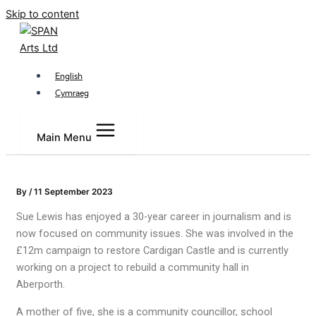
Skip to content
English
Cymraeg
Main Menu
By
/
11 September 2023
Sue Lewis has enjoyed a 30-year career in journalism and is
now focused on community issues. She was involved in the
£12m campaign to restore Cardigan Castle and is currently
working on a project to rebuild a community hall in
Aberporth.
A mother of five, she is a community councillor, school