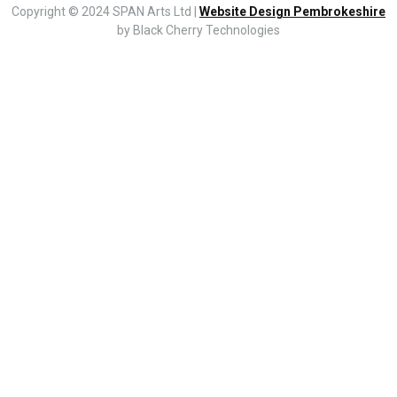
Copyright © 2024 SPAN Arts Ltd |
Website Design Pembrokeshire
by Black Cherry Technologies