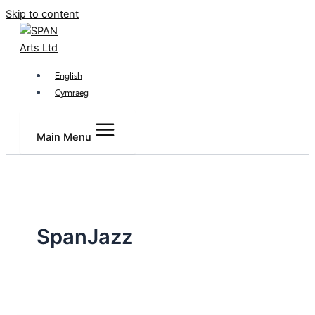
Skip to content
English
Cymraeg
Main Menu
SpanJazz