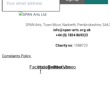
SPAN Arts, Town Moor, Narberth, Pembrokeshire, SA6
info@span-arts.org.uk
+44 (0) 1834 869323
Charity no:
1088723
Complaints Policy
Facebook-
Instagram
Twitter
Youtube
Vimeo
f