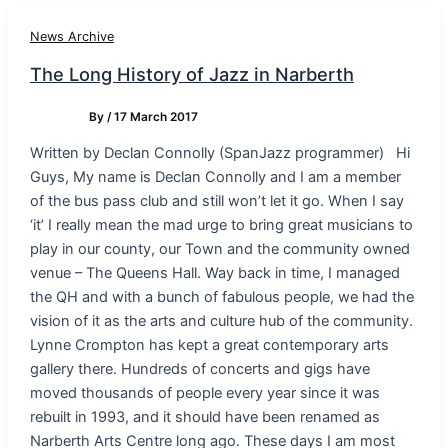
News Archive
The Long History of Jazz in Narberth
By
/
17 March 2017
Written by Declan Connolly (SpanJazz programmer) Hi
Guys, My name is Declan Connolly and I am a member
of the bus pass club and still won’t let it go. When I say
‘it’ I really mean the mad urge to bring great musicians to
play in our county, our Town and the community owned
venue – The Queens Hall. Way back in time, I managed
the QH and with a bunch of fabulous people, we had the
vision of it as the arts and culture hub of the community.
Lynne Crompton has kept a great contemporary arts
gallery there. Hundreds of concerts and gigs have
moved thousands of people every year since it was
rebuilt in 1993, and it should have been renamed as
Narberth Arts Centre long ago. These days I am most