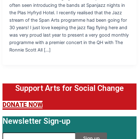
often seen introducing the bands at Spanjazz nights in
the Plas Hyfryd Hotel. I recently realised that the Jazz
stream of the Span Arts programme had been going for
30 years! I just love keeping the jazz flag flying here and
was very proud last year to present a very good monthly
programme with a premier concert in the QH with The
Ronnie Scott All […]
Support Arts for Social Change
DONATE NOW
Newsletter Sign-up