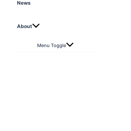
News
About
Menu Toggle