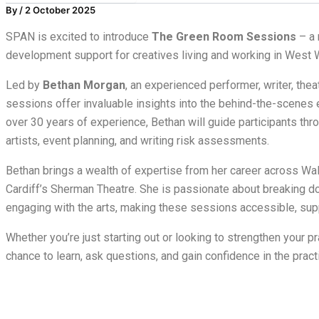
By
/
2 October 2025
SPAN is excited to introduce
The Green Room Sessions
– a 
development support for creatives living and working in West 
Led by
Bethan Morgan
, an experienced performer, writer, thea
sessions offer invaluable insights into the behind-the-scenes e
over 30 years of experience, Bethan will guide participants thro
artists, event planning, and writing risk assessments.
Bethan brings a wealth of expertise from her career across W
Cardiff’s Sherman Theatre. She is passionate about breaking d
engaging with the arts, making these sessions accessible, supp
Whether you’re just starting out or looking to strengthen your pr
chance to learn, ask questions, and gain confidence in the practi