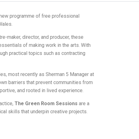
new programme of free professional
Wales.
tre-maker, director, and producer, these
ssentials of making work in the arts. With
ugh practical topics such as contracting
ales, most recently as Sherman 5 Manager at
own barriers that prevent communities from
ortive, and rooted in lived experience.
actice,
The Green Room Sessions
are a
cal skills that underpin creative projects.