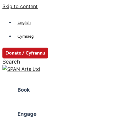
Skip to content
English
Cymraeg
Donate / Cyfrannu
Search
Book
Engage