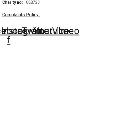
Charity no:
1088723
Complaints Policy
cebook-
Instagram
Twitter
Youtube
Vimeo
f