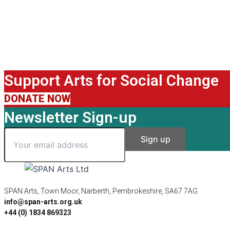
Support Arts for Social Change
DONATE NOW
Newsletter Sign-up
SPAN Arts, Town Moor, Narberth, Pembrokeshire, SA67 7AG
info@span-arts.org.uk
+44 (0) 1834 869323