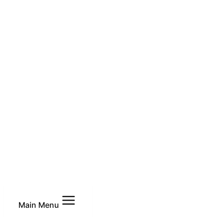
Main Menu