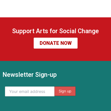
Support Arts for Social Change
DONATE NOW
Newsletter Sign-up