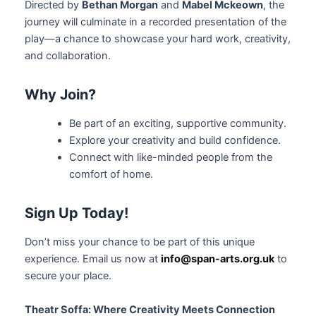
Directed by
Bethan Morgan
and
Mabel Mckeown
, the
journey will culminate in a recorded presentation of the
play—a chance to showcase your hard work, creativity,
and collaboration.
Why Join?
Be part of an exciting, supportive community.
Explore your creativity and build confidence.
Connect with like-minded people from the
comfort of home.
Sign Up Today!
Don’t miss your chance to be part of this unique
experience. Email us now at
info@span-arts.org.uk
to
secure your place.
Theatr Soffa: Where Creativity Meets Connection