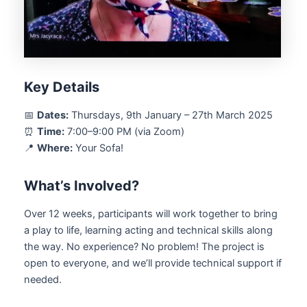
Key Details
📅
Dates:
Thursdays, 9th January – 27th March 2025
⏰
Time:
7:00–9:00 PM (via Zoom)
📍
Where:
Your Sofa!
What’s Involved?
Over 12 weeks, participants will work together to bring
a play to life, learning acting and technical skills along
the way. No experience? No problem! The project is
open to everyone, and we’ll provide technical support if
needed.