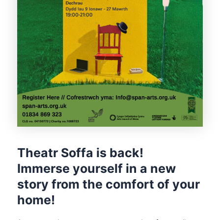
Theatr Soffa is back!
Immerse yourself in a new
story from the comfort of your
home!