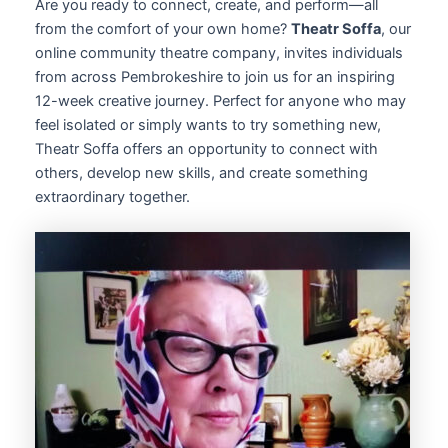
Are you ready to connect, create, and perform—all
from the comfort of your own home?
Theatr Soffa
, our
online community theatre company, invites individuals
from across Pembrokeshire to join us for an inspiring
12-week creative journey. Perfect for anyone who may
feel isolated or simply wants to try something new,
Theatr Soffa offers an opportunity to connect with
others, develop new skills, and create something
extraordinary together.