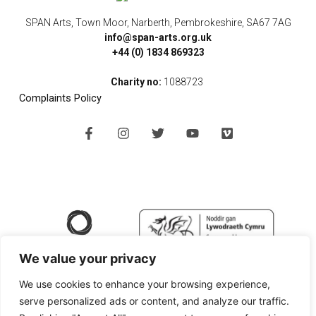
SPAN Arts, Town Moor, Narberth, Pembrokeshire, SA67 7AG
info@span-arts.org.uk
+44 (0) 1834 869323
Charity no:
1088723
Complaints Policy
F
I
T
Y
V
a
n
w
o
i
c
s
i
u
m
e
t
t
t
e
b
a
t
u
o
o
g
e
b
o
r
r
e
k
a
-
m
f
We value your privacy
We use cookies to enhance your browsing experience,
serve personalized ads or content, and analyze our traffic.