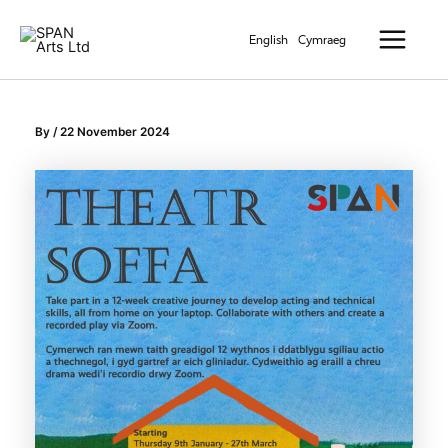
Skip
Main
to
English
Cymraeg
Menu
content
By
/
22 November 2024