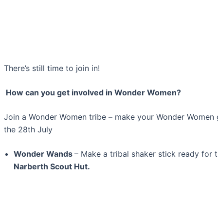
There’s still time to join in!
How can you get involved in Wonder Women?
Join a Wonder Women tribe – make your Wonder Women ge
the 28th July
Wonder Wands
– Make a tribal shaker stick ready for 
Narberth Scout Hut.