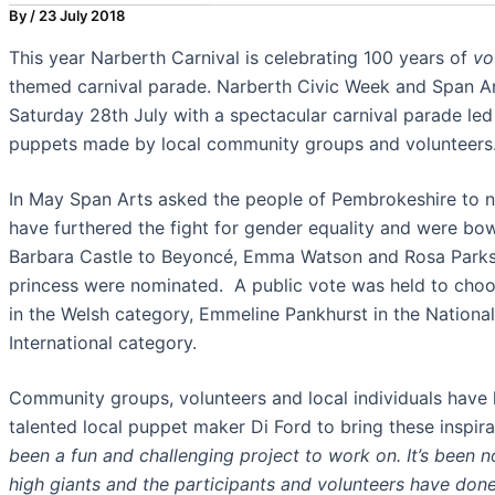
By
/
23 July 2018
This year Narberth Carnival is celebrating 100 years of
vo
themed carnival parade. Narberth Civic Week and Span Art
Saturday 28th July with a spectacular carnival parade l
puppets made by local community groups and volunteers
In May Span Arts asked the people of Pembrokeshire to
have furthered the fight for gender equality and were b
Barbara Castle to Beyoncé, Emma Watson and Rosa Parks t
princess were nominated. A public vote was held to choo
in the Welsh category, Emmeline Pankhurst in the Nationa
International category.
Community groups, volunteers and local individuals have 
talented local puppet maker Di Ford to bring these inspira
been a fun and challenging project to work on. It’s been 
high giants and the participants and volunteers have don