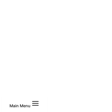
Main Menu