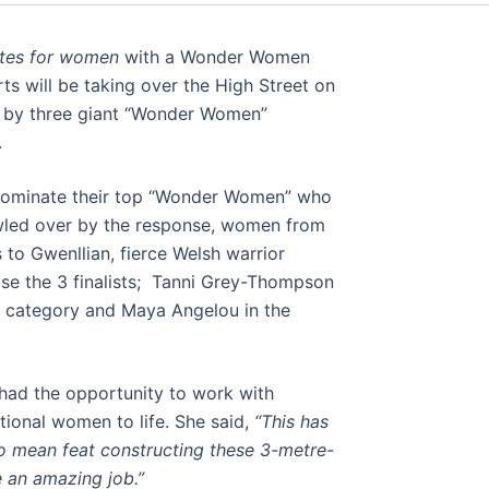
tes for women
with a Wonder Women
s will be taking over the High Street on
ed by three giant “Wonder Women”
.
 nominate their top “Wonder Women” who
owled over by the response, women from
o Gwenllian, fierce Welsh warrior
se the 3 finalists; Tanni Grey-Thompson
l category and Maya Angelou in the
had the opportunity to work with
tional women to life. She said,
“This has
no mean feat constructing these 3-metre-
e an amazing job.”