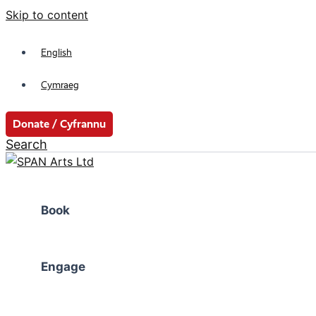
Skip to content
English
Cymraeg
Donate / Cyfrannu
Search
Book
Engage