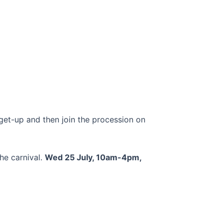
t-up and then join the procession on
the carnival.
Wed 25 July, 10am-4pm,