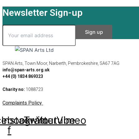
Newsletter Sign-up
SPAN Arts, Town Moor, Narberth, Pembrokeshire, SA67 7AG
info@span-arts.org.uk
+44 (0) 1834 869323
Charity no:
1088723
Complaints Policy
cebook-
Instagram
Twitter
Youtube
Vimeo
f