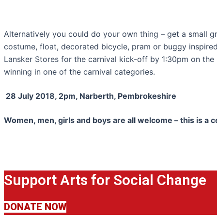
Alternatively you could do your own thing – get a small g
costume, float, decorated bicycle, pram or buggy inspired
Lansker Stores for the carnival kick-off by 1:30pm on the
winning in one of the carnival categories.
28 July 2018, 2pm, Narberth, Pembrokeshire
Women, men, girls and boys are all welcome – this is a c
Support Arts for Social Change
DONATE NOW