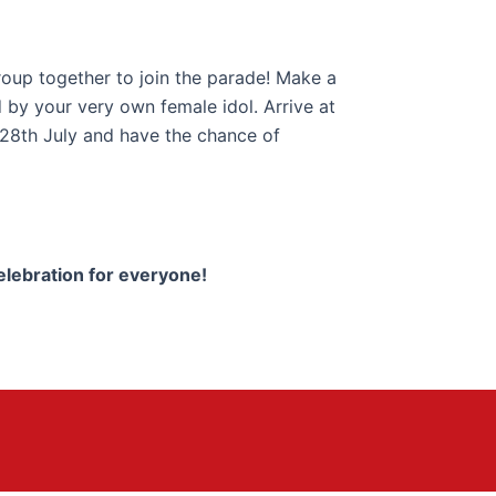
roup together to join the parade! Make a
 by your very own female idol. Arrive at
 28th July and have the chance of
elebration for everyone!