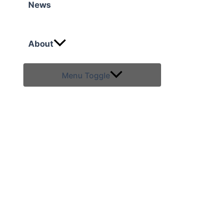
News
About
Menu Toggle