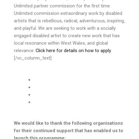
Unlimited partner commission for the first time.
Unlimited commission extraordinary work by disabled
artists that is rebellious, radical, adventurous, inspiring,
and playful. We are seeking to work with a socially
engaged disabled artist to create new work that has
local resonance within West Wales, and global
relevance.
Click here for details on how to apply.
[/vc_column_text]
We would like to thank the following organisations
for their continued support that has enabled us to
launch this programme: