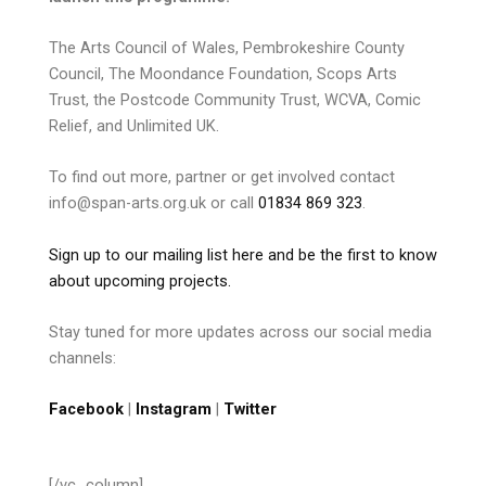
The Arts Council of Wales, Pembrokeshire County
Council, The Moondance Foundation, Scops Arts
Trust, the Postcode Community Trust, WCVA, Comic
Relief, and Unlimited UK.
To find out more, partner or get involved contact
info@span-arts.org.uk or call
01834 869 323
.
Sign up to our mailing list here and be the first to know
about upcoming projects.
Stay tuned for more updates across our social media
channels:
Facebook
|
Instagram
|
Twitter
[/vc_column]