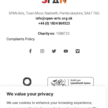
SPAN Arts, Town Moor, Narberth, Pembrokeshire, SA67 7AG
info@span-arts.org.uk
+44 (0) 1834 869323
Charity no:
1088723
Complaints Policy
F
I
T
Y
V
a
n
w
o
i
c
s
i
u
m
e
t
t
t
e
b
a
t
u
o
o
g
e
b
o
r
r
e
k
a
-
m
f
We value your privacy
We use cookies to enhance your browsing experience,