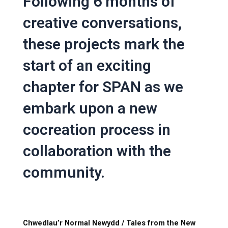
Following 6 months of
creative conversations,
these projects mark the
start of an exciting
chapter for SPAN as we
embark upon a new
cocreation process in
collaboration with the
community.
Chwedlau’r Normal Newydd / Tales from the New