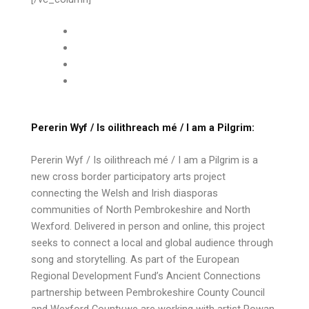
Pererin Wyf / Is oilithreach mé / I am a Pilgrim:
Pererin Wyf / Is oilithreach mé / I am a Pilgrim is a
new cross border participatory arts project
connecting the Welsh and Irish diasporas
communities of North Pembrokeshire and North
Wexford. Delivered in person and online, this project
seeks to connect a local and global audience through
song and storytelling. As part of the European
Regional Development Fund’s Ancient Connections
partnership between Pembrokeshire County Council
and Wexford County,we are working with artist Rowan