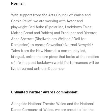
Normal:
With support from the Arts Council of Wales and
Comic Relief, we are working with Actor and
playwright Ceri Ashe (Bipolar Me, Lockdown Tales:
Making Bread and Babies) and Producer and Director
Anna Sherratt (Rholiwch am Wellhad / Roll for
Remission) to create Chwedlau’r Normal Newydd /
Tales from the New Normal: a community-led,
bilingual, online theatre piece that looks at the realities
of life in a post-lockdown world. Performances will be
live streamed online in December.
Unlimited Partner Awards commission:
Alongside National Theatre Wales and the National
Dance Company of Wales, we are proud to join the