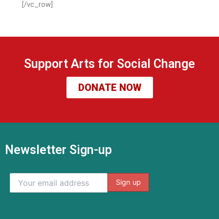
[/vc_row]
Support Arts for Social Change
DONATE NOW
Newsletter Sign-up