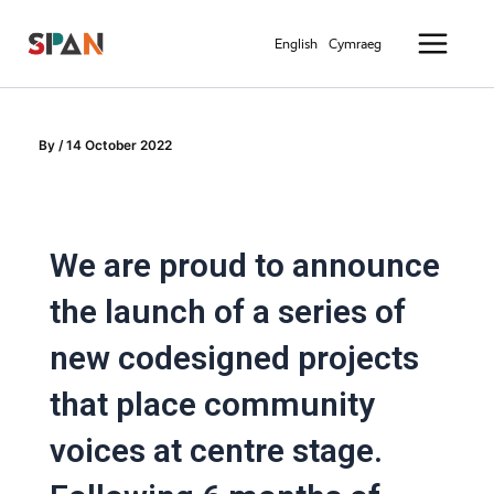
Skip
Main
to
English
Cymraeg
Menu
content
By
/
14 October 2022
We are proud to announce
the launch of a series of
new codesigned projects
that place community
voices at centre stage.