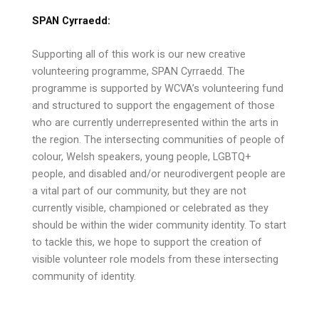
SPAN Cyrraedd:
Supporting all of this work is our new creative
volunteering programme, SPAN Cyrraedd. The
programme is supported by WCVA’s volunteering fund
and structured to support the engagement of those
who are currently underrepresented within the arts in
the region. The intersecting communities of people of
colour, Welsh speakers, young people, LGBTQ+
people, and disabled and/or neurodivergent people are
a vital part of our community, but they are not
currently visible, championed or celebrated as they
should be within the wider community identity. To start
to tackle this, we hope to support the creation of
visible volunteer role models from these intersecting
community of identity.