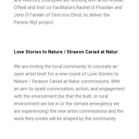
O’Neill and Irish co-facilitators Rachel Uí Fhaoláin and
John Ó Faoláin of Ceol moi Chroí, to deliver the
Pererin Wyf project.
Love Stories to Nature / Straeon Cariad at Natur:
We are inviting the local community to cocreate an
open artist brief for a new round of Love Stories to
Nature / Straeon Cariad at Natur commissions. With
an aim to spark conversation, action, and engagement
with the environment (be that the built, or rural
environment we live in or the climate emergency we
are experiencing) the new artist commissions and the
work they create will be shaped by the community.