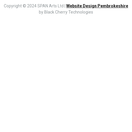
Copyright © 2024 SPAN Arts Ltd |
Website Design Pembrokeshire
by Black Cherry Technologies