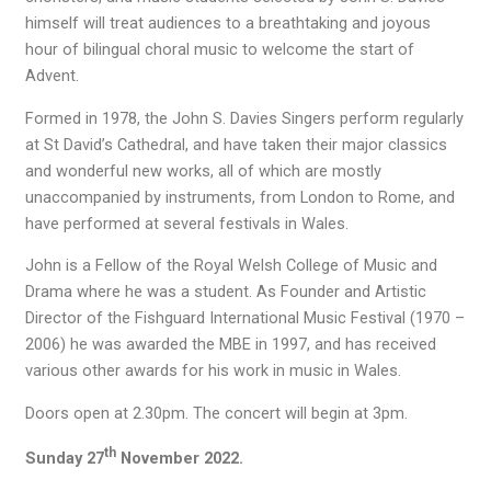
himself will treat audiences to a breathtaking and joyous
hour of bilingual choral music to welcome the start of
Advent.
Formed in 1978, the John S. Davies Singers perform regularly
at St David’s Cathedral, and have taken their major classics
and wonderful new works, all of which are mostly
unaccompanied by instruments, from London to Rome, and
have performed at several festivals in Wales.
John is a Fellow of the Royal Welsh College of Music and
Drama where he was a student. As Founder and Artistic
Director of the Fishguard International Music Festival (1970 –
2006) he was awarded the MBE in 1997, and has received
various other awards for his work in music in Wales.
Doors open at 2.30pm. The concert will begin at 3pm.
th
Sunday 27
November 2022.