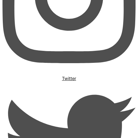
Twitter