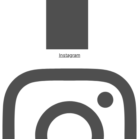
Instagram