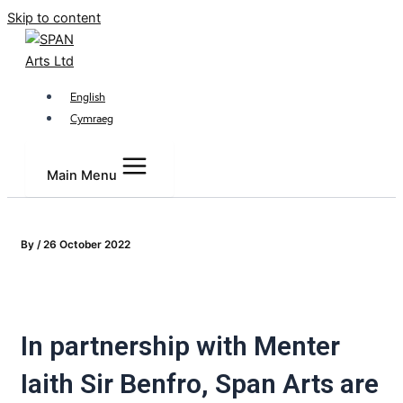
Skip to content
English
Cymraeg
Main Menu
By
/
26 October 2022
In partnership with Menter
Iaith Sir Benfro, Span Arts are