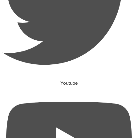
Youtube