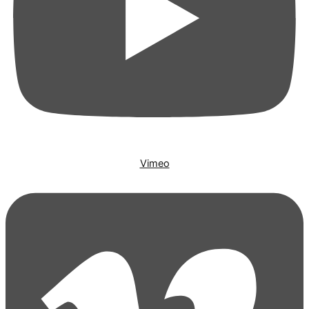
Vimeo