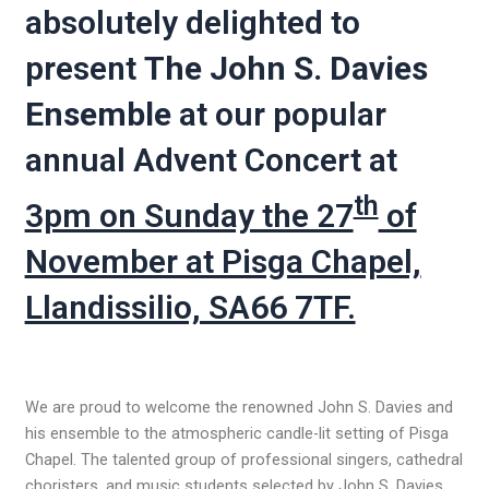
absolutely delighted to
present
The John S. Davies
Ensemble
at our popular
annual Advent Concert at
th
3pm on Sunday the 27
of
November at Pisga Chapel,
Llandissilio, SA66 7TF.
We are proud to welcome the renowned John S. Davies and
his ensemble to the atmospheric candle-lit setting of Pisga
Chapel. The talented group of professional singers, cathedral
choristers, and music students selected by John S. Davies