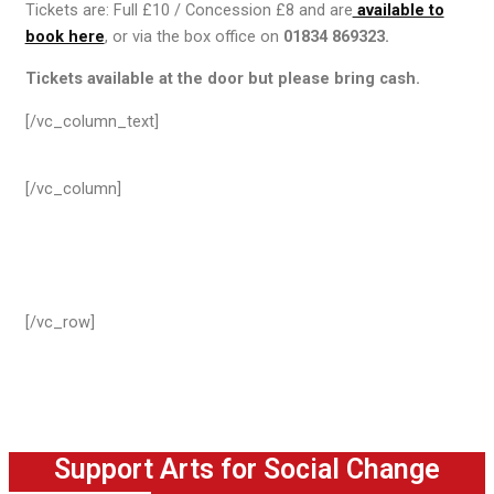
Tickets are: Full £10 / Concession £8 and are
available to
book here
, or via the box office on
01834 869323.
Tickets available at the door but please bring cash.
[/vc_column_text]
[/vc_column]
[/vc_row]
Support Arts for Social Change