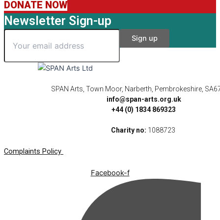
DONATE NOW
Newsletter Sign-up
SPAN Arts, Town Moor, Narberth, Pembrokeshire, SA6
info@span-arts.org.uk
+44 (0) 1834 869323
Charity no:
1088723
Complaints Policy
Facebook-f