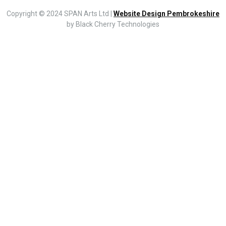
Copyright © 2024 SPAN Arts Ltd |
Website Design Pembrokeshire
by Black Cherry Technologies