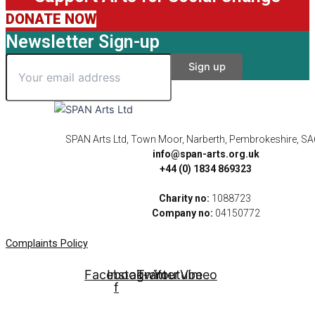
DONATE NOW
Newsletter Sign-up
SPAN Arts Ltd, Town Moor, Narberth, Pembrokeshire, S
info@span-arts.org.uk
+44 (0) 1834 869323
Charity no:
1088723
Company no:
04150772
Complaints Policy
Facebook-
Instagram
Twitter
Youtube
Vimeo
f