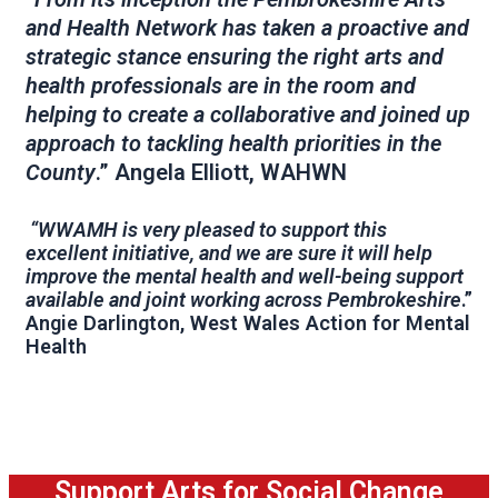
and Health Network has taken a proactive and
strategic stance ensuring the right arts and
health professionals are in the room and
helping to create a collaborative and joined up
approach to tackling health priorities in the
County
.” Angela Elliott, WAHWN
“WWAMH is very pleased to support this
excellent initiative, and we are sure it will help
improve the mental health and well-being support
available and joint working across Pembrokeshire
.”
Angie Darlington, West Wales Action for Mental
Health
Support Arts for Social Change