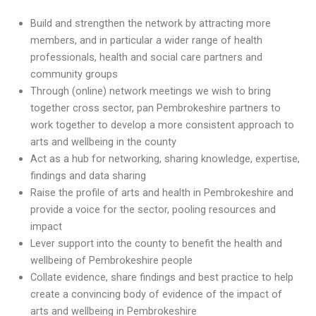
Build and strengthen the network by attracting more
members, and in particular a wider range of health
professionals, health and social care partners and
community groups
Through (online) network meetings we wish to bring
together cross sector, pan Pembrokeshire partners to
work together to develop a more consistent approach to
arts and wellbeing in the county
Act as a hub for networking, sharing knowledge, expertise,
findings and data sharing
Raise the profile of arts and health in Pembrokeshire and
provide a voice for the sector, pooling resources and
impact
Lever support into the county to benefit the health and
wellbeing of Pembrokeshire people
Collate evidence, share findings and best practice to help
create a convincing body of evidence of the impact of
arts and wellbeing in Pembrokeshire