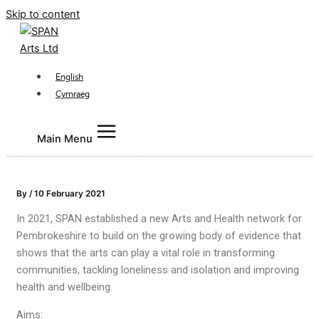
Skip to content
English
Cymraeg
Main Menu
By
/
10 February 2021
In 2021, SPAN established a new Arts and Health network for
Pembrokeshire to build on the growing body of evidence that
shows that the arts can play a vital role in transforming
communities, tackling loneliness and isolation and improving
health and wellbeing.
Aims: