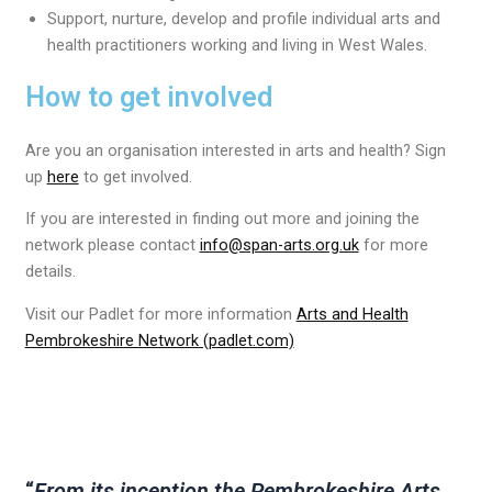
Support, nurture, develop and profile individual arts and
health practitioners working and living in West Wales.
How to get involved
Are you an organisation interested in arts and health? Sign
up
here
to get involved.
If you are interested in finding out more and joining the
network please contact
info@span-arts.org.uk
for more
details.
Visit our Padlet for more information
Arts and Health
Pembrokeshire Network (padlet.com)
“
From its inception the Pembrokeshire Arts