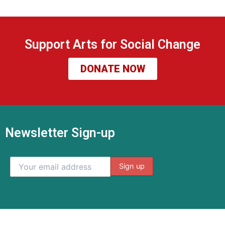
Support Arts for Social Change
DONATE NOW
Newsletter Sign-up