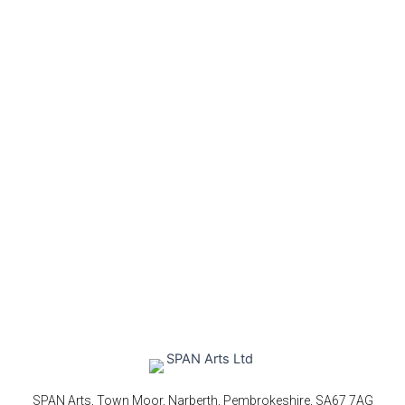
SPAN Arts, Town Moor, Narberth, Pembrokeshire, SA67 7AG