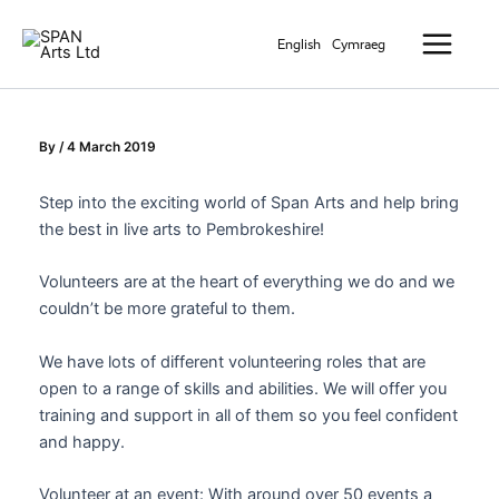
Skip
Main
to
English
Cymraeg
Menu
content
By
/
4 March 2019
Step into the exciting world of Span Arts and help bring
the best in live arts to Pembrokeshire!
Volunteers are at the heart of everything we do and we
couldn’t be more grateful to them.
We have lots of different volunteering roles that are
open to a range of skills and abilities. We will offer you
training and support in all of them so you feel confident
and happy.
Volunteer at an event: With around over 50 events a