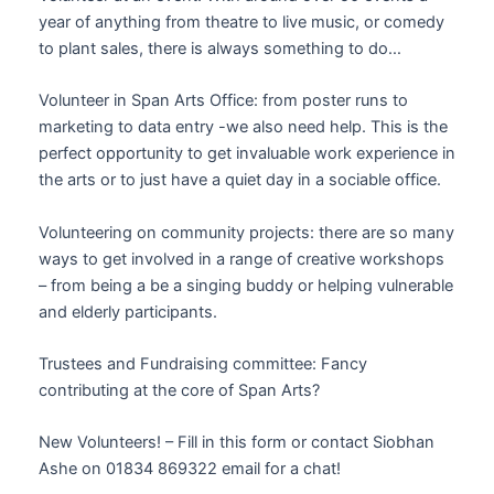
year of anything from theatre to live music, or comedy
to plant sales, there is always something to do…
Volunteer in Span Arts Office: from poster runs to
marketing to data entry -we also need help. This is the
perfect opportunity to get invaluable work experience in
the arts or to just have a quiet day in a sociable office.
Volunteering on community projects: there are so many
ways to get involved in a range of creative workshops
– from being a be a singing buddy or helping vulnerable
and elderly participants.
Trustees and Fundraising committee: Fancy
contributing at the core of Span Arts?
New Volunteers! – Fill in this form or contact Siobhan
Ashe on 01834 869322 email for a chat!