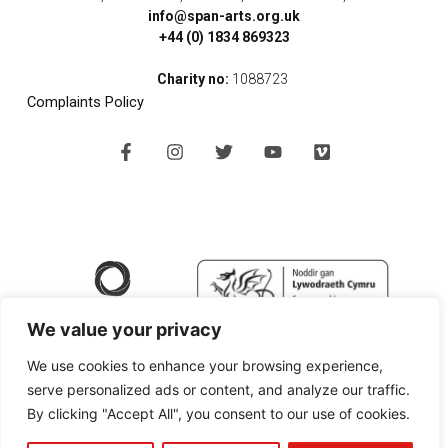
info@span-arts.org.uk
+44 (0) 1834 869323
Charity no:
1088723
Complaints Policy
F
I
T
Y
V
a
n
w
o
i
c
s
i
u
m
e
t
t
t
e
b
a
t
u
o
o
g
e
b
o
r
r
e
k
a
-
m
f
We value your privacy
We use cookies to enhance your browsing experience,
serve personalized ads or content, and analyze our traffic.
By clicking "Accept All", you consent to our use of cookies.